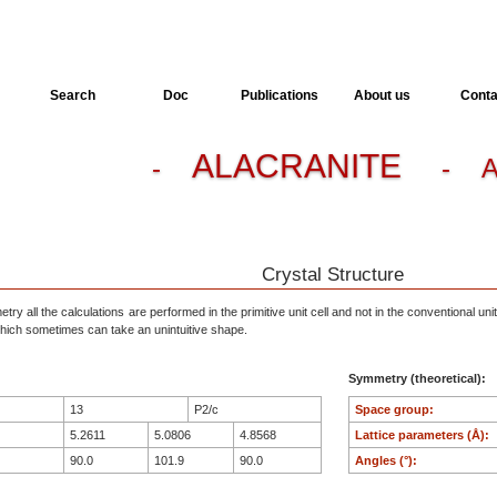
Search
Doc
Publications
About us
Conta
ALACRANITE
-
- A
Crystal Structure
ry all the calculations are performed in the primitive unit cell and not in the conventional unit
, which sometimes can take an unintuitive shape.
Symmetry (theoretical):
13
P2/c
Space group:
5.2611
5.0806
4.8568
Lattice parameters (Å):
90.0
101.9
90.0
Angles (°):