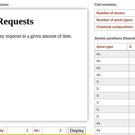
ucture:
Cell contents:
Number of atoms:
Number of atom types:
Chemical composition:
Atomic positions (theoret
Atom type
X
As:
As:
As:
As:
S:
S:
S:
S:
S:
S:
As:
As:
Ny:
Nz: