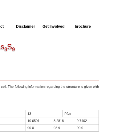
ct
Disclaimer
Get Involved!
brochure
s
S
8
9
 cell. The following information regarding the structure is given with
13
P2/c
10.6501
8.2818
9.7402
90.0
93.9
90.0