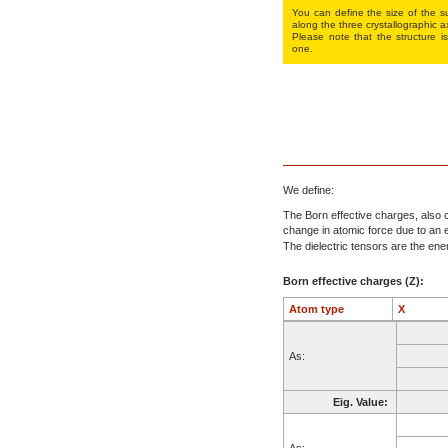
You can define the size of the su
along the three crys­tallo­gra­phic a
Please note that the structure is
one.
We define:
The Born effective charges, also c
change in atomic force due to an el
The dielectric tensors are the energ
Born effective charges (Z):
Atom type
X
As:
Eig. Value:
As: