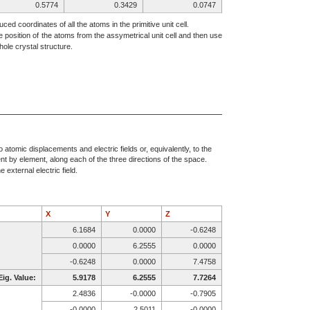
0.5774
0.3429
0.0747
0.6070
0.9992
0.3154
ced coordinates of all the atoms in the primitive unit cell.
e position of the atoms from the assymetrical unit cell and then use
0.8562
0.3839
0.9219
ole crystal structure.
0.7069
0.1462
0.1629
0.5868
0.1780
0.4888
0.9521
0.7327
0.0699
0.8390
0.5147
0.2037
0.5774
0.6571
0.5747
0.6070
0.0008
0.8154
0.0000
0.8988
0.2500
atomic displacements and electric fields or, equivalently, to the
ent by element, along each of the three directions of the space.
0.0000
0.3429
0.2500
 external electric field.
0.8562
0.6161
0.4219
0.7069
0.8538
0.6629
0.5000
0.5113
0.7500
X
Y
Z
0.5868
0.8220
0.9888
6.1684
0.0000
-0.6248
0.0479
0.7327
0.4301
0.0000
6.2555
0.0000
0.1610
0.5147
0.2963
-0.6248
0.0000
7.4758
0.4226
0.6571
0.9253
Eig. Value:
5.9178
6.2555
7.7264
0.3930
0.0008
0.6846
2.4836
-0.0000
-0.7905
0.1438
0.6161
0.0781
-0.0000
2.5011
-0.0000