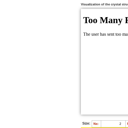
Visualization of the crystal str
Size:
Nx: