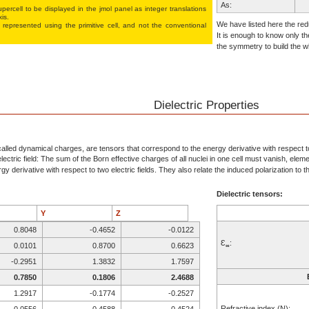
As:
percell to be displayed in the jmol panel as integer translations
xis.
As:
We have listed here the redu
 represented using the pri­mi­tive cell, and not the conventional
It is enough to know only th
S:
the symmetry to build the wh
S:
S:
As:
As:
Dielectric Properties
As:
As:
S:
alled dynamical charges, are tensors that correspond to the energy derivative with respect to 
ectric field: The sum of the Born effective charges of all nuclei in one cell must vanish, elem
S:
y derivative with respect to two electric fields. They also relate the induced polarization to the
S:
Dielectric tensors:
S:
S:
Y
Z
S:
0.8048
-0.4652
-0.0122
As:
Ɛ
:
0.0101
0.8700
0.6623
∞
As:
-0.2951
1.3832
1.7597
As:
0.7850
0.1806
2.4688
As:
1.2917
-0.1774
-0.2527
S:
Refractive index (N):
-0.0556
0.4588
0.4524