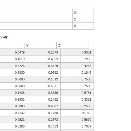
34
2
0
ical):
Y
Z
0.0479
0.2673
0.9301
0.1610
0.4853
0.7963
0.4226
0.3429
0.4253
0.3930
0.9992
0.1846
0.0000
0.1012
0.7500
0.0000
0.6571
0.7500
0.1438
0.3839
0.5781
0.2931
0.1462
0.3371
0.5000
0.4887
0.2500
0.4132
0.1780
0.0112
0.9521
0.2673
0.5699
0.8390
0.4853
0.7037