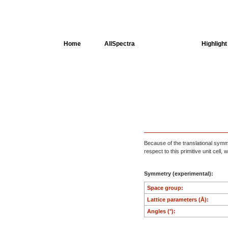
Home
AllSpectra
AllMinerals
Highlight
Crystal Structure
Dielectric Properties
Available spectra
Because of the translational symmet
respect to this primitive unit cell
Symmetry (experimental):
Space group:
Lattice parameters (Å):
Angles (°):