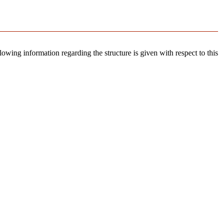
llowing information regarding the structure is given with respect to this