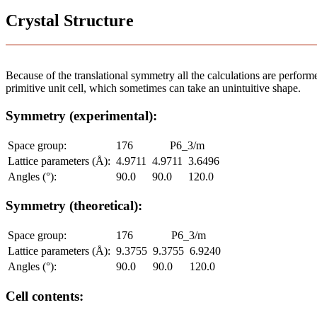
Crystal Structure
Because of the translational symmetry all the calculations are performed
primitive unit cell, which sometimes can take an unintuitive shape.
Symmetry (experimental):
Space group:
176
P6_3/m
Lattice parameters (Å):
4.9711
4.9711
3.6496
Angles (°):
90.0
90.0
120.0
Symmetry (theoretical):
Space group:
176
P6_3/m
Lattice parameters (Å):
9.3755
9.3755
6.9240
Angles (°):
90.0
90.0
120.0
Cell contents: