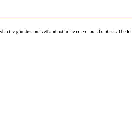
 in the primitive unit cell and not in the conventional unit cell. The fo