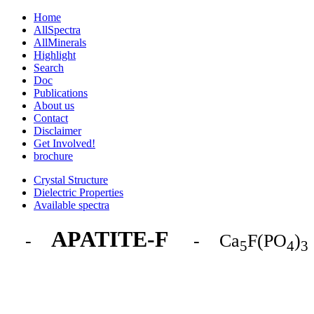
Home
AllSpectra
AllMinerals
Highlight
Search
Doc
Publications
About us
Contact
Disclaimer
Get Involved!
brochure
Crystal Structure
Dielectric Properties
Available spectra
APATITE-F
-
- Ca
F(PO
)
5
4
3