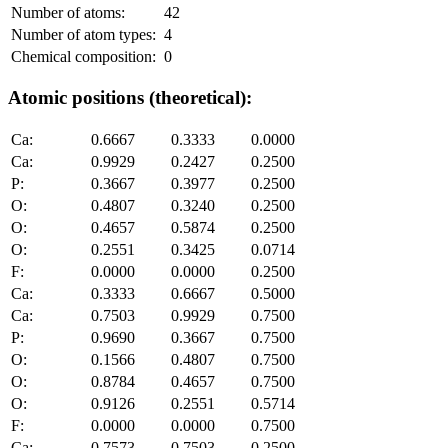
Number of atoms:
42
Number of atom types:
4
Chemical composition:
0
Atomic positions (theoretical):
Ca:
0.6667
0.3333
0.0000
Ca:
0.9929
0.2427
0.2500
P:
0.3667
0.3977
0.2500
O:
0.4807
0.3240
0.2500
O:
0.4657
0.5874
0.2500
O:
0.2551
0.3425
0.0714
F:
0.0000
0.0000
0.2500
Ca:
0.3333
0.6667
0.5000
Ca:
0.7503
0.9929
0.7500
P:
0.9690
0.3667
0.7500
O:
0.1566
0.4807
0.7500
O:
0.8784
0.4657
0.7500
O:
0.9126
0.2551
0.5714
F:
0.0000
0.0000
0.7500
Ca:
0.7573
0.7503
0.2500