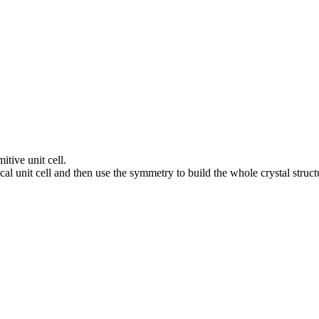
itive unit cell.
al unit cell and then use the symmetry to build the whole crystal struct