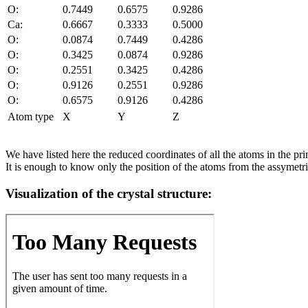
O:
0.7449
0.6575
0.9286
Ca:
0.6667
0.3333
0.5000
O:
0.0874
0.7449
0.4286
O:
0.3425
0.0874
0.9286
O:
0.2551
0.3425
0.4286
O:
0.9126
0.2551
0.9286
O:
0.6575
0.9126
0.4286
Atom type
X
Y
Z
We have listed here the reduced coordinates of all the atoms in the prim
It is enough to know only the position of the atoms from the assymetric
Visualization of the crystal structure: