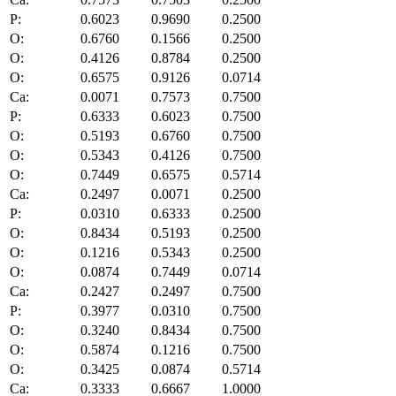
P:
0.6023
0.9690
0.2500
O:
0.6760
0.1566
0.2500
O:
0.4126
0.8784
0.2500
O:
0.6575
0.9126
0.0714
Ca:
0.0071
0.7573
0.7500
P:
0.6333
0.6023
0.7500
O:
0.5193
0.6760
0.7500
O:
0.5343
0.4126
0.7500
O:
0.7449
0.6575
0.5714
Ca:
0.2497
0.0071
0.2500
P:
0.0310
0.6333
0.2500
O:
0.8434
0.5193
0.2500
O:
0.1216
0.5343
0.2500
O:
0.0874
0.7449
0.0714
Ca:
0.2427
0.2497
0.7500
P:
0.3977
0.0310
0.7500
O:
0.3240
0.8434
0.7500
O:
0.5874
0.1216
0.7500
O:
0.3425
0.0874
0.5714
Ca:
0.3333
0.6667
1.0000