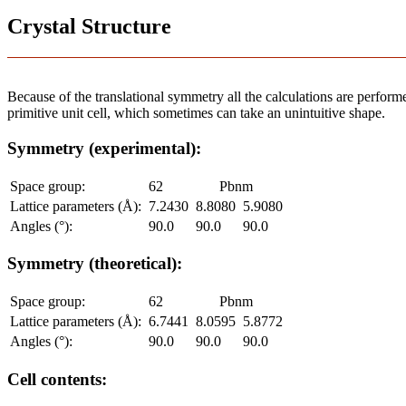
Crystal Structure
Because of the translational symmetry all the calculations are performed
primitive unit cell, which sometimes can take an unintuitive shape.
Symmetry (experimental):
Space group:
62
Pbnm
Lattice parameters (Å):
7.2430
8.8080
5.9080
Angles (°):
90.0
90.0
90.0
Symmetry (theoretical):
Space group:
62
Pbnm
Lattice parameters (Å):
6.7441
8.0595
5.8772
Angles (°):
90.0
90.0
90.0
Cell contents: