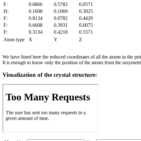
F:
0.6866
0.5782
0.0571
H:
0.1608
0.1069
0.3925
F:
0.8134
0.0782
0.4429
F:
0.6608
0.3931
0.6075
F:
0.3134
0.4218
0.5571
Atom type
X
Y
Z
We have listed here the reduced coordinates of all the atoms in the prim
It is enough to know only the position of the atoms from the assymetric
Visualization of the crystal structure: