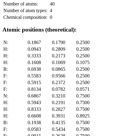
Number of atoms:
40
Number of atom types:
4
Chemical composition:
0
Atomic positions (theoretical):
N:
0.1867
0.1790
0.2500
H:
0.0943
0.2809
0.2500
H:
0.3333
0.2173
0.2500
H:
0.1608
0.1069
0.1075
B:
0.6938
0.0865
0.2500
F:
0.5583
0.9566
0.2500
F:
0.5915
0.2372
0.2500
F:
0.8134
0.0782
0.0571
N:
0.6867
0.3210
0.7500
H:
0.5943
0.2191
0.7500
H:
0.8333
0.2827
0.7500
H:
0.6608
0.3931
0.8925
B:
0.1938
0.4135
0.7500
F:
0.0583
0.5434
0.7500
F:
0.0915
0.2628
0.7500