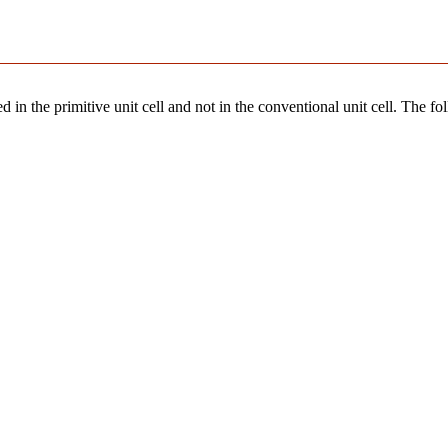
 in the primitive unit cell and not in the conventional unit cell. The fo