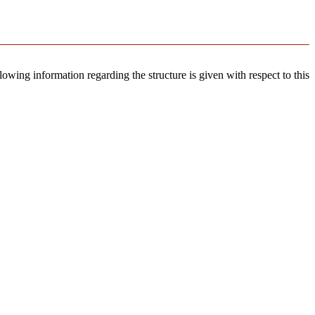
llowing information regarding the structure is given with respect to this