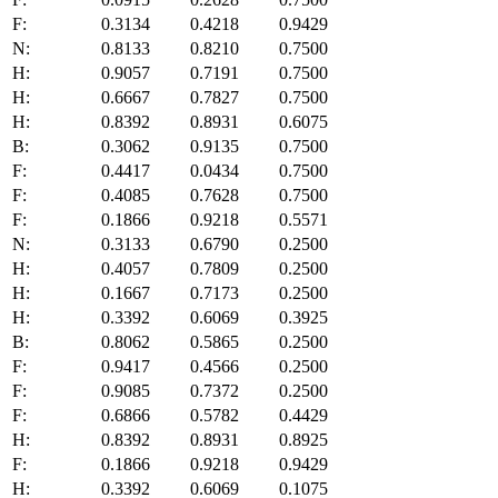
F:
0.3134
0.4218
0.9429
N:
0.8133
0.8210
0.7500
H:
0.9057
0.7191
0.7500
H:
0.6667
0.7827
0.7500
H:
0.8392
0.8931
0.6075
B:
0.3062
0.9135
0.7500
F:
0.4417
0.0434
0.7500
F:
0.4085
0.7628
0.7500
F:
0.1866
0.9218
0.5571
N:
0.3133
0.6790
0.2500
H:
0.4057
0.7809
0.2500
H:
0.1667
0.7173
0.2500
H:
0.3392
0.6069
0.3925
B:
0.8062
0.5865
0.2500
F:
0.9417
0.4566
0.2500
F:
0.9085
0.7372
0.2500
F:
0.6866
0.5782
0.4429
H:
0.8392
0.8931
0.8925
F:
0.1866
0.9218
0.9429
H:
0.3392
0.6069
0.1075