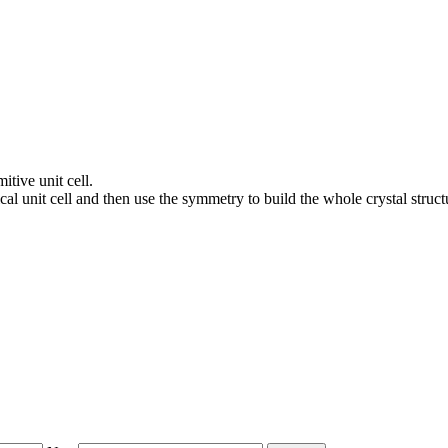
itive unit cell.
al unit cell and then use the symmetry to build the whole crystal struct