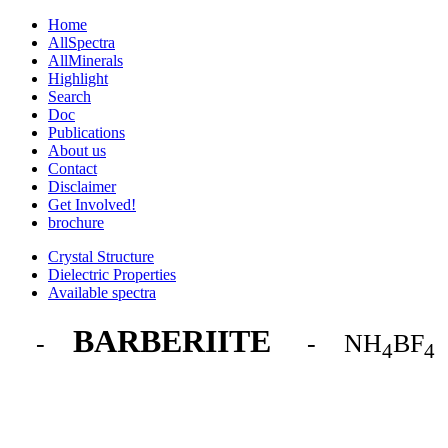
Home
AllSpectra
AllMinerals
Highlight
Search
Doc
Publications
About us
Contact
Disclaimer
Get Involved!
brochure
Crystal Structure
Dielectric Properties
Available spectra
BARBERIITE
-
- NH
BF
4
4