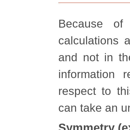
Because of 
calculations a
and not in th
information 
respect to th
can take an un
Symmetry (e