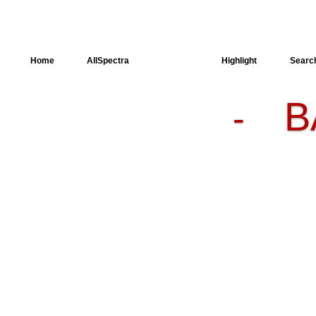
Home
AllSpectra
AllMinerals
Highlight
Searc
B
-
Crystal
Structure
Dielectric
Properties
Available
spectra