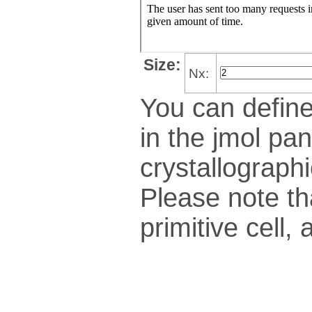
Size:
Nx:
You can define
in the jmol pan
crys­tallo­gra­ph
Please note th
pri­mi­tive cel