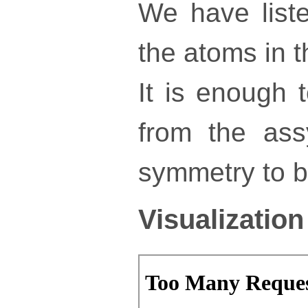
We have liste
the atoms in th
It is enough 
from the ass
symmetry to bu
Visualization