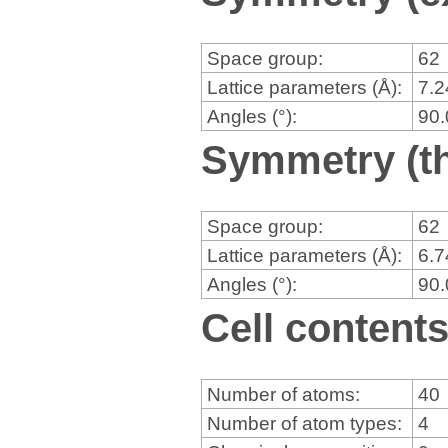
Space group:
62
Lattice parameters (Å):
7.
Angles (°):
90
Symmetry (th
Space group:
62
Lattice parameters (Å):
6.
Angles (°):
90
Cell content
Number of atoms:
40
Number of atom types:
4