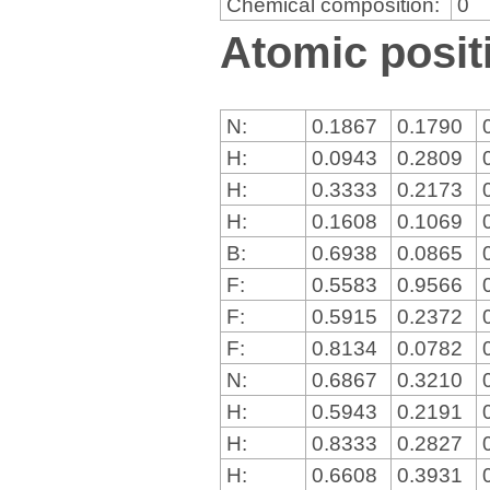
Chemical composition:
0
Atomic positi
N:
0.1867
0.1790
H:
0.0943
0.2809
H:
0.3333
0.2173
H:
0.1608
0.1069
B:
0.6938
0.0865
F:
0.5583
0.9566
F:
0.5915
0.2372
F:
0.8134
0.0782
N:
0.6867
0.3210
H:
0.5943
0.2191
H:
0.8333
0.2827
H:
0.6608
0.3931