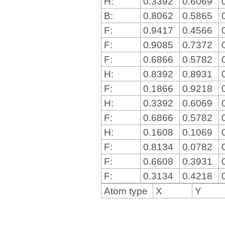
H:
0.3392
0.6069
B:
0.8062
0.5865
F:
0.9417
0.4566
F:
0.9085
0.7372
F:
0.6866
0.5782
H:
0.8392
0.8931
F:
0.1866
0.9218
H:
0.3392
0.6069
F:
0.6866
0.5782
H:
0.1608
0.1069
F:
0.8134
0.0782
F:
0.6608
0.3931
F:
0.3134
0.4218
Atom type
X
Y