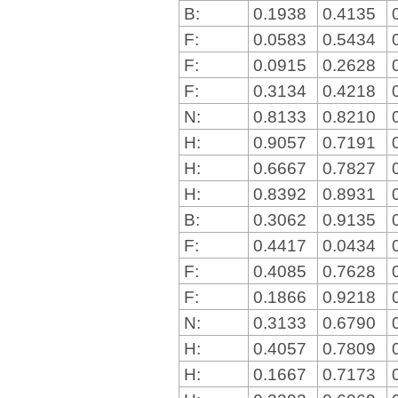
B:
0.1938
0.4135
F:
0.0583
0.5434
F:
0.0915
0.2628
F:
0.3134
0.4218
N:
0.8133
0.8210
H:
0.9057
0.7191
H:
0.6667
0.7827
H:
0.8392
0.8931
B:
0.3062
0.9135
F:
0.4417
0.0434
F:
0.4085
0.7628
F:
0.1866
0.9218
N:
0.3133
0.6790
H:
0.4057
0.7809
H:
0.1667
0.7173