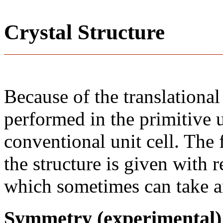
Crystal Structure
Because of the translational
performed in the primitive u
conventional unit cell. The
the structure is given with r
which sometimes can take an
Symmetry (experimental