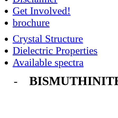
Get Involved!
brochure
Crystal Structure
Dielectric Properties
Available spectra
BISMUTHINIT
-