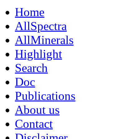
Home
AllSpectra
AllMinerals
Highlight
Search
Doc
Publications
About us
Contact
Disclaimer