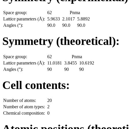
Space group:
62
Pnma
Lattice parameters (Å):
5.9633
2.1017
5.8892
Angles (°):
90.0
90.0
90.0
Symmetry (theoretical):
Space group:
62
Pnma
Lattice parameters (Å):
11.0181
3.8455
10.6192
Angles (°):
90
90
90
Cell contents:
Number of atoms:
20
Number of atom types:
2
Chemical composition:
0
Atomic positions (theoreti