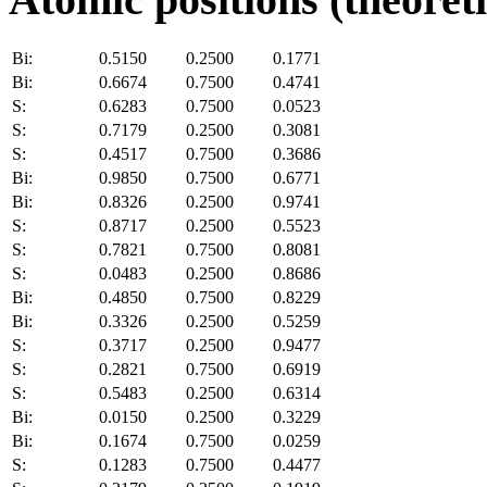
Bi:
0.5150
0.2500
0.1771
Bi:
0.6674
0.7500
0.4741
S:
0.6283
0.7500
0.0523
S:
0.7179
0.2500
0.3081
S:
0.4517
0.7500
0.3686
Bi:
0.9850
0.7500
0.6771
Bi:
0.8326
0.2500
0.9741
S:
0.8717
0.2500
0.5523
S:
0.7821
0.7500
0.8081
S:
0.0483
0.2500
0.8686
Bi:
0.4850
0.7500
0.8229
Bi:
0.3326
0.2500
0.5259
S:
0.3717
0.2500
0.9477
S:
0.2821
0.7500
0.6919
S:
0.5483
0.2500
0.6314
Bi:
0.0150
0.2500
0.3229
Bi:
0.1674
0.7500
0.0259
S:
0.1283
0.7500
0.4477