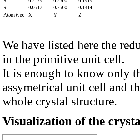
S:
0.2179
0.2500
0.1919
S:
0.9517
0.7500
0.1314
Atom type
X
Y
Z
We have listed here the red
in the primitive unit cell.
It is enough to know only t
assymetrical unit cell and t
whole crystal structure.
Visualization of the cryst