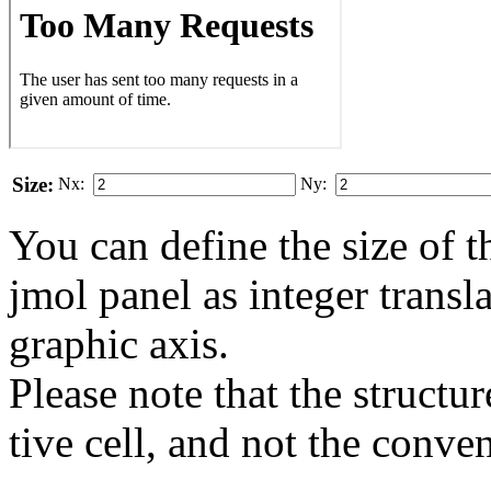
Size:
Nx:
Ny:
You can define the size of t
jmol panel as integer transla
gra­phic axis.
Please note that the structur
tive cell, and not the conve