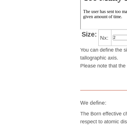
Size:
Nx:
You can define the si
tallo­gra­phic axis.
Please note that the 
We define:
The Born effective c
respect to atomic dis