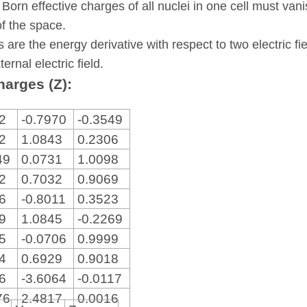
 Born effective charges of all nuclei in one cell must va
of the space.
s are the energy derivative with respect to two electric fi
ternal electric field.
harges (Z):
82
-0.7970
-0.3549
92
1.0843
0.2306
49
0.0731
1.0098
22
0.7032
0.9069
36
-0.8011
0.3523
79
1.0845
-0.2269
15
-0.0706
0.9999
34
0.6929
0.9018
86
-3.6064
-0.0117
76
2.4817
0.0016