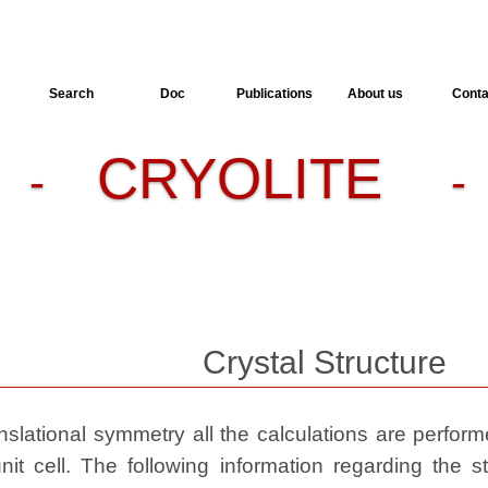
Search
Doc
Publications
About us
Conta
CRYOLITE
-
- 
Crystal Structure
slational symmetry all the calculations are performed
nit cell. The following information regarding the st