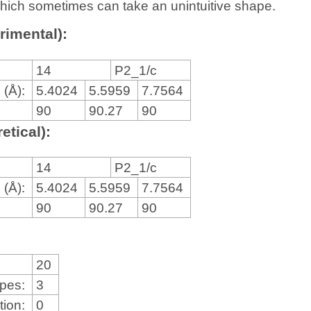
, which sometimes can take an unintuitive shape.
rimental):
14
P2_1/c
 (Å):
5.4024
5.5959
7.7564
90
90.27
90
etical):
14
P2_1/c
 (Å):
5.4024
5.5959
7.7564
90
90.27
90
20
ypes:
3
tion:
0