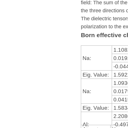
field: The sum of the
the three directions 
The dielectric tensor
polarization to the ex
Born effective c
1.10
Na:
0.01
-0.04
Eig. Value:
1.59
1.09
Na:
0.01
0.04
Eig. Value:
1.58
2.20
Al:
-0.49