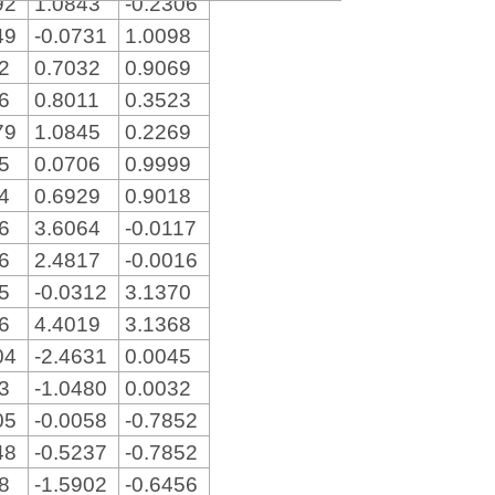
92
1.0843
-0.2306
49
-0.0731
1.0098
22
0.7032
0.9069
36
0.8011
0.3523
79
1.0845
0.2269
15
0.0706
0.9999
34
0.6929
0.9018
86
3.6064
-0.0117
76
2.4817
-0.0016
15
-0.0312
3.1370
86
4.4019
3.1368
04
-2.4631
0.0045
53
-1.0480
0.0032
05
-0.0058
-0.7852
48
-0.5237
-0.7852
28
-1.5902
-0.6456