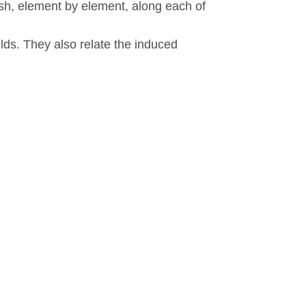
nish, element by element, along each of
elds. They also relate the induced