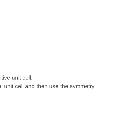
ive unit cell.
al unit cell and then use the symmetry