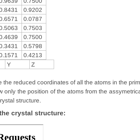
0.9639
0.7500
0.8431
0.9202
0.6571
0.0787
0.5063
0.7503
0.4639
0.7500
0.3431
0.5798
0.1571
0.4213
Y
Z
the reduced coordinates of all the atoms in the primit
w only the position of the atoms from the assymetric
rystal structure.
 the crystal structure: