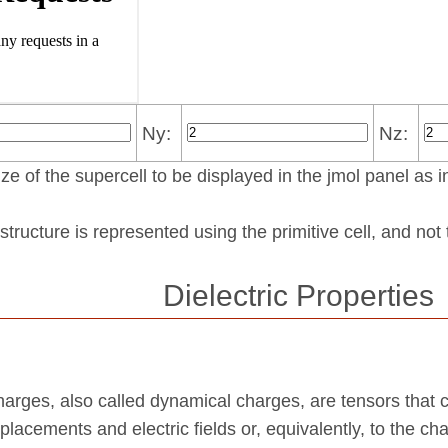
Ny:
Nz:
ze of the supercell to be displayed in the jmol panel as i
structure is represented using the pri­mi­tive cell, and no
Dielectric Properties
harges, also called dynamical charges, are tensors that 
placements and electric fields or, equivalently, to the ch