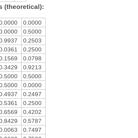
 (theoretical):
0.0000
0.0000
0.0000
0.5000
0.9937
0.2503
0.0361
0.2500
0.1569
0.0798
0.3429
0.9213
0.5000
0.5000
0.5000
0.0000
0.4937
0.2497
0.5361
0.2500
0.6569
0.4202
0.8429
0.5787
0.0063
0.7497