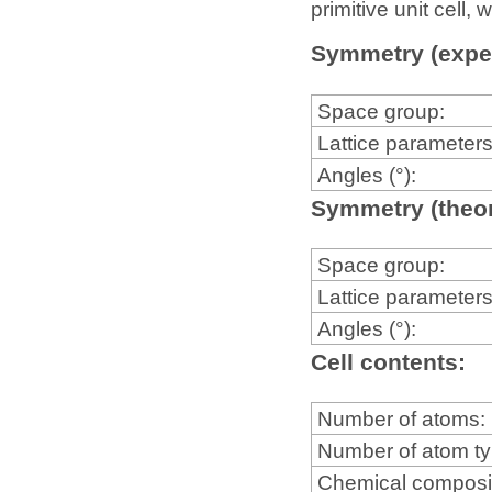
primitive unit cell
Symmetry (expe
Space group:
Lattice parameters
Angles (°):
Symmetry (theor
Space group:
Lattice parameters
Angles (°):
Cell contents:
Number of atoms:
Number of atom t
Chemical composi