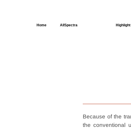
Home
AllSpectra
AllMinerals
Highlight
Crystal
Structure
Dielectric
Properties
Available
spectra
Because of the tran
the conventional u