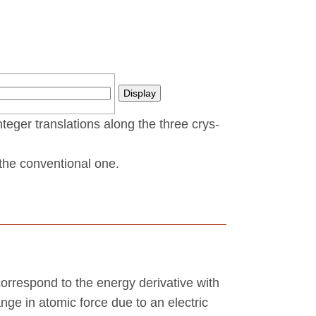
nteger translations along the three crys­
t the conventional one.
correspond to the energy derivative with
ange in atomic force due to an electric