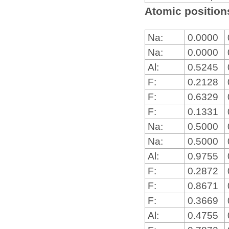
Atomic positions
Na:
0.0000
Na:
0.0000
Al:
0.5245
F:
0.2128
F:
0.6329
F:
0.1331
Na:
0.5000
Na:
0.5000
Al:
0.9755
F:
0.2872
F:
0.8671
F:
0.3669
Al:
0.4755