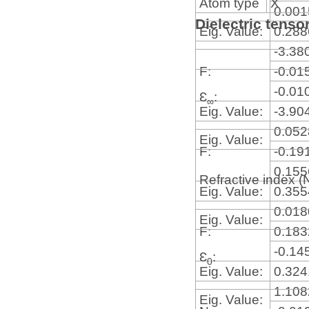
Atom type
X
0.00
Dielectric tenso
Eig. Value:
0.28
-3.38
F:
-0.01
-0.01
Ɛ
:
∞
Eig. Value:
-3.90
0.05
Eig. Value:
F:
-0.19
0.15
Refractive index (
Eig. Value:
0.35
0.01
Eig. Value:
F:
0.18
-0.14
Ɛ
:
0
Eig. Value:
0.32
1.10
Eig. Value: