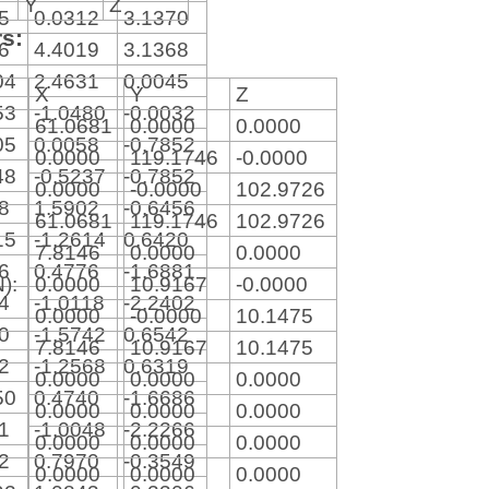
Y
Z
15
0.0312
3.1370
rs:
86
4.4019
3.1368
04
2.4631
0.0045
X
Y
Z
53
-1.0480
-0.0032
61.0681
0.0000
0.0000
05
0.0058
-0.7852
0.0000
119.1746
-0.0000
48
-0.5237
-0.7852
0.0000
-0.0000
102.9726
28
1.5902
-0.6456
61.0681
119.1746
102.9726
15
-1.2614
0.6420
7.8146
0.0000
0.0000
56
0.4776
-1.6881
N):
0.0000
10.9167
-0.0000
54
-1.0118
-2.2402
0.0000
-0.0000
10.1475
80
-1.5742
0.6542
7.8146
10.9167
10.1475
32
-1.2568
0.6319
0.0000
0.0000
0.0000
50
0.4740
-1.6686
0.0000
0.0000
0.0000
41
-1.0048
-2.2266
0.0000
0.0000
0.0000
82
0.7970
-0.3549
0.0000
0.0000
0.0000