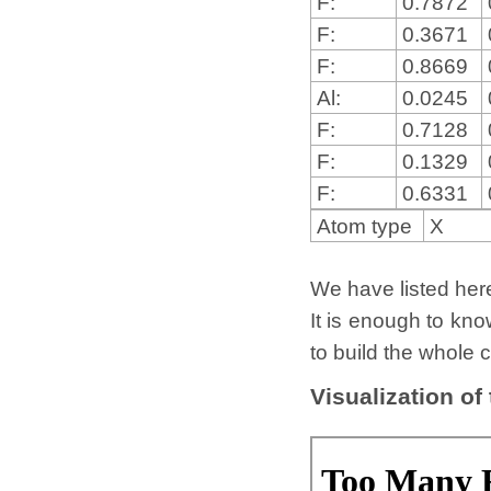
F:
0.7872
F:
0.3671
F:
0.8669
Al:
0.0245
F:
0.7128
F:
0.1329
F:
0.6331
Atom type
X
We have listed here 
It is enough to kno
to build the whole c
Visualization of