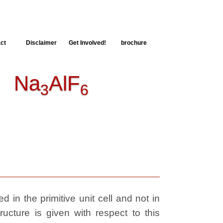
ct
Disclaimer
Get Involved!
brochure
Na
AlF
3
6
 in the primitive unit cell and not in
ructure is given with respect to this