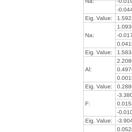
Na:
-0.01
-0.04
Eig. Value:
1.59
1.09
Na:
-0.01
0.04
Eig. Value:
1.58
2.20
Al:
0.49
0.00
Eig. Value:
0.28
-3.38
F:
0.01
-0.01
Eig. Value:
-3.90
0.05