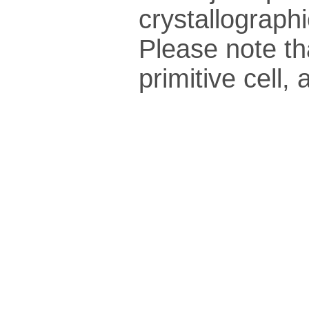
crys­tallo­gra­ph
Please note th
pri­mi­tive cel