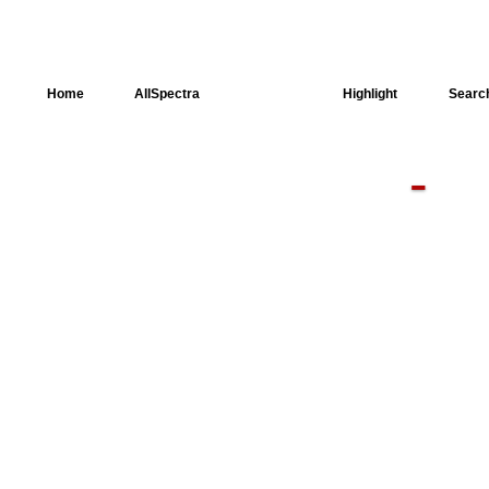
Home
AllSpectra
AllMinerals
Highlight
Searc
-
Crystal
Structure
Dielectric
Properties
Available
spectra