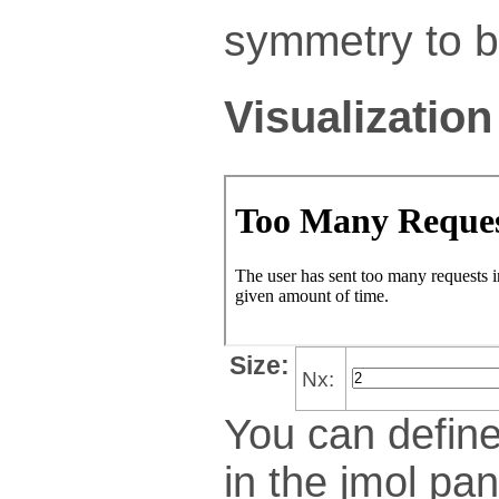
symmetry to bu
Visualization
Size:
Nx:
You can define
in the jmol pan