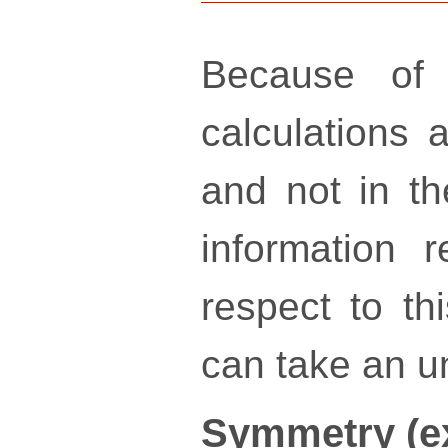
Because of 
calculations a
and not in th
information 
respect to th
can take an un
Symmetry (e