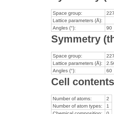
Space group:
22
Lattice parameters (Å):
Angles (°):
90
Symmetry (th
Space group:
22
Lattice parameters (Å):
2.
Angles (°):
60
Cell content
Number of atoms:
2
Number of atom types:
1
Chemical composition:
0