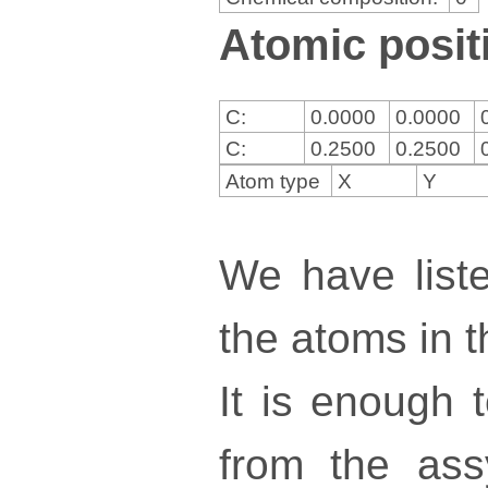
Atomic positi
C:
0.0000
0.0000
C:
0.2500
0.2500
Atom type
X
Y
We have liste
the atoms in th
It is enough 
from the ass