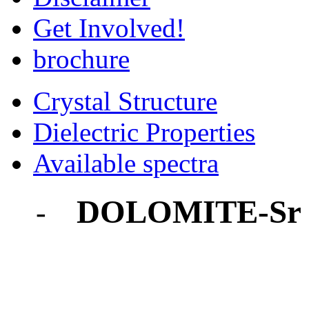
Get Involved!
brochure
Crystal Structure
Dielectric Properties
Available spectra
DOLOMITE-Sr
-