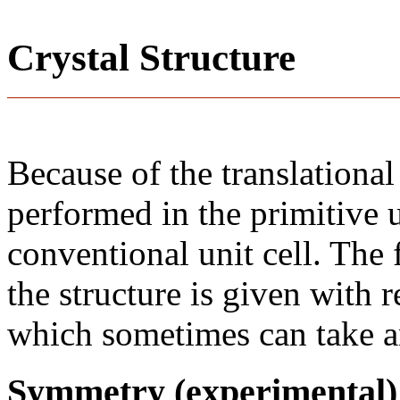
Crystal Structure
Because of the translational
performed in the primitive u
conventional unit cell. The
the structure is given with r
which sometimes can take an
Symmetry (experimental