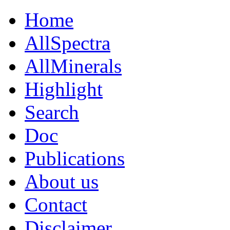
Home
AllSpectra
AllMinerals
Highlight
Search
Doc
Publications
About us
Contact
Disclaimer