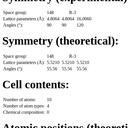
Space group:
148
R-3
Lattice parameters (Å):
4.8064
4.8064
16.0060
Angles (°):
90
90
120
Symmetry (theoretical):
Space group:
148
R-3
Lattice parameters (Å):
5.5210
5.5210
5.5210
Angles (°):
55.56
55.56
55.56
Cell contents:
Number of atoms:
10
Number of atom types:
4
Chemical composition:
0
Atomic positions (theoreti