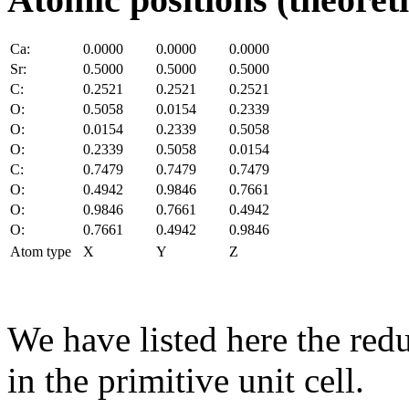
Ca:
0.0000
0.0000
0.0000
Sr:
0.5000
0.5000
0.5000
C:
0.2521
0.2521
0.2521
O:
0.5058
0.0154
0.2339
O:
0.0154
0.2339
0.5058
O:
0.2339
0.5058
0.0154
C:
0.7479
0.7479
0.7479
O:
0.4942
0.9846
0.7661
O:
0.9846
0.7661
0.4942
O:
0.7661
0.4942
0.9846
Atom type
X
Y
Z
We have listed here the red
in the primitive unit cell.