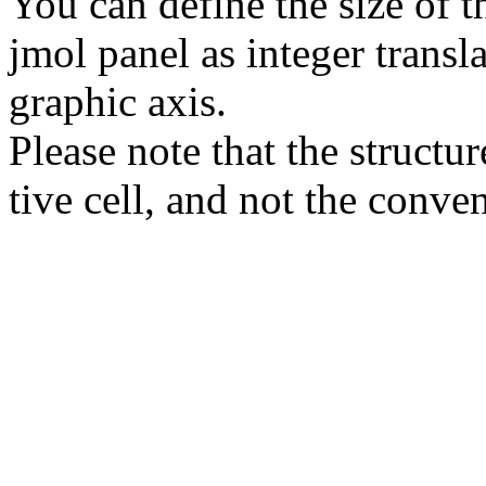
You can define the size of t
jmol panel as integer transla
gra­phic axis.
Please note that the structur
tive cell, and not the conve