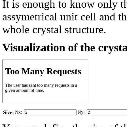
It is enough to know only t
assymetrical unit cell and t
whole crystal structure.
Visualization of the cryst
Size:
Nx:
Ny: