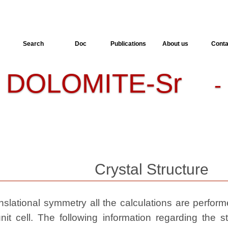
Search
Doc
Publications
About us
Conta
DOLOMITE-Sr
-
- 
Crystal Structure
slational symmetry all the calculations are performed
nit cell. The following information regarding the st