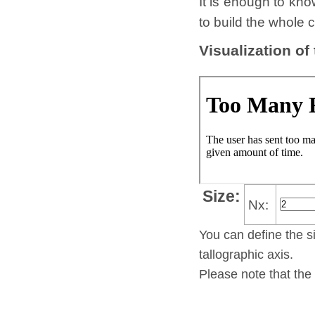
It is enough to kno
to build the whole c
Visualization of
Size:
Nx:
You can define the si
tallo­gra­phic axis.
Please note that the 