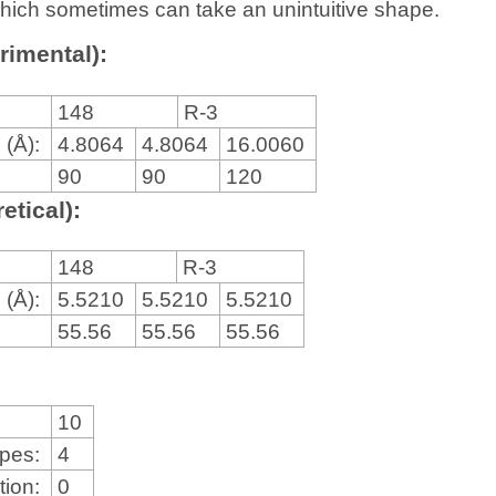
, which sometimes can take an unintuitive shape.
rimental):
148
R-3
 (Å):
4.8064
4.8064
16.0060
90
90
120
etical):
148
R-3
 (Å):
5.5210
5.5210
5.5210
55.56
55.56
55.56
10
ypes:
4
tion:
0