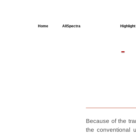
Home
AllSpectra
AllMinerals
Highlight
Crystal
Structure
Dielectric
Properties
Available
spectra
Because of the tran
the conventional u