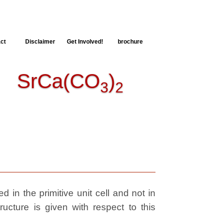
ct
Disclaimer
Get Involved!
brochure
SrCa(CO
)
3
2
 in the primitive unit cell and not in
ructure is given with respect to this