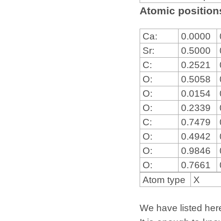
Atomic positions
Ca:
0.0000
Sr:
0.5000
C:
0.2521
O:
0.5058
O:
0.0154
O:
0.2339
C:
0.7479
O:
0.4942
O:
0.9846
O:
0.7661
Atom type
X
We have listed here 