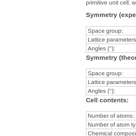
primitive unit cell
Symmetry (expe
Space group:
Lattice parameters
Angles (°):
Symmetry (theor
Space group:
Lattice parameters
Angles (°):
Cell contents:
Number of atoms:
Number of atom t
Chemical composi