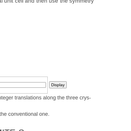
al unit cell and then use the symmetry
nteger translations along the three crys­
t the conventional one.