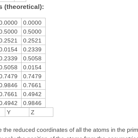
 (theoretical):
0.0000
0.0000
0.5000
0.5000
0.2521
0.2521
0.0154
0.2339
0.2339
0.5058
0.5058
0.0154
0.7479
0.7479
0.9846
0.7661
0.7661
0.4942
0.4942
0.9846
Y
Z
the reduced coordinates of all the atoms in the primit