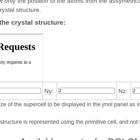
w only the position of the atoms from the assymetric
rystal structure.
 the crystal structure:
Ny:
Nz:
ze of the supercell to be displayed in the jmol panel as i
structure is represented using the pri­mi­tive cell, and no