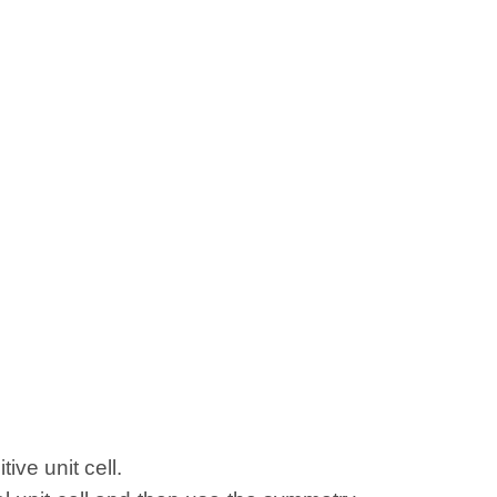
ive unit cell.