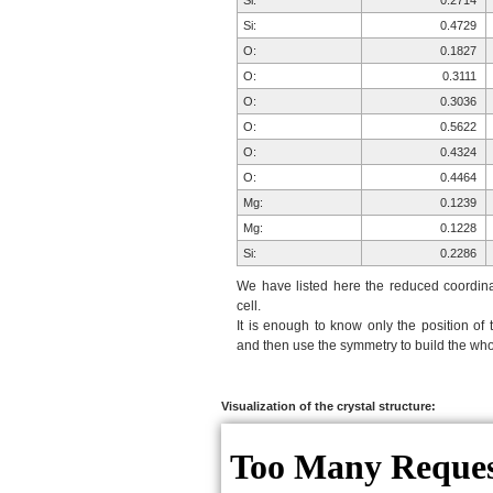
Si:
0.2714
Si:
0.4729
O:
0.1827
O:
0.3111
O:
0.3036
O:
0.5622
O:
0.4324
O:
0.4464
Mg:
0.1239
Mg:
0.1228
Si:
0.2286
Si:
0.0271
We have listed here the reduced coordinat
O:
0.3173
cell.
It is enough to know only the position of 
O:
0.1889
and then use the symmetry to build the whol
O:
0.1964
O:
0.9378
O:
0.0676
Visualization of the crystal structure:
O:
0.0536
Mg:
0.6239
Mg:
0.6228