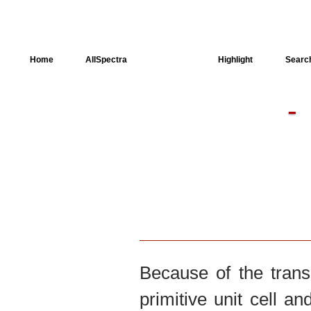
Home
AllSpectra
AllMinerals
Highlight
Searc
Crystal Structure
Dielectric Properties
Available spectra
Because of the trans
primitive unit cell an