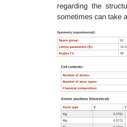
regarding the structu
sometimes can take an
Symmetry (experimental):
Space group:
61
Lattice parameters (Å):
18.2
Angles (°):
90
Cell contents:
Number of atoms:
Number of atom types:
Chemical composition:
Atomic positions (theoretical):
Atom type
X
Mg:
0.3761
Mg:
0.3772