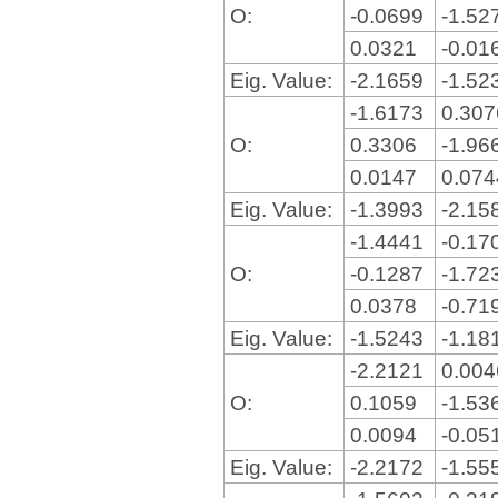
O:
-0.0699
-1.52
0.0321
-0.01
Eig. Value:
-2.1659
-1.52
-1.6173
0.30
O:
0.3306
-1.96
0.0147
0.07
Eig. Value:
-1.3993
-2.15
-1.4441
-0.17
O:
-0.1287
-1.72
0.0378
-0.71
Eig. Value:
-1.5243
-1.18
-2.2121
0.00
O:
0.1059
-1.53
0.0094
-0.05
Eig. Value:
-2.2172
-1.55