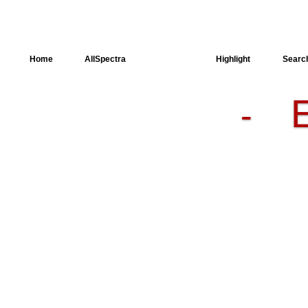
Home
AllSpectra
AllMinerals
Highlight
Searc
-
Crystal
Structure
Dielectric
Properties
Available
spectra