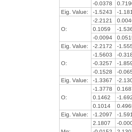
-0.0378
0.71
Eig. Value:
-1.5243
-1.18
-2.2121
0.00
O:
0.1059
-1.53
-0.0094
0.05
Eig. Value:
-2.2172
-1.55
-1.5603
-0.31
O:
-0.3257
-1.85
-0.1528
-0.06
Eig. Value:
-1.3367
-2.13
-1.3778
0.16
O:
0.1462
-1.69
0.1014
0.49
Eig. Value:
-1.2097
-1.59
2.1807
-0.00
Mg:
-0.0152
2.13