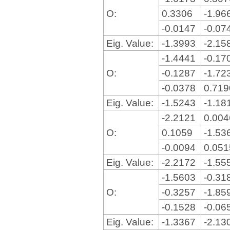
O:
0.3306
-1.96
-0.0147
-0.07
Eig. Value:
-1.3993
-2.15
-1.4441
-0.17
O:
-0.1287
-1.72
-0.0378
0.71
Eig. Value:
-1.5243
-1.18
-2.2121
0.00
O:
0.1059
-1.53
-0.0094
0.05
Eig. Value:
-2.2172
-1.55
-1.5603
-0.31
O:
-0.3257
-1.85
-0.1528
-0.06
Eig. Value:
-1.3367
-2.13