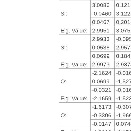
3.0086
0.12
Si:
-0.0460
3.12
0.0467
0.20
Eig. Value:
2.9951
3.07
2.9933
-0.09
Si:
0.0586
2.95
0.0699
0.18
Eig. Value:
2.9973
2.93
-2.1624
-0.01
O:
0.0699
-1.52
-0.0321
-0.01
Eig. Value:
-2.1659
-1.52
-1.6173
-0.30
O:
-0.3306
-1.96
-0.0147
0.07