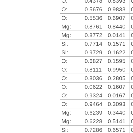
O:
0.4378
0.8393
O:
0.5676
0.9833
O:
0.5536
0.6907
Mg:
0.8761
0.8440
Mg:
0.8772
0.0141
Si:
0.7714
0.1571
Si:
0.9729
0.1622
O:
0.6827
0.1595
O:
0.8111
0.9950
O:
0.8036
0.2805
O:
0.0622
0.1607
O:
0.9324
0.0167
O:
0.9464
0.3093
Mg:
0.6239
0.3440
Mg:
0.6228
0.5141
Si:
0.7286
0.6571