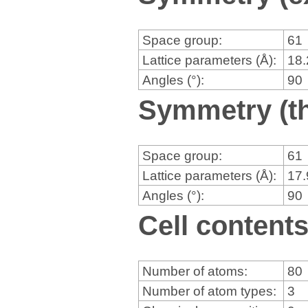
Space group:
61
Lattice parameters (Å):
18
Angles (°):
90
Symmetry (th
Space group:
61
Lattice parameters (Å):
17
Angles (°):
90
Cell content
Number of atoms:
80
Number of atom types:
3