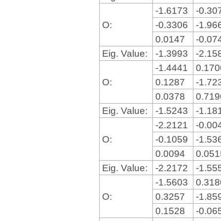
-1.6173
-0.30
O:
-0.3306
-1.96
0.0147
-0.07
Eig. Value:
-1.3993
-2.15
-1.4441
0.17
O:
0.1287
-1.72
0.0378
0.71
Eig. Value:
-1.5243
-1.18
-2.2121
-0.00
O:
-0.1059
-1.53
0.0094
0.05
Eig. Value:
-2.2172
-1.55
-1.5603
0.31
O:
0.3257
-1.85
0.1528
-0.06