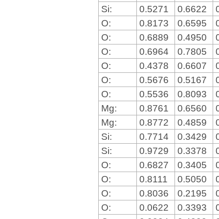
Si:
0.5271
0.6622
O:
0.8173
0.6595
O:
0.6889
0.4950
O:
0.6964
0.7805
O:
0.4378
0.6607
O:
0.5676
0.5167
O:
0.5536
0.8093
Mg:
0.8761
0.6560
Mg:
0.8772
0.4859
Si:
0.7714
0.3429
Si:
0.9729
0.3378
O:
0.6827
0.3405
O:
0.8111
0.5050
O:
0.8036
0.2195
O:
0.0622
0.3393