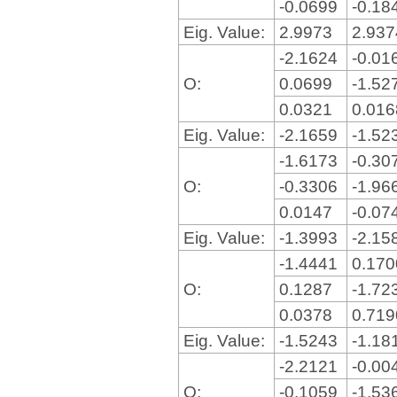
-0.0699
-0.18
Eig. Value:
2.9973
2.93
-2.1624
-0.01
O:
0.0699
-1.52
0.0321
0.01
Eig. Value:
-2.1659
-1.52
-1.6173
-0.30
O:
-0.3306
-1.96
0.0147
-0.07
Eig. Value:
-1.3993
-2.15
-1.4441
0.17
O:
0.1287
-1.72
0.0378
0.71
Eig. Value:
-1.5243
-1.18
-2.2121
-0.00
O:
-0.1059
-1.53