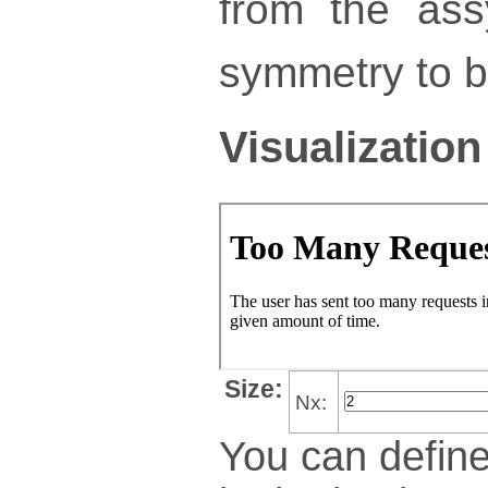
from the ass
symmetry to bu
Visualization
Size:
Nx:
You can define