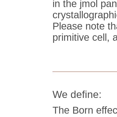
in the jmol pan
crys­tallo­gra­ph
Please note th
pri­mi­tive cel
We define:
The Born effec