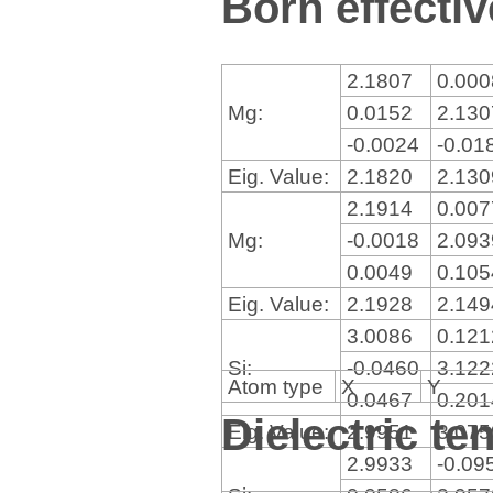
Born effectiv
2.1807
0.00
Mg:
0.0152
2.13
-0.0024
-0.01
Eig. Value:
2.1820
2.13
2.1914
0.00
Mg:
-0.0018
2.09
0.0049
0.10
Eig. Value:
2.1928
2.14
3.0086
0.12
Si:
-0.0460
3.12
Atom type
X
Y
0.0467
0.20
Dielectric te
Eig. Value:
2.9951
3.07
2.9933
-0.09