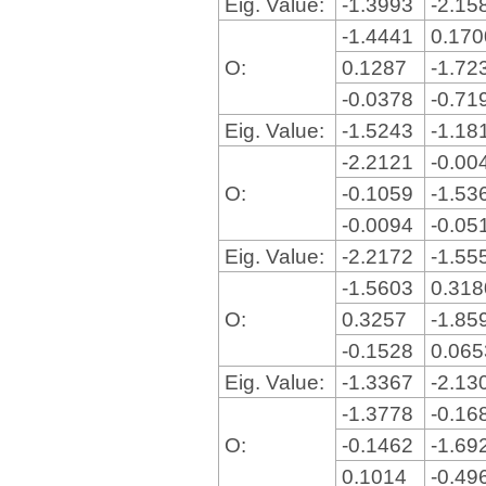
Eig. Value:
-1.3993
-2.15
-1.4441
0.17
O:
0.1287
-1.72
-0.0378
-0.71
Eig. Value:
-1.5243
-1.18
-2.2121
-0.00
O:
-0.1059
-1.53
-0.0094
-0.05
Eig. Value:
-2.2172
-1.55
-1.5603
0.31
O:
0.3257
-1.85
-0.1528
0.06
Eig. Value:
-1.3367
-2.13
-1.3778
-0.16
O:
-0.1462
-1.69
0.1014
-0.49