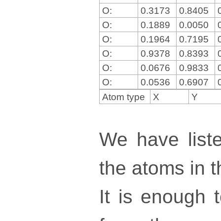
O:
0.3173
0.8405
O:
0.1889
0.0050
O:
0.1964
0.7195
O:
0.9378
0.8393
O:
0.0676
0.9833
O:
0.0536
0.6907
Atom type
X
Y
We have liste
the atoms in th
It is enough 