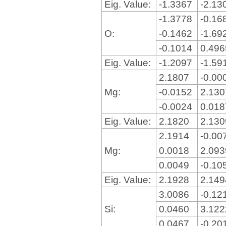
Eig. Value:
-1.3367
-2.13
-1.3778
-0.16
O:
-0.1462
-1.69
-0.1014
0.49
Eig. Value:
-1.2097
-1.59
2.1807
-0.00
Mg:
-0.0152
2.13
-0.0024
0.01
Eig. Value:
2.1820
2.13
2.1914
-0.00
Mg:
0.0018
2.09
0.0049
-0.10
Eig. Value:
2.1928
2.14
3.0086
-0.12
Si:
0.0460
3.12
0.0467
-0.20