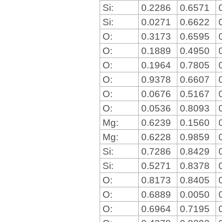
Si:
0.2286
0.6571
Si:
0.0271
0.6622
O:
0.3173
0.6595
O:
0.1889
0.4950
O:
0.1964
0.7805
O:
0.9378
0.6607
O:
0.0676
0.5167
O:
0.0536
0.8093
Mg:
0.6239
0.1560
Mg:
0.6228
0.9859
Si:
0.7286
0.8429
Si:
0.5271
0.8378
O:
0.8173
0.8405
O:
0.6889
0.0050
O:
0.6964
0.7195