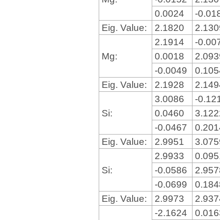
0.0024
-0.01
Eig. Value:
2.1820
2.13
2.1914
-0.00
Mg:
0.0018
2.09
-0.0049
0.10
Eig. Value:
2.1928
2.14
3.0086
-0.12
Si:
0.0460
3.12
-0.0467
0.20
Eig. Value:
2.9951
3.07
2.9933
0.09
Si:
-0.0586
2.95
-0.0699
0.18
Eig. Value:
2.9973
2.93
-2.1624
0.01