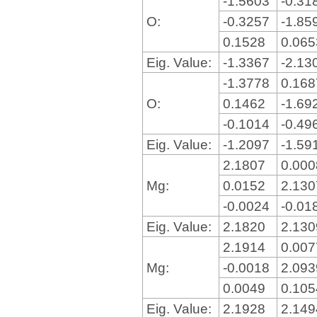
-1.5603
-0.31
O:
-0.3257
-1.85
0.1528
0.06
Eig. Value:
-1.3367
-2.13
-1.3778
0.16
O:
0.1462
-1.69
-0.1014
-0.49
Eig. Value:
-1.2097
-1.59
2.1807
0.00
Mg:
0.0152
2.13
-0.0024
-0.01
Eig. Value:
2.1820
2.13
2.1914
0.00
Mg:
-0.0018
2.09
0.0049
0.10
Eig. Value:
2.1928
2.14