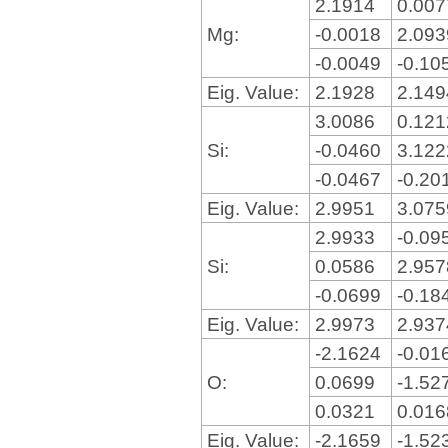
2.1914
0.00
Mg:
-0.0018
2.09
-0.0049
-0.10
Eig. Value:
2.1928
2.14
3.0086
0.12
Si:
-0.0460
3.12
-0.0467
-0.20
Eig. Value:
2.9951
3.07
2.9933
-0.09
Si:
0.0586
2.95
-0.0699
-0.18
Eig. Value:
2.9973
2.93
-2.1624
-0.01
O:
0.0699
-1.52
0.0321
0.01
Eig. Value:
-2.1659
-1.52