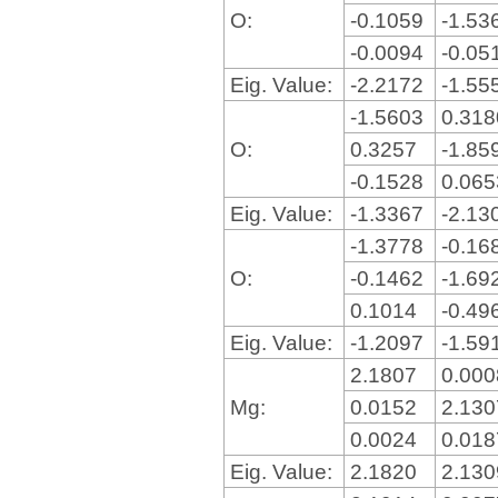
O:
-0.1059
-1.53
-0.0094
-0.05
Eig. Value:
-2.2172
-1.55
-1.5603
0.31
O:
0.3257
-1.85
-0.1528
0.06
Eig. Value:
-1.3367
-2.13
-1.3778
-0.16
O:
-0.1462
-1.69
0.1014
-0.49
Eig. Value:
-1.2097
-1.59
2.1807
0.00
Mg:
0.0152
2.13
0.0024
0.01
Eig. Value:
2.1820
2.13