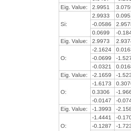
Eig. Value:
2.9951
3.07
2.9933
0.09
Si:
-0.0586
2.95
0.0699
-0.18
Eig. Value:
2.9973
2.93
-2.1624
0.01
O:
-0.0699
-1.52
-0.0321
0.01
Eig. Value:
-2.1659
-1.52
-1.6173
0.30
O:
0.3306
-1.96
-0.0147
-0.07
Eig. Value:
-1.3993
-2.15
-1.4441
-0.17
O:
-0.1287
-1.72