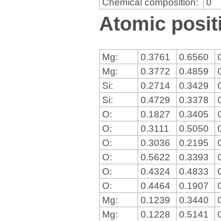
Chemical composition:
0
Atomic positi
Mg:
0.3761
0.6560
Mg:
0.3772
0.4859
Si:
0.2714
0.3429
Si:
0.4729
0.3378
O:
0.1827
0.3405
O:
0.3111
0.5050
O:
0.3036
0.2195
O:
0.5622
0.3393
O:
0.4324
0.4833
O:
0.4464
0.1907
Mg:
0.1239
0.3440
Mg:
0.1228
0.5141