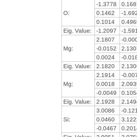
-1.3778
0.16
O:
0.1462
-1.69
0.1014
0.49
Eig. Value:
-1.2097
-1.59
2.1807
-0.00
Mg:
-0.0152
2.13
0.0024
-0.01
Eig. Value:
2.1820
2.13
2.1914
-0.00
Mg:
0.0018
2.09
-0.0049
0.10
Eig. Value:
2.1928
2.14
3.0086
-0.12
Si:
0.0460
3.12
-0.0467
0.20
Eig. Value:
2.9951
3.07