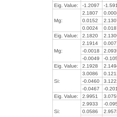
Eig. Value:
-1.2097
-1.59
2.1807
0.00
Mg:
0.0152
2.13
0.0024
0.01
Eig. Value:
2.1820
2.13
2.1914
0.00
Mg:
-0.0018
2.09
-0.0049
-0.10
Eig. Value:
2.1928
2.14
3.0086
0.12
Si:
-0.0460
3.12
-0.0467
-0.20
Eig. Value:
2.9951
3.07
2.9933
-0.09
Si:
0.0586
2.95