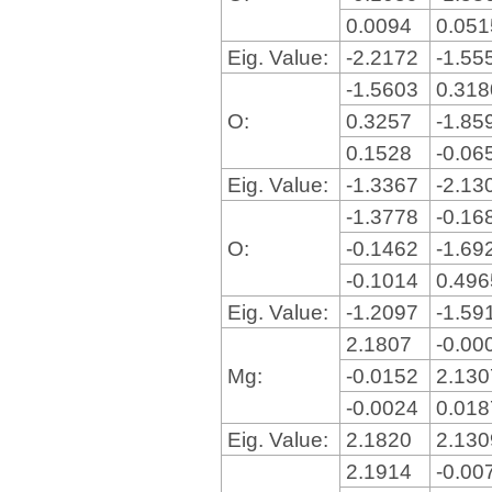
0.0094
0.05
Eig. Value:
-2.2172
-1.55
-1.5603
0.31
O:
0.3257
-1.85
0.1528
-0.06
Eig. Value:
-1.3367
-2.13
-1.3778
-0.16
O:
-0.1462
-1.69
-0.1014
0.49
Eig. Value:
-1.2097
-1.59
2.1807
-0.00
Mg:
-0.0152
2.13
-0.0024
0.01
Eig. Value:
2.1820
2.13
2.1914
-0.00