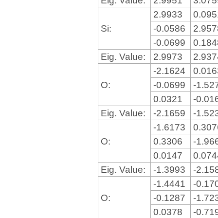
2.9933
0.09
Si:
-0.0586
2.95
-0.0699
0.18
Eig. Value:
2.9973
2.93
-2.1624
0.01
O:
-0.0699
-1.52
0.0321
-0.01
Eig. Value:
-2.1659
-1.52
-1.6173
0.30
O:
0.3306
-1.96
0.0147
0.07
Eig. Value:
-1.3993
-2.15
-1.4441
-0.17
O:
-0.1287
-1.72
0.0378
-0.71