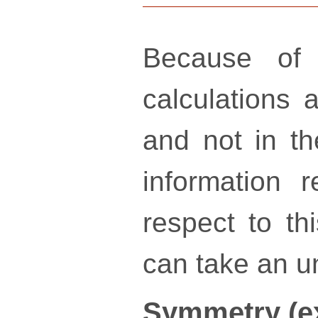
Because of 
calculations a
and not in th
information 
respect to th
can take an un
Symmetry (e