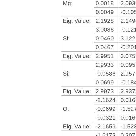
Mg:
0.0018
2.09
0.0049
-0.10
Eig. Value:
2.1928
2.14
3.0086
-0.12
Si:
0.0460
3.12
0.0467
-0.20
Eig. Value:
2.9951
3.07
2.9933
0.09
Si:
-0.0586
2.95
0.0699
-0.18
Eig. Value:
2.9973
2.93
-2.1624
0.01
O:
-0.0699
-1.52
-0.0321
0.01
Eig. Value:
-2.1659
-1.52
-1.6173
0.30