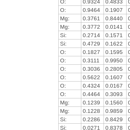
O:
0.9324
0.4833
O:
0.9464
0.1907
Mg:
0.3761
0.8440
Mg:
0.3772
0.0141
Si:
0.2714
0.1571
Si:
0.4729
0.1622
O:
0.1827
0.1595
O:
0.3111
0.9950
O:
0.3036
0.2805
O:
0.5622
0.1607
O:
0.4324
0.0167
O:
0.4464
0.3093
Mg:
0.1239
0.1560
Mg:
0.1228
0.9859
Si:
0.2286
0.8429
Si:
0.0271
0.8378