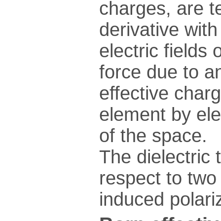
charges, are t
derivative wit
electric fields
force due to an
effective charg
element by ele
of the space.
The dielectric 
respect to two 
induced polariz