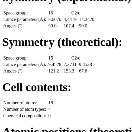
Space group:
15
C2/c
Lattice parameters (Å):
8.6670
4.4419
14.2420
Angles (°):
90.0
107.4
90.0
Symmetry (theoretical):
Space group:
15
C2/c
Lattice parameters (Å):
9.4528
7.3731
9.4528
Angles (°):
121.2
153.3
67.6
Cell contents:
Number of atoms:
18
Number of atom types:
4
Chemical composition:
0
Atomic positions (theoreti