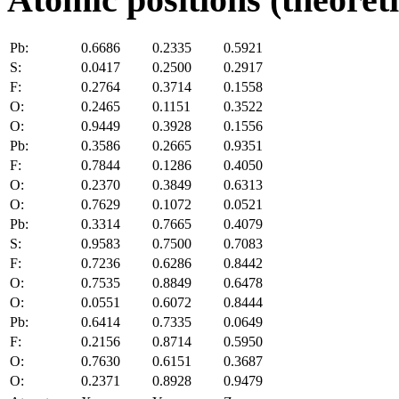
Pb:
0.6686
0.2335
0.5921
S:
0.0417
0.2500
0.2917
F:
0.2764
0.3714
0.1558
O:
0.2465
0.1151
0.3522
O:
0.9449
0.3928
0.1556
Pb:
0.3586
0.2665
0.9351
F:
0.7844
0.1286
0.4050
O:
0.2370
0.3849
0.6313
O:
0.7629
0.1072
0.0521
Pb:
0.3314
0.7665
0.4079
S:
0.9583
0.7500
0.7083
F:
0.7236
0.6286
0.8442
O:
0.7535
0.8849
0.6478
O:
0.0551
0.6072
0.8444
Pb:
0.6414
0.7335
0.0649
F:
0.2156
0.8714
0.5950
O:
0.7630
0.6151
0.3687
O:
0.2371
0.8928
0.9479