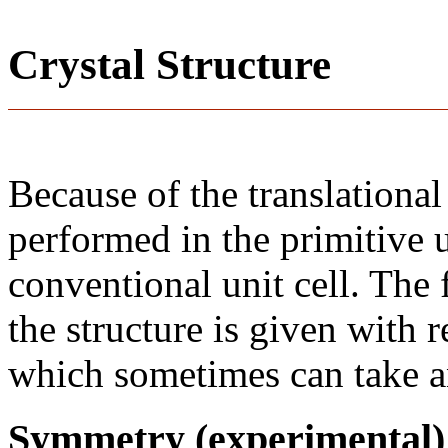
Crystal Structure
Because of the translational
performed in the primitive u
conventional unit cell. The
the structure is given with r
which sometimes can take an
Symmetry (experimental