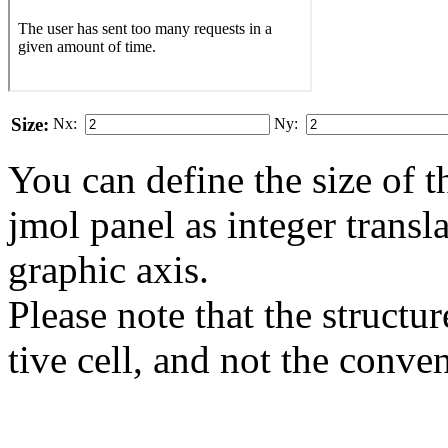
Size:
Nx:
Ny:
You can define the size of t
jmol panel as integer transla
gra­phic axis.
Please note that the structur
tive cell, and not the conve