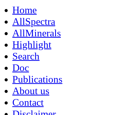
Home
AllSpectra
AllMinerals
Highlight
Search
Doc
Publications
About us
Contact
Disclaimer