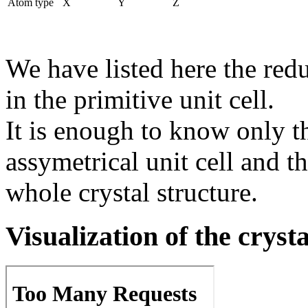
Atom type
X
Y
Z
We have listed here the red
in the primitive unit cell.
It is enough to know only t
assymetrical unit cell and t
whole crystal structure.
Visualization of the cryst