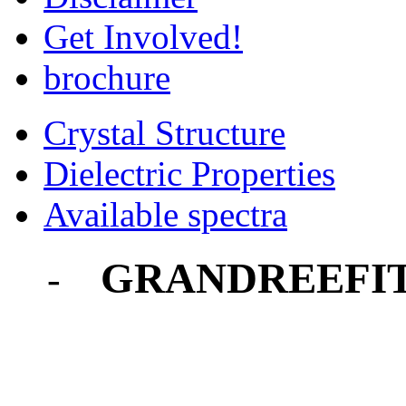
Get Involved!
brochure
Crystal Structure
Dielectric Properties
Available spectra
GRANDREEFI
-