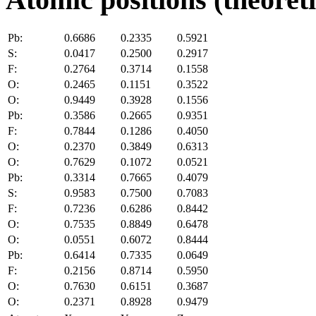
Pb:
0.6686
0.2335
0.5921
S:
0.0417
0.2500
0.2917
F:
0.2764
0.3714
0.1558
O:
0.2465
0.1151
0.3522
O:
0.9449
0.3928
0.1556
Pb:
0.3586
0.2665
0.9351
F:
0.7844
0.1286
0.4050
O:
0.2370
0.3849
0.6313
O:
0.7629
0.1072
0.0521
Pb:
0.3314
0.7665
0.4079
S:
0.9583
0.7500
0.7083
F:
0.7236
0.6286
0.8442
O:
0.7535
0.8849
0.6478
O:
0.0551
0.6072
0.8444
Pb:
0.6414
0.7335
0.0649
F:
0.2156
0.8714
0.5950
O:
0.7630
0.6151
0.3687
O:
0.2371
0.8928
0.9479