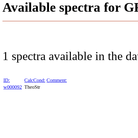
Available spectra fo
1 spectra available in the da
ID:
CalcCond:
Comment:
w000092
TheoStr