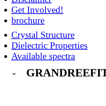
Get Involved!
brochure
Crystal Structure
Dielectric Properties
Available spectra
GRANDREEFI
-