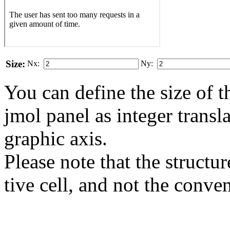
Size:
Nx:
Ny:
You can define the size of t
jmol panel as integer transla
gra­phic axis.
Please note that the structur
tive cell, and not the conve