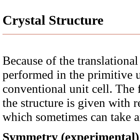
Crystal Structure
Because of the translational
performed in the primitive u
conventional unit cell. The
the structure is given with r
which sometimes can take an
Symmetry (experimental