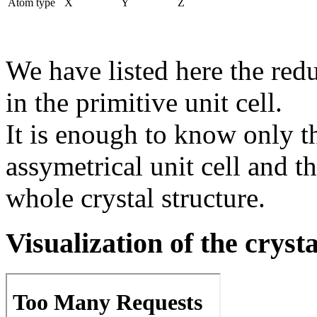
Atom type
X
Y
Z
We have listed here the red
in the primitive unit cell.
It is enough to know only t
assymetrical unit cell and t
whole crystal structure.
Visualization of the cryst