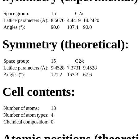
Space group:
15
C2/c
Lattice parameters (Å):
8.6670
4.4419
14.2420
Angles (°):
90.0
107.4
90.0
Symmetry (theoretical):
Space group:
15
C2/c
Lattice parameters (Å):
9.4528
7.3731
9.4528
Angles (°):
121.2
153.3
67.6
Cell contents:
Number of atoms:
18
Number of atom types:
4
Chemical composition:
0
Atomic positions (theoreti