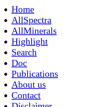
Home
AllSpectra
AllMinerals
Highlight
Search
Doc
Publications
About us
Contact
Disclaimer