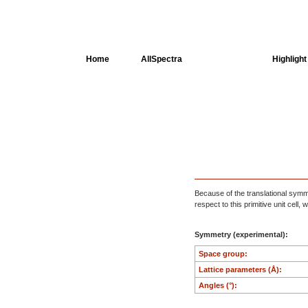
Home
AllSpectra
AllMinerals
Highlight
Crystal Structure
Dielectric Properties
Available spectra
Because of the translational symmet
respect to this primitive unit cell
Symmetry (experimental):
Space group:
Lattice parameters (Å):
Angles (°):