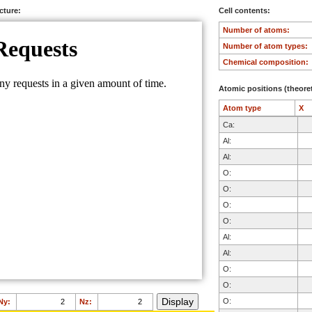
ucture:
Cell contents:
Number of atoms:
Number of atom types:
Chemical composition:
Atomic positions (theoret
Atom type
X
Ca:
Al:
Al:
O:
O:
O:
O:
Al:
Al:
O:
O:
O:
Ny:
Nz: