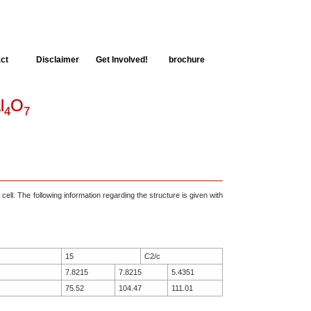
ct
Disclaimer
Get Involved!
brochure
l
O
4
7
 cell. The following information regarding the structure is given with
15
C2/c
7.8215
7.8215
5.4351
75.52
104.47
111.01