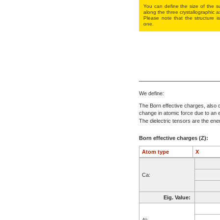
You can define the size of the su
along the three crys­tallo­gra­phic a
Please note that the structure is
one.
We define:
The Born effective charges, also c
change in atomic force due to an el
The dielectric tensors are the energ
Born effective charges (Z):
Atom type
X
Ca:
Eig. Value:
Al: