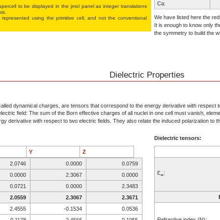
Ca:
percell to be displayed in the jmol panel as integer translations
xis.
Al:
We have listed here the redu
 represented using the pri­mi­tive cell, and not the conventional
It is enough to know only th
Al:
the symmetry to build the wh
O:
O:
O:
O:
Dielectric Properties
Al:
Al:
O:
alled dynamical charges, are tensors that correspond to the energy derivative with respect to 
ectric field: The sum of the Born effective charges of all nuclei in one cell must vanish, elem
O:
y derivative with respect to two electric fields. They also relate the induced polarization to the
O:
Dielectric tensors:
Y
Z
2.0746
0.0000
0.0759
Ɛ
:
0.0000
2.3067
0.0000
∞
0.0721
0.0000
2.3483
2.0559
2.3067
2.3671
2.4555
-0.1534
0.0536
Refractive index (N):
-0.1178
2.4566
-0.1055