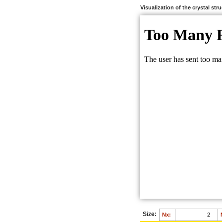
Visualization of the crystal str
Size:
Nx: