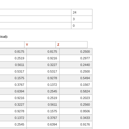
24
3
0
ical):
Y
Z
0.8175
0.8175
0.2500
0.2519
0.9216
0.2977
0.5611
0.3227
0.2440
0.5317
0.5317
0.2500
0.1575
0.9278
0.5494
0.3767
0.1372
0.1567
0.6394
0.2545
0.5824
0.9216
0.2519
0.2023
0.3227
0.5611
0.2560
0.9278
0.1575
0.9506
0.1372
0.3767
0.3433
0.2545
0.6394
0.9176