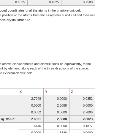
0.1825
0.1825
0.7500
0.7481
0.0784
0.7023
ced coordinates of all the atoms in the primitive unit cell.
e position of the atoms from the assymetrical unit cell and then use
0.4389
0.6773
0.7560
ole crystal structure.
0.4683
0.4683
0.7500
0.8425
0.0722
0.4506
0.6233
0.8628
0.8433
0.3606
0.7455
0.4176
0.0784
0.7481
0.7977
0.6773
0.4389
0.7440
0.0722
0.8425
0.0494
atomic displacements and electric fields or, equivalently, to the
ent by element, along each of the three directions of the space.
0.8628
0.6233
0.6567
 external electric field.
0.7455
0.3606
0.0824
X
Y
Z
2.7048
0.0000
0.0352
0.0000
2.6688
0.0000
0.0352
0.0000
2.7896
Eig. Value:
2.6921
2.6688
2.8023
1.6446
-0.0000
0.1877
-0.0000
1.6336
-0.0000