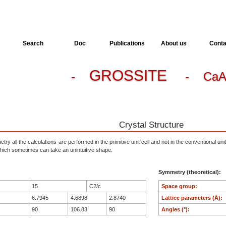
Search
Doc
Publications
About us
Conta
GROSSITE
-
- CaA
Crystal Structure
ry all the calculations are performed in the primitive unit cell and not in the conventional unit
, which sometimes can take an unintuitive shape.
Symmetry (theoretical):
15
C2/c
Space group:
6.7945
4.6898
2.8740
Lattice parameters (Å):
90
106.83
90
Angles (°):