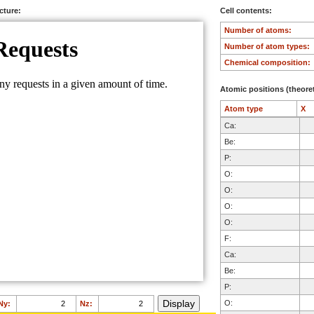
ucture:
Cell contents:
Number of atoms:
Number of atom types:
Chemical composition:
Atomic positions (theoret
Atom type
X
Ca:
Be:
P:
O:
O:
O:
O:
F:
Ca:
Be:
P:
O:
Ny:
Nz: