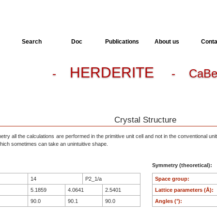
Search
Doc
Publications
About us
Conta
HERDERITE
-
- CaBe
Crystal Structure
ry all the calculations are performed in the primitive unit cell and not in the conventional unit
, which sometimes can take an unintuitive shape.
Symmetry (theoretical):
14
P2_1/a
Space group:
5.1859
4.0641
2.5401
Lattice parameters (Å):
90.0
90.1
90.0
Angles (°):