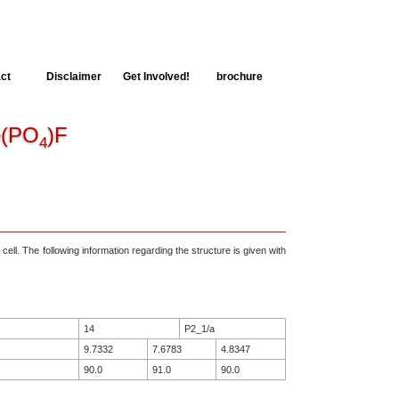
ct
Disclaimer
Get Involved!
brochure
(PO
)F
4
 cell. The following information regarding the structure is given with
14
P2_1/a
9.7332
7.6783
4.8347
90.0
91.0
90.0