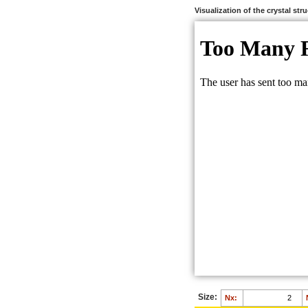
Visualization of the crystal str
Size:
Nx: