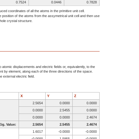
0.7524
0.0446
0.7828
0.3555
0.3067
0.8428
ced coordinates of all the atoms in the primitive unit cell.
e position of the atoms from the assymetrical unit cell and then use
0.3233
0.3526
0.6037
ole crystal structure.
0.6530
0.1770
0.9037
0.7773
0.6707
0.8882
0.0034
0.6634
0.5886
0.4587
0.9183
0.7322
0.5254
0.9584
0.6057
0.7524
0.5446
0.7172
0.3555
0.8067
0.6572
atomic displacements and electric fields or, equivalently, to the
ent by element, along each of the three directions of the space.
0.3233
0.8526
0.8963
 external electric field.
0.6530
0.6770
0.5963
0.7773
0.8293
0.3882
0.9966
0.8366
0.0886
X
Y
Z
0.5413
0.5817
0.2322
2.5654
0.0000
0.0000
0.4746
0.5416
0.1057
0.0000
2.5455
0.0000
0.2476
0.9554
0.2172
0.0000
0.0000
2.4674
0.6445
0.6933
0.1572
Eig. Value:
2.5654
2.5455
2.4674
0.6767
0.6474
0.3963
1.6017
-0.0000
-0.0000
0.3470
0.8230
0.0963
-0.0000
1.5955
-0.0000