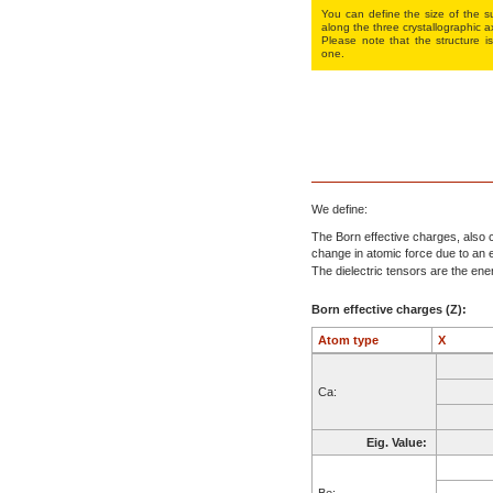
You can define the size of the su
along the three crys­tallo­gra­phic a
Please note that the structure is
one.
We define:
The Born effective charges, also c
change in atomic force due to an el
The dielectric tensors are the energ
Born effective charges (Z):
Atom type
X
Ca:
Eig. Value:
Be: