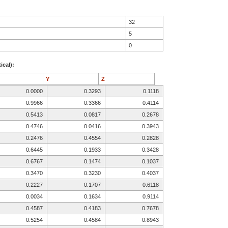
32
5
0
ical):
Y
Z
0.0000
0.3293
0.1118
0.9966
0.3366
0.4114
0.5413
0.0817
0.2678
0.4746
0.0416
0.3943
0.2476
0.4554
0.2828
0.6445
0.1933
0.3428
0.6767
0.1474
0.1037
0.3470
0.3230
0.4037
0.2227
0.1707
0.6118
0.0034
0.1634
0.9114
0.4587
0.4183
0.7678
0.5254
0.4584
0.8943