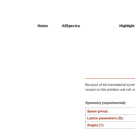
Home
AllSpectra
AllMinerals
Highlight
Crystal Structure
Dielectric Properties
Available spectra
Because of the translational symmet
respect to this primitive unit cell
Symmetry (experimental):
Space group:
Lattice parameters (Å):
Angles (°):