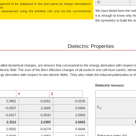
O:
percell to be displayed in the jmol panel as integer translations
xis.
O:
We have listed here the redu
 represented using the pri­mi­tive cell, and not the conventional
It is enough to know only th
O:
the symmetry to build the wh
F:
Ca:
Be:
P:
Dielectric Properties
O:
O:
O:
alled dynamical charges, are tensors that correspond to the energy derivative with respect to 
ectric field: The sum of the Born effective charges of all nuclei in one cell must vanish, elem
O:
y derivative with respect to two electric fields. They also relate the induced polarization to the
F:
Dielectric tensors:
Ca:
Be:
Y
Z
P:
2.2891
-0.0251
-0.0235
O:
Ɛ
:
-0.0507
2.2665
0.0966
∞
O:
-0.0417
-0.0533
2.5600
O:
2.3112
2.2383
2.5662
O:
2.0592
-0.0274
0.0646
F:
Refractive index (N):
0.0009
2.0650
0.0731