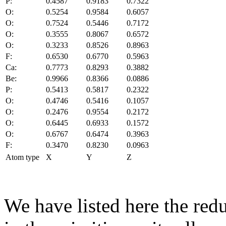
P:
0.4587
0.9183
0.7322
O:
0.5254
0.9584
0.6057
O:
0.7524
0.5446
0.7172
O:
0.3555
0.8067
0.6572
O:
0.3233
0.8526
0.8963
F:
0.6530
0.6770
0.5963
Ca:
0.7773
0.8293
0.3882
Be:
0.9966
0.8366
0.0886
P:
0.5413
0.5817
0.2322
O:
0.4746
0.5416
0.1057
O:
0.2476
0.9554
0.2172
O:
0.6445
0.6933
0.1572
O:
0.6767
0.6474
0.3963
F:
0.3470
0.8230
0.0963
Atom type
X
Y
Z
We have listed here the red