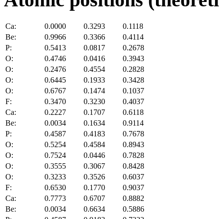
Ca:
0.0000
0.3293
0.1118
Be:
0.9966
0.3366
0.4114
P:
0.5413
0.0817
0.2678
O:
0.4746
0.0416
0.3943
O:
0.2476
0.4554
0.2828
O:
0.6445
0.1933
0.3428
O:
0.6767
0.1474
0.1037
F:
0.3470
0.3230
0.4037
Ca:
0.2227
0.1707
0.6118
Be:
0.0034
0.1634
0.9114
P:
0.4587
0.4183
0.7678
O:
0.5254
0.4584
0.8943
O:
0.7524
0.0446
0.7828
O:
0.3555
0.3067
0.8428
O:
0.3233
0.3526
0.6037
F:
0.6530
0.1770
0.9037
Ca:
0.7773
0.6707
0.8882
Be:
0.0034
0.6634
0.5886