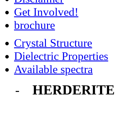
Get Involved!
brochure
Crystal Structure
Dielectric Properties
Available spectra
HERDERITE
-
-