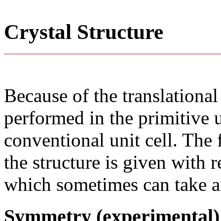
Crystal Structure
Because of the translational
performed in the primitive u
conventional unit cell. The
the structure is given with r
which sometimes can take an
Symmetry (experimental