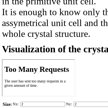
in the primitive unit cell.
It is enough to know only t
assymetrical unit cell and t
whole crystal structure.
Visualization of the cryst
Size:
Nx:
Ny: