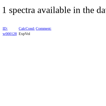
1 spectra available in the da
ID:
CalcCond:
Comment:
w000128
ExpVol