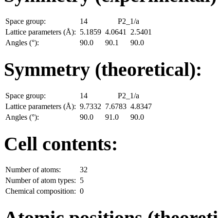
Space group:
14
P2_1/a
Lattice parameters (Å):
5.1859
4.0641
2.5401
Angles (°):
90.0
90.1
90.0
Symmetry (theoretical):
Space group:
14
P2_1/a
Lattice parameters (Å):
9.7332
7.6783
4.8347
Angles (°):
90.0
91.0
90.0
Cell contents:
Number of atoms:
32
Number of atom types:
5
Chemical composition:
0
Atomic positions (theoreti