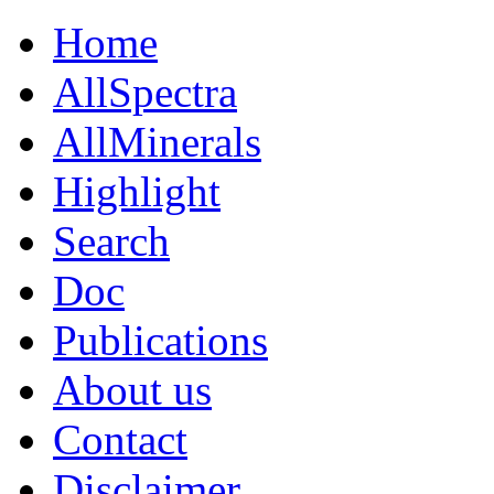
Home
AllSpectra
AllMinerals
Highlight
Search
Doc
Publications
About us
Contact
Disclaimer