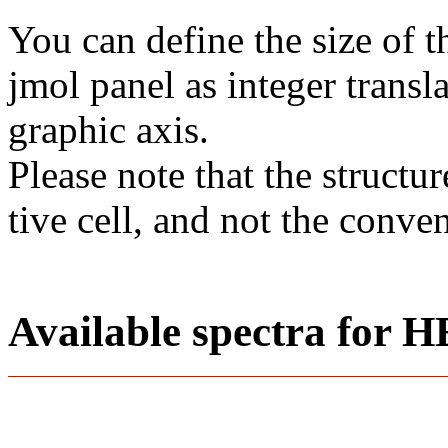
You can define the size of t
jmol panel as integer transla
gra­phic axis.
Please note that the structur
tive cell, and not the conve
Available spectra fo