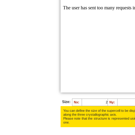
Size:
Nx:
Ny:
You can define the size of the supercell to be disp
along the three crys­tallo­gra­phic axis.
Please note that the structure is represented using
one.