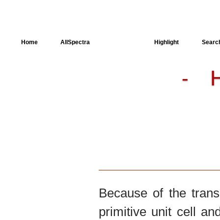
Home
AllSpectra
AllMinerals
Highlight
Searc
-
Crystal Structure
Dielectric Properties
Available spectra
Because of the trans
primitive unit cell an