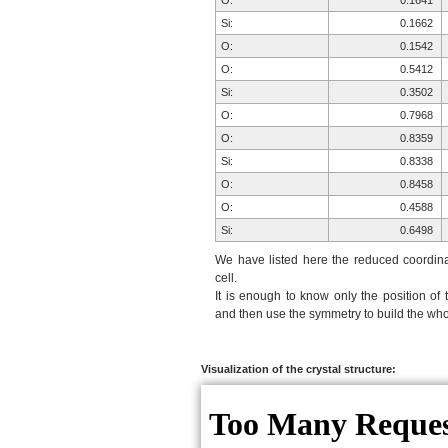
O:
0.1641
Si:
0.1662
O:
0.1542
O:
0.5412
Si:
0.3502
O:
0.7968
O:
0.8359
Si:
0.8338
O:
0.8458
O:
0.4588
Si:
0.6498
We have listed here the reduced coordinat
cell.
It is enough to know only the position of 
and then use the symmetry to build the whol
Visualization of the crystal structure: