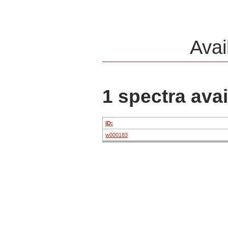
Avai
1 spectra avai
ID:
w000183