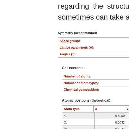
regarding the structu
sometimes can take an
Symmetry (experimental):
Space group:
Lattice parameters (Å):
Angles (°):
Cell contents:
Number of atoms:
Number of atom types:
Chemical composition:
Atomic positions (theoretical):
Atom type
X
K:
0.5000
O:
0.2032