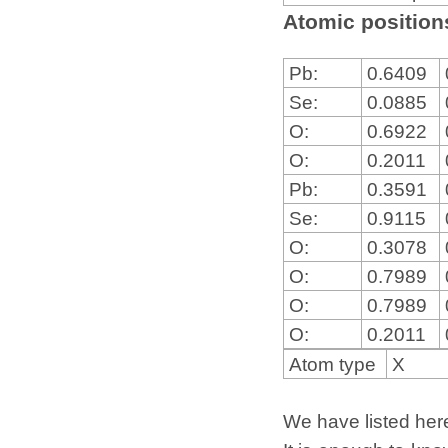
Atomic positions
Pb:
0.6409
Se:
0.0885
O:
0.6922
O:
0.2011
Pb:
0.3591
Se:
0.9115
O:
0.3078
O:
0.7989
O:
0.7989
O:
0.2011
Atom type
X
We have listed here 