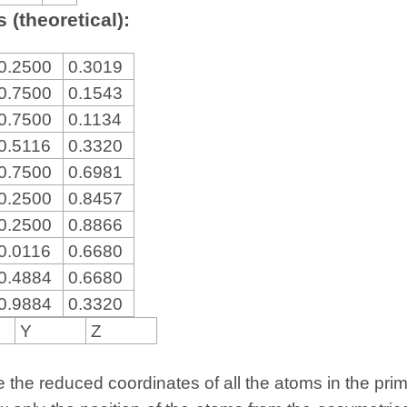
 (theoretical):
0.2500
0.3019
0.7500
0.1543
0.7500
0.1134
0.5116
0.3320
0.7500
0.6981
0.2500
0.8457
0.2500
0.8866
0.0116
0.6680
0.4884
0.6680
0.9884
0.3320
Y
Z
the reduced coordinates of all the atoms in the primit