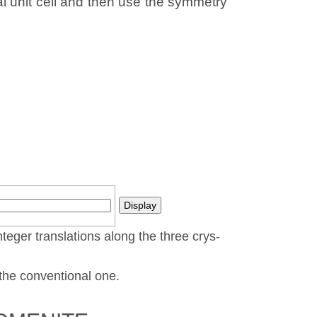
al unit cell and then use the symmetry
nteger translations along the three crys­
t the conventional one.