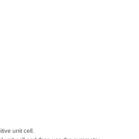
ive unit cell.