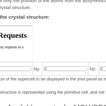
w only the position of the atoms from the assymetric
rystal structure.
 the crystal structure:
Ny:
Nz:
ze of the supercell to be displayed in the jmol panel as i
structure is represented using the pri­mi­tive cell, and no