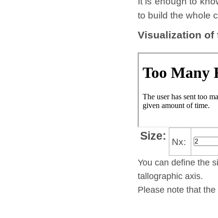
It is enough to kno
to build the whole c
Visualization of
Size:
Nx:
You can define the si
tallo­gra­phic axis.
Please note that the 