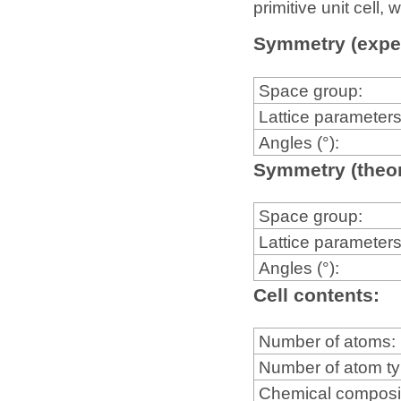
primitive unit cell
Symmetry (expe
Space group:
Lattice parameters
Angles (°):
Symmetry (theor
Space group:
Lattice parameters
Angles (°):
Cell contents:
Number of atoms:
Number of atom t
Chemical composi