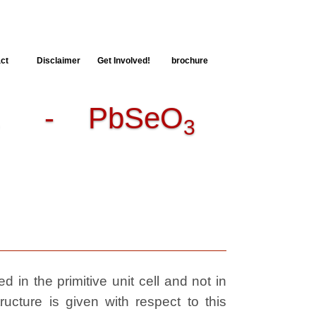
ct
Disclaimer
Get Involved!
brochure
E
- PbSeO
3
 in the primitive unit cell and not in
ructure is given with respect to this