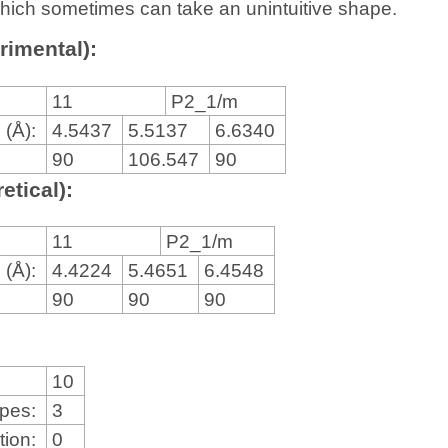
, which sometimes can take an unintuitive shape.
rimental):
11
P2_1/m
 (Å):
4.5437
5.5137
6.6340
90
106.547
90
etical):
11
P2_1/m
 (Å):
4.4224
5.4651
6.4548
90
90
90
10
ypes:
3
tion:
0