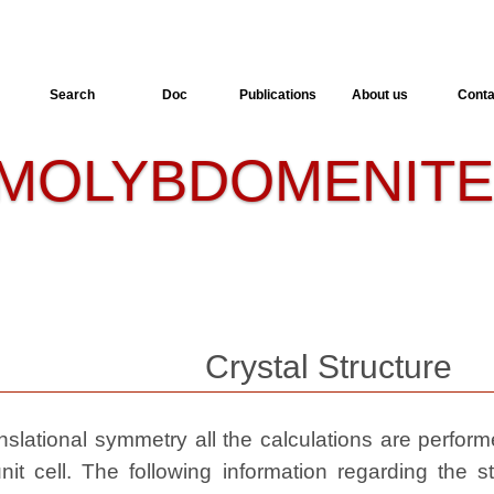
Search
Doc
Publications
About us
Conta
MOLYBDOMENIT
Crystal Structure
slational symmetry all the calculations are performed
nit cell. The following information regarding the st