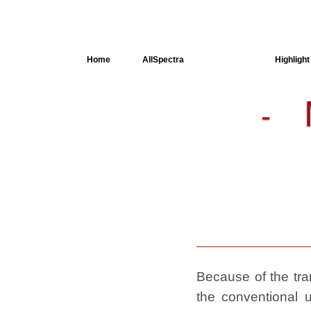
Home
AllSpectra
AllMinerals
Highlight
-
Crystal
Structure
Dielectric
Properties
Available
spectra
Because of the tran
the conventional u