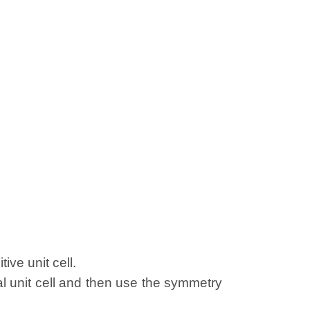
ive unit cell.
al unit cell and then use the symmetry