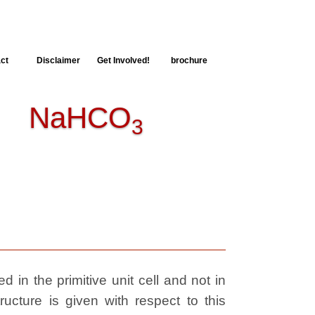
ct
Disclaimer
Get Involved!
brochure
 NaHCO
3
 in the primitive unit cell and not in
ructure is given with respect to this