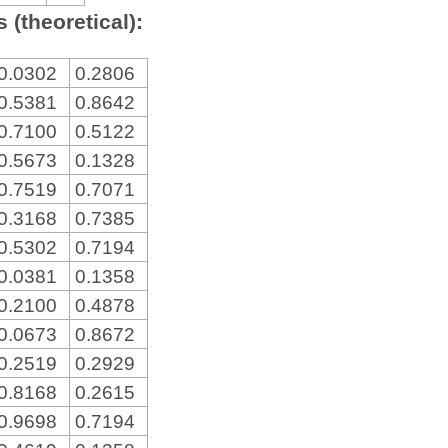
 (theoretical):
0.0302
0.2806
0.5381
0.8642
0.7100
0.5122
0.5673
0.1328
0.7519
0.7071
0.3168
0.7385
0.5302
0.7194
0.0381
0.1358
0.2100
0.4878
0.0673
0.8672
0.2519
0.2929
0.8168
0.2615
0.9698
0.7194