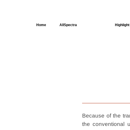
Home
AllSpectra
AllMinerals
Highlight
Crystal
Structure
Dielectric
Properties
Available
spectra
Because of the tran
the conventional u