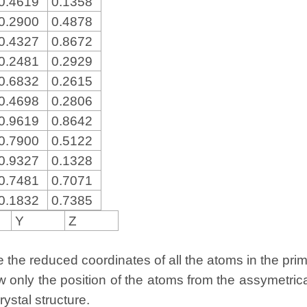
0.4619
0.1358
0.2900
0.4878
0.4327
0.8672
0.2481
0.2929
0.6832
0.2615
0.4698
0.2806
0.9619
0.8642
0.7900
0.5122
0.9327
0.1328
0.7481
0.7071
0.1832
0.7385
Y
Z
the reduced coordinates of all the atoms in the primit
w only the position of the atoms from the assymetric
rystal structure.