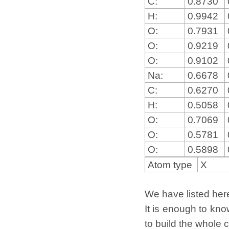
C:
0.8730
H:
0.9942
O:
0.7931
O:
0.9219
O:
0.9102
Na:
0.6678
C:
0.6270
H:
0.5058
O:
0.7069
O:
0.5781
O:
0.5898
Atom type
X
We have listed here 
It is enough to kno
to build the whole c