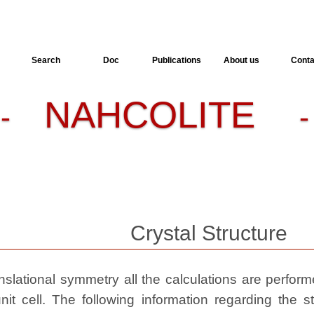
Search
Doc
Publications
About us
Conta
NAHCOLITE
-
-
Crystal Structure
slational symmetry all the calculations are performed
nit cell. The following information regarding the st