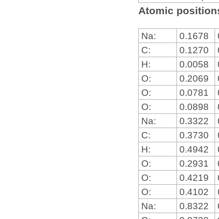
Atomic positions
Na:
0.1678
C:
0.1270
H:
0.0058
O:
0.2069
O:
0.0781
O:
0.0898
Na:
0.3322
C:
0.3730
H:
0.4942
O:
0.2931
O:
0.4219
O:
0.4102
Na:
0.8322