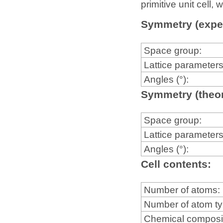
primitive unit cell
Symmetry (expe
Space group:
Lattice parameters
Angles (°):
Symmetry (theor
Space group:
Lattice parameters
Angles (°):
Cell contents:
Number of atoms:
Number of atom t
Chemical composi