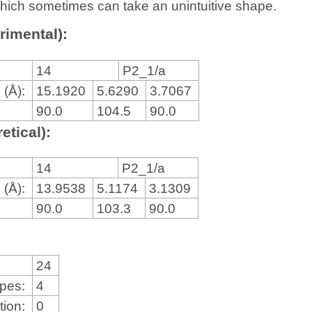
, which sometimes can take an unintuitive shape.
rimental):
14
P2_1/a
 (Å):
15.1920
5.6290
3.7067
90.0
104.5
90.0
etical):
14
P2_1/a
 (Å):
13.9538
5.1174
3.1309
90.0
103.3
90.0
24
ypes:
4
tion:
0