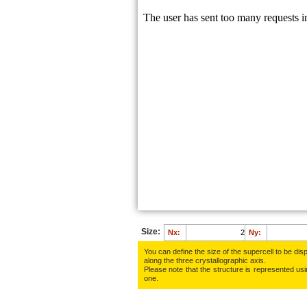
Size:
Nx:
Ny:
You can define the size of the supercell to be disp
along the three crys­tallo­gra­phic axis.
Please note that the structure is represented using
one.