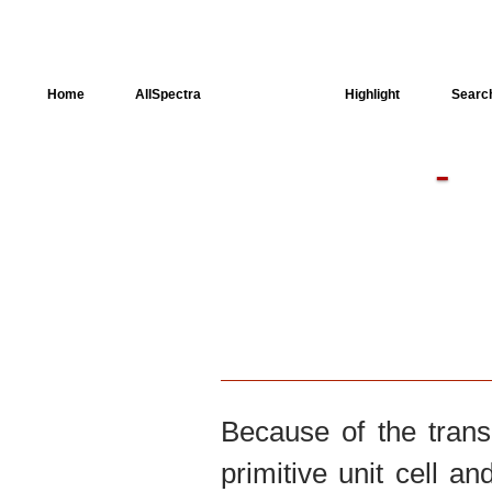
Home
AllSpectra
AllMinerals
Highlight
Searc
Crystal Structure
Dielectric Properties
Available spectra
Because of the trans
primitive unit cell an