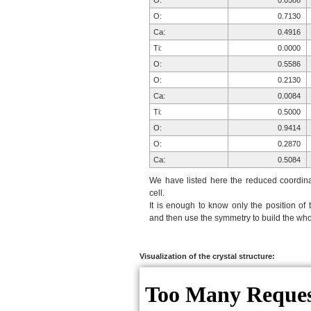
O:
0.0586
O:
0.7130
Ca:
0.4916
Ti:
0.0000
O:
0.5586
O:
0.2130
Ca:
0.0084
Ti:
0.5000
O:
0.9414
O:
0.2870
Ca:
0.5084
Ti:
0.0000
We have listed here the reduced coordinat
O:
0.4414
cell.
It is enough to know only the position of 
O:
0.7870
and then use the symmetry to build the whol
O:
0.2870
O:
0.7870
O:
0.7130
Visualization of the crystal structure:
O:
0.2130