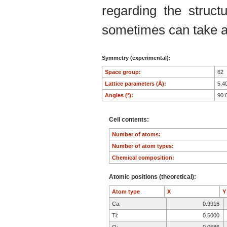
regarding the structu
sometimes can take an
Symmetry (experimental):
Space group:
62
Lattice parameters (Å):
5.4
Angles (°):
90.
Cell contents:
Number of atoms:
Number of atom types:
Chemical composition:
Atomic positions (theoretical):
Atom type
X
Ca:
0.9916
Ti:
0.5000