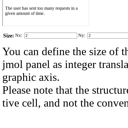
Size:
Nx:
Ny:
You can define the size of t
jmol panel as integer transla
gra­phic axis.
Please note that the structur
tive cell, and not the conve