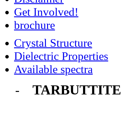
Get Involved!
brochure
Crystal Structure
Dielectric Properties
Available spectra
TARBUTTITE
-