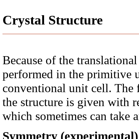
Crystal Structure
Because of the translational
performed in the primitive u
conventional unit cell. The
the structure is given with r
which sometimes can take an
Symmetry (experimental