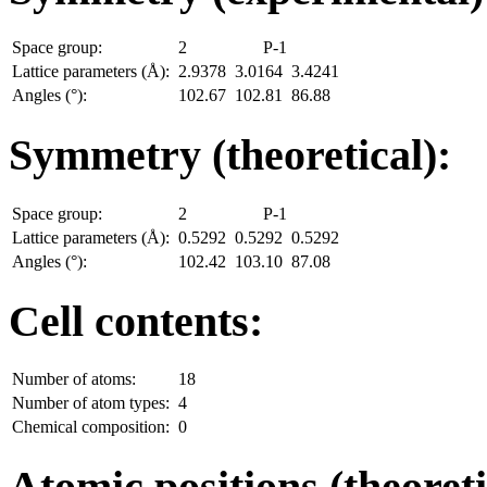
Space group:
2
P-1
Lattice parameters (Å):
2.9378
3.0164
3.4241
Angles (°):
102.67
102.81
86.88
Symmetry (theoretical):
Space group:
2
P-1
Lattice parameters (Å):
0.5292
0.5292
0.5292
Angles (°):
102.42
103.10
87.08
Cell contents:
Number of atoms:
18
Number of atom types:
4
Chemical composition:
0
Atomic positions (theoreti