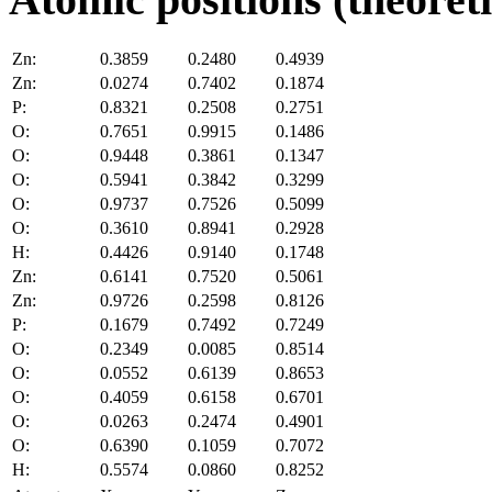
Zn:
0.3859
0.2480
0.4939
Zn:
0.0274
0.7402
0.1874
P:
0.8321
0.2508
0.2751
O:
0.7651
0.9915
0.1486
O:
0.9448
0.3861
0.1347
O:
0.5941
0.3842
0.3299
O:
0.9737
0.7526
0.5099
O:
0.3610
0.8941
0.2928
H:
0.4426
0.9140
0.1748
Zn:
0.6141
0.7520
0.5061
Zn:
0.9726
0.2598
0.8126
P:
0.1679
0.7492
0.7249
O:
0.2349
0.0085
0.8514
O:
0.0552
0.6139
0.8653
O:
0.4059
0.6158
0.6701
O:
0.0263
0.2474
0.4901
O:
0.6390
0.1059
0.7072
H:
0.5574
0.0860
0.8252