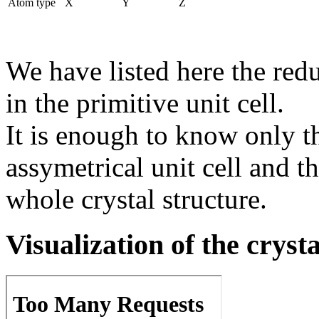
Atom type
X
Y
Z
We have listed here the red
in the primitive unit cell.
It is enough to know only t
assymetrical unit cell and t
whole crystal structure.
Visualization of the cryst