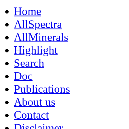
Home
AllSpectra
AllMinerals
Highlight
Search
Doc
Publications
About us
Contact
Disclaimer