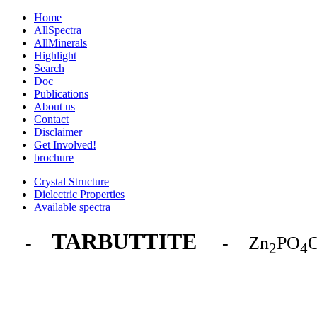
Home
AllSpectra
AllMinerals
Highlight
Search
Doc
Publications
About us
Contact
Disclaimer
Get Involved!
brochure
Crystal Structure
Dielectric Properties
Available spectra
TARBUTTITE
-
- Zn
PO
2
4