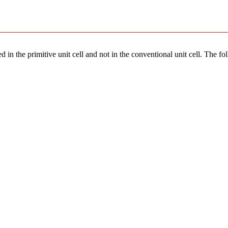
 in the primitive unit cell and not in the conventional unit cell. The fo