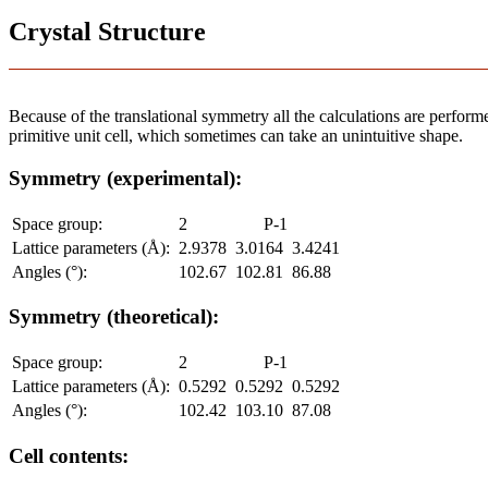
Crystal Structure
Because of the translational symmetry all the calculations are performed
primitive unit cell, which sometimes can take an unintuitive shape.
Symmetry (experimental):
Space group:
2
P-1
Lattice parameters (Å):
2.9378
3.0164
3.4241
Angles (°):
102.67
102.81
86.88
Symmetry (theoretical):
Space group:
2
P-1
Lattice parameters (Å):
0.5292
0.5292
0.5292
Angles (°):
102.42
103.10
87.08
Cell contents: