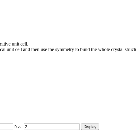
itive unit cell.
al unit cell and then use the symmetry to build the whole crystal struct
Nz: