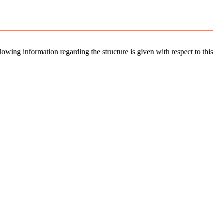
llowing information regarding the structure is given with respect to this