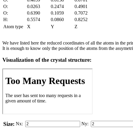
O:
0.0263
0.2474
0.4901
O:
0.6390
0.1059
0.7072
H:
0.5574
0.0860
0.8252
Atom type
X
Y
Z
We have listed here the reduced coordinates of all the atoms in the prim
It is enough to know only the position of the atoms from the assymetric
Visualization of the crystal structure:
Size:
Nx:
Ny: