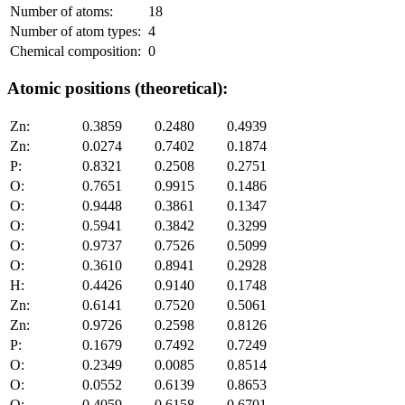
Number of atoms:
18
Number of atom types:
4
Chemical composition:
0
Atomic positions (theoretical):
Zn:
0.3859
0.2480
0.4939
Zn:
0.0274
0.7402
0.1874
P:
0.8321
0.2508
0.2751
O:
0.7651
0.9915
0.1486
O:
0.9448
0.3861
0.1347
O:
0.5941
0.3842
0.3299
O:
0.9737
0.7526
0.5099
O:
0.3610
0.8941
0.2928
H:
0.4426
0.9140
0.1748
Zn:
0.6141
0.7520
0.5061
Zn:
0.9726
0.2598
0.8126
P:
0.1679
0.7492
0.7249
O:
0.2349
0.0085
0.8514
O:
0.0552
0.6139
0.8653
O:
0.4059
0.6158
0.6701