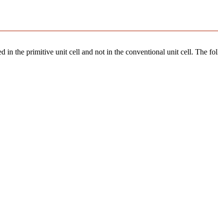
 in the primitive unit cell and not in the conventional unit cell. The fo