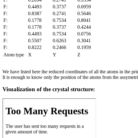
F:
0.4493
0.3737
0.6959
F:
0.8387
0.2741
0.5646
F:
0.1778
0.7534
0.8041
F:
0.1778
0.3737
0.4244
F:
0.4493
0.7534
0.0756
F:
0.5507
0.6263
0.3041
F:
0.8222
0.2466
0.1959
Atom type
X
Y
Z
We have listed here the reduced coordinates of all the atoms in the prim
It is enough to know only the position of the atoms from the assymetric
Visualization of the crystal structure: