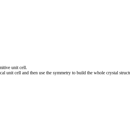
itive unit cell.
al unit cell and then use the symmetry to build the whole crystal struct