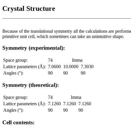
Crystal Structure
Because of the translational symmetry all the calculations are performed
primitive unit cell, which sometimes can take an unintuitive shape.
Symmetry (experimental):
Space group:
74
Imma
Lattice parameters (Å):
7.0600
10.0000
7.3030
Angles (°):
90
90
90
Symmetry (theoretical):
Space group:
74
Imma
Lattice parameters (Å):
7.1260
7.1260
7.1260
Angles (°):
90
90
90
Cell contents: