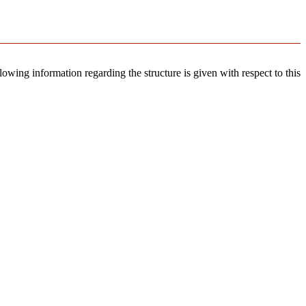
llowing information regarding the structure is given with respect to this