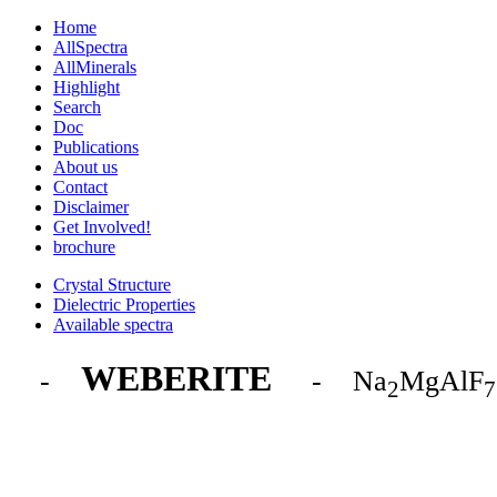
Home
AllSpectra
AllMinerals
Highlight
Search
Doc
Publications
About us
Contact
Disclaimer
Get Involved!
brochure
Crystal Structure
Dielectric Properties
Available spectra
WEBERITE
-
- Na
MgAlF
2
7