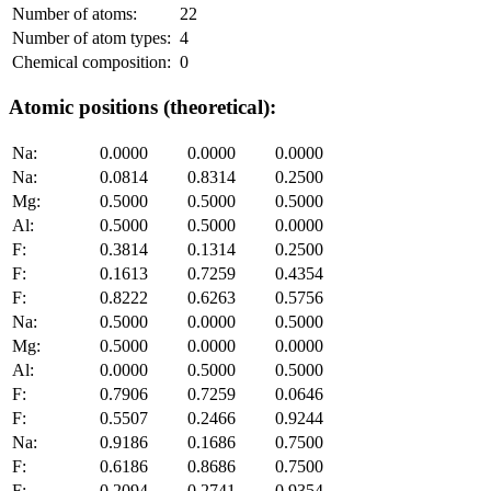
Number of atoms:
22
Number of atom types:
4
Chemical composition:
0
Atomic positions (theoretical):
Na:
0.0000
0.0000
0.0000
Na:
0.0814
0.8314
0.2500
Mg:
0.5000
0.5000
0.5000
Al:
0.5000
0.5000
0.0000
F:
0.3814
0.1314
0.2500
F:
0.1613
0.7259
0.4354
F:
0.8222
0.6263
0.5756
Na:
0.5000
0.0000
0.5000
Mg:
0.5000
0.0000
0.0000
Al:
0.0000
0.5000
0.5000
F:
0.7906
0.7259
0.0646
F:
0.5507
0.2466
0.9244
Na:
0.9186
0.1686
0.7500
F:
0.6186
0.8686
0.7500
F:
0.2094
0.2741
0.9354