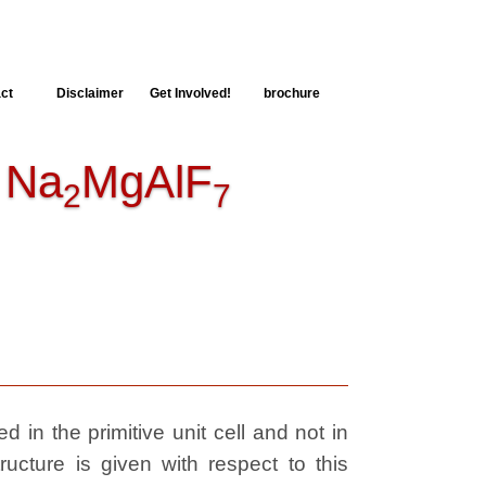
ct
Disclaimer
Get Involved!
brochure
Na
MgAlF
2
7
 in the primitive unit cell and not in
ructure is given with respect to this