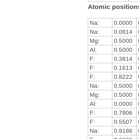
Atomic positions
Na:
0.0000
Na:
0.0814
Mg:
0.5000
Al:
0.5000
F:
0.3814
F:
0.1613
F:
0.8222
Na:
0.5000
Mg:
0.5000
Al:
0.0000
F:
0.7906
F:
0.5507
Na:
0.9186