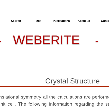
Search
Doc
Publications
About us
Conta
WEBERITE
-
- 
Crystal Structure
slational symmetry all the calculations are performed
nit cell. The following information regarding the st