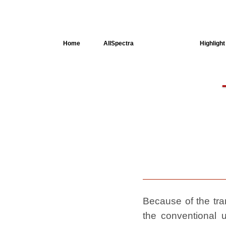
Home
AllSpectra
AllMinerals
Highlight
Crystal
Structure
Dielectric
Properties
Available
spectra
Because of the tran
the conventional u