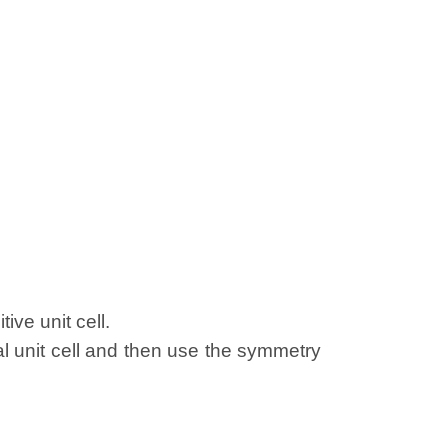
ive unit cell.
al unit cell and then use the symmetry