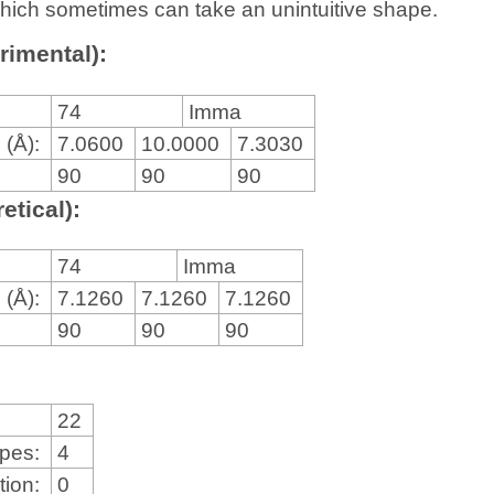
, which sometimes can take an unintuitive shape.
rimental):
74
Imma
 (Å):
7.0600
10.0000
7.3030
90
90
90
etical):
74
Imma
 (Å):
7.1260
7.1260
7.1260
90
90
90
22
ypes:
4
tion:
0