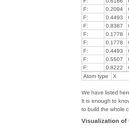
F:
0.6186
F:
0.2094
F:
0.4493
F:
0.8387
F:
0.1778
F:
0.1778
F:
0.4493
F:
0.5507
F:
0.8222
Atom type
X
We have listed here 
It is enough to kno
to build the whole c
Visualization of