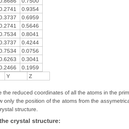
0.8686
0.7500
0.2741
0.9354
0.3737
0.6959
0.2741
0.5646
0.7534
0.8041
0.3737
0.4244
0.7534
0.0756
0.6263
0.3041
0.2466
0.1959
Y
Z
the reduced coordinates of all the atoms in the primit
w only the position of the atoms from the assymetric
rystal structure.
 the crystal structure: