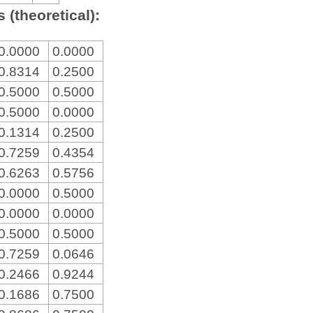
 (theoretical):
0.0000
0.0000
0.8314
0.2500
0.5000
0.5000
0.5000
0.0000
0.1314
0.2500
0.7259
0.4354
0.6263
0.5756
0.0000
0.5000
0.0000
0.0000
0.5000
0.5000
0.7259
0.0646
0.2466
0.9244
0.1686
0.7500