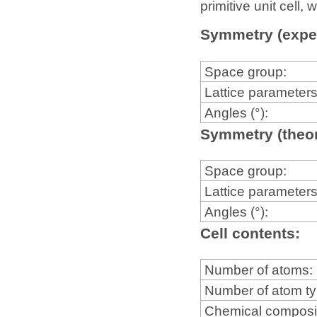
primitive unit cell
Symmetry (expe
Space group:
Lattice parameters
Angles (°):
Symmetry (theor
Space group:
Lattice parameters
Angles (°):
Cell contents:
Number of atoms:
Number of atom t
Chemical composi