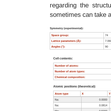
regarding the structu
sometimes can take an
Symmetry (experimental):
Space group:
74
Lattice parameters (Å):
7.06
Angles (°):
90
Cell contents:
Number of atoms:
Number of atom types:
Chemical composition:
Atomic positions (theoretical):
Atom type
X
Na:
0.0000
Na:
0.0814