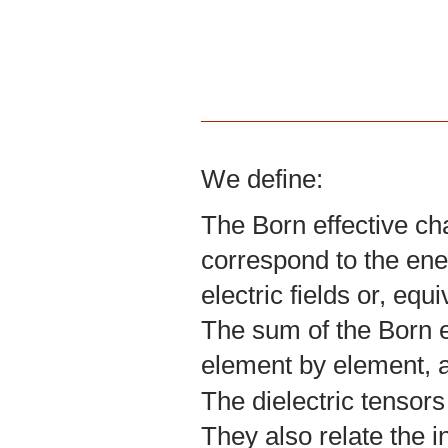
We define:
The Born effective ch
correspond to the ene
electric fields or, equ
The sum of the Born ef
element by element, a
The dielectric tensors
They also relate the in