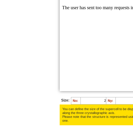
Size:
Nx:
Ny:
You can define the size of the supercell to be disp
along the three crys­tallo­gra­phic axis.
Please note that the structure is represented using
one.