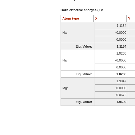
Born effective charges (Z):
Atom type
X
Y
1.1134
Na:
-0.0000
0.0000
Eig. Value:
1.1134
1.0268
Na:
-0.0000
0.0000
Eig. Value:
1.0268
1.9047
Mg:
-0.0000
-0.0672
Eig. Value:
1.9699
2.6849
Al:
0.0000
-0.0000
Eig. Value:
2.6849