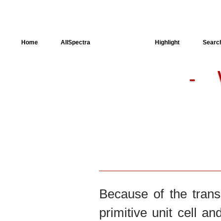
Home
AllSpectra
AllMinerals
Highlight
Searc
-
Crystal Structure
Dielectric Properties
Available spectra
Because of the trans
primitive unit cell an