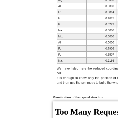
Mg:
0.5000
Al:
0.5000
F:
0.3814
F:
0.1613
F:
0.8222
Na:
0.5000
Mg:
0.5000
Al:
0.0000
F:
0.7906
F:
0.5507
Na:
0.9186
F:
0.6186
We have listed here the reduced coordinat
F:
0.2094
cell.
It is enough to know only the position of 
F:
0.4493
and then use the symmetry to build the whol
F:
0.8387
F:
0.1778
F:
0.1778
Visualization of the crystal structure:
F:
0.4493
F:
0.5507
F:
0.8222