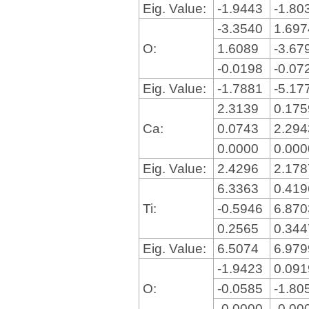
Eig. Value:
-1.9443
-1.80
-3.3540
1.69
O:
1.6089
-3.67
-0.0198
-0.07
Eig. Value:
-1.7881
-5.17
2.3139
0.17
Ca:
0.0743
2.29
0.0000
0.00
Eig. Value:
2.4296
2.17
6.3363
0.41
Ti:
-0.5946
6.87
0.2565
0.34
Eig. Value:
6.5074
6.97
-1.9423
0.09
O:
-0.0585
-1.80
-0.0000
-0.00