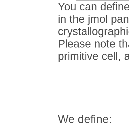
You can define
in the jmol pan
crys­tallo­gra­ph
Please note th
pri­mi­tive cel
We define: