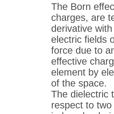
The Born effec
charges, are t
derivative wit
electric fields
force due to an
effective charg
element by ele
of the space.
The dielectric 
respect to two 