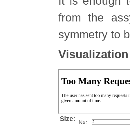
It is enough 
from the ass
symmetry to bu
Visualization
Size:
Nx: