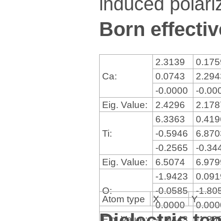
induced polariz
Born effectiv
2.3139
0.17
Ca:
0.0743
2.29
-0.0000
-0.00
Eig. Value:
2.4296
2.17
6.3363
0.41
Ti:
-0.5946
6.87
-0.2565
-0.34
Eig. Value:
6.5074
6.97
-1.9423
0.09
O:
-0.0585
-1.80
Atom type
X
Y
0.0000
0.00
Dielectric te
Eig. Value:
-1.9443
-1.80