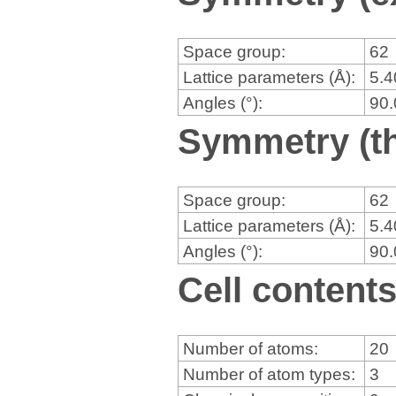
Space group:
62
Lattice parameters (Å):
5.
Angles (°):
90
Symmetry (th
Space group:
62
Lattice parameters (Å):
5.
Angles (°):
90
Cell content
Number of atoms:
20
Number of atom types:
3