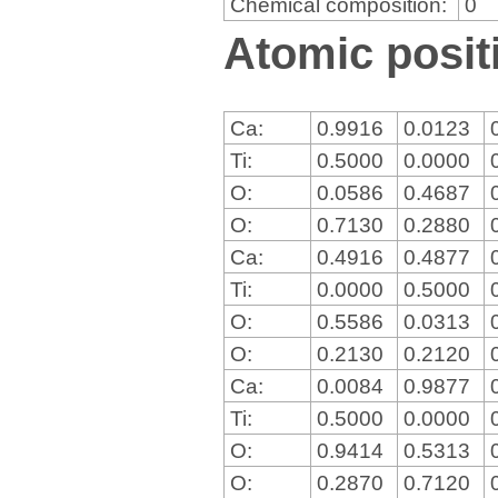
Chemical composition:
0
Atomic positi
Ca:
0.9916
0.0123
Ti:
0.5000
0.0000
O:
0.0586
0.4687
O:
0.7130
0.2880
Ca:
0.4916
0.4877
Ti:
0.0000
0.5000
O:
0.5586
0.0313
O:
0.2130
0.2120
Ca:
0.0084
0.9877
Ti:
0.5000
0.0000
O:
0.9414
0.5313
O:
0.2870
0.7120