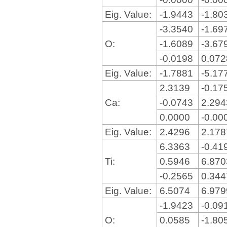
Eig. Value:
-1.9443
-1.80
-3.3540
-1.69
O:
-1.6089
-3.67
-0.0198
0.07
Eig. Value:
-1.7881
-5.17
2.3139
-0.17
Ca:
-0.0743
2.29
0.0000
-0.00
Eig. Value:
2.4296
2.17
6.3363
-0.41
Ti:
0.5946
6.87
-0.2565
0.34
Eig. Value:
6.5074
6.97
-1.9423
-0.09
O:
0.0585
-1.80