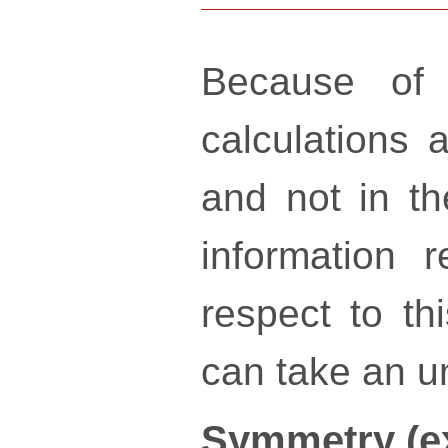
Because of 
calculations a
and not in th
information 
respect to th
can take an un
Symmetry (e