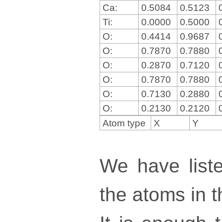
Ca:
0.5084
0.5123
Ti:
0.0000
0.5000
O:
0.4414
0.9687
O:
0.7870
0.7880
O:
0.2870
0.7120
O:
0.7870
0.7880
O:
0.7130
0.2880
O:
0.2130
0.2120
Atom type
X
Y
We have liste
the atoms in th