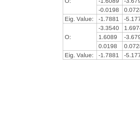
O:
-1.6089
-3.67
-0.0198
0.07
Eig. Value:
-1.7881
-5.17
-3.3540
1.69
O:
1.6089
-3.67
0.0198
0.07
Eig. Value:
-1.7881
-5.17