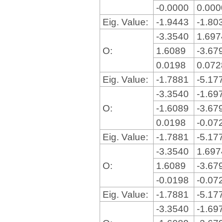
-0.0000
0.00
Eig. Value:
-1.9443
-1.80
-3.3540
1.69
O:
1.6089
-3.67
0.0198
0.07
Eig. Value:
-1.7881
-5.17
-3.3540
-1.69
O:
-1.6089
-3.67
0.0198
-0.07
Eig. Value:
-1.7881
-5.17
-3.3540
1.69
O:
1.6089
-3.67
-0.0198
-0.07
Eig. Value:
-1.7881
-5.17
-3.3540
-1.69