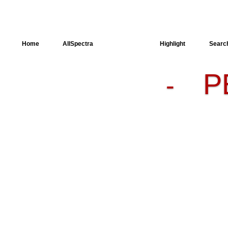
Home
AllSpectra
AllMinerals
Highlight
Searc
P
-
Crystal
Structure
Dielectric
Properties
Available
spectra