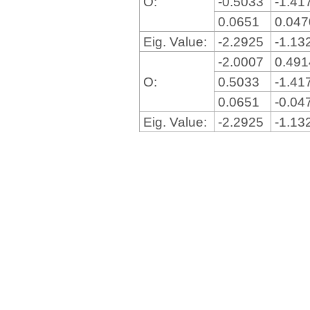
O:
-0.5033
-1.41
0.0651
0.04
Eig. Value:
-2.2925
-1.13
-2.0007
0.49
O:
0.5033
-1.41
0.0651
-0.04
Eig. Value:
-2.2925
-1.13