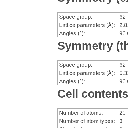
Space group:
62
Lattice parameters (Å):
2.
Angles (°):
90
Symmetry (th
Space group:
62
Lattice parameters (Å):
5.
Angles (°):
90
Cell content
Number of atoms:
20
Number of atom types:
3