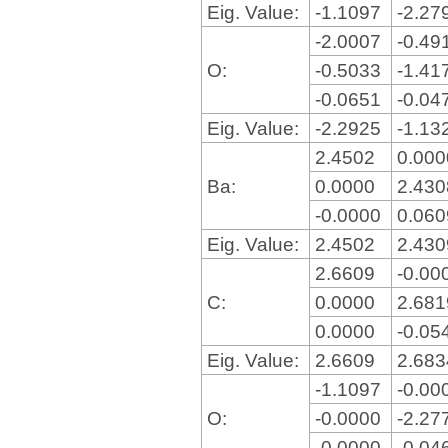
Eig. Value:
-1.1097
-2.27
-2.0007
-0.49
O:
-0.5033
-1.41
-0.0651
-0.04
Eig. Value:
-2.2925
-1.13
2.4502
0.00
Ba:
0.0000
2.43
-0.0000
0.06
Eig. Value:
2.4502
2.43
2.6609
-0.00
C:
0.0000
2.68
0.0000
-0.05
Eig. Value:
2.6609
2.68
-1.1097
-0.00
O:
-0.0000
-2.27
-0.0000
-0.04