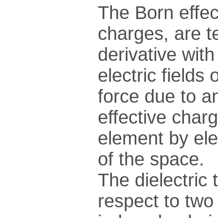
The Born effec
charges, are t
derivative wit
electric fields
force due to an
effective charg
element by ele
of the space.
The dielectric 
respect to two 