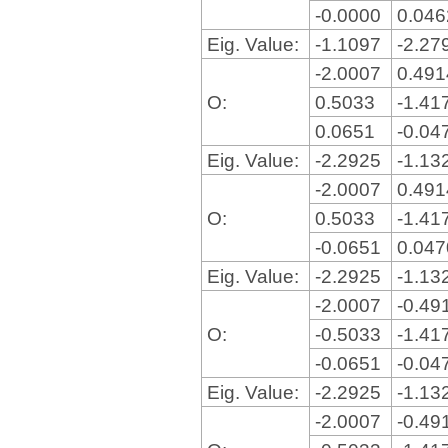
-0.0000
0.04
Eig. Value:
-1.1097
-2.27
-2.0007
0.49
O:
0.5033
-1.41
0.0651
-0.04
Eig. Value:
-2.2925
-1.13
-2.0007
0.49
O:
0.5033
-1.41
-0.0651
0.04
Eig. Value:
-2.2925
-1.13
-2.0007
-0.49
O:
-0.5033
-1.41
-0.0651
-0.04
Eig. Value:
-2.2925
-1.13
-2.0007
-0.49