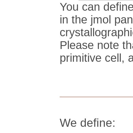
You can define
in the jmol pan
crys­tallo­gra­ph
Please note th
pri­mi­tive cel
We define: