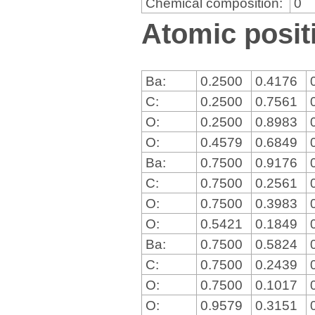
Chemical composition:
0
Atomic positi
Ba:
0.2500
0.4176
C:
0.2500
0.7561
O:
0.2500
0.8983
O:
0.4579
0.6849
Ba:
0.7500
0.9176
C:
0.7500
0.2561
O:
0.7500
0.3983
O:
0.5421
0.1849
Ba:
0.7500
0.5824
C:
0.7500
0.2439
O:
0.7500
0.1017
O:
0.9579
0.3151