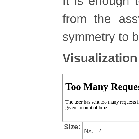
It is enough 
from the ass
symmetry to bu
Visualization
Size:
Nx: