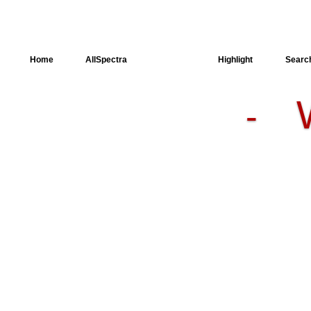
Home
AllSpectra
AllMinerals
Highlight
Searc
-
Crystal
Structure
Dielectric
Properties
Available
spectra