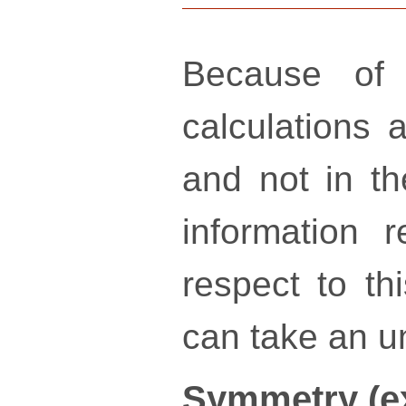
Because of 
calculations a
and not in th
information 
respect to th
can take an un
Symmetry (e