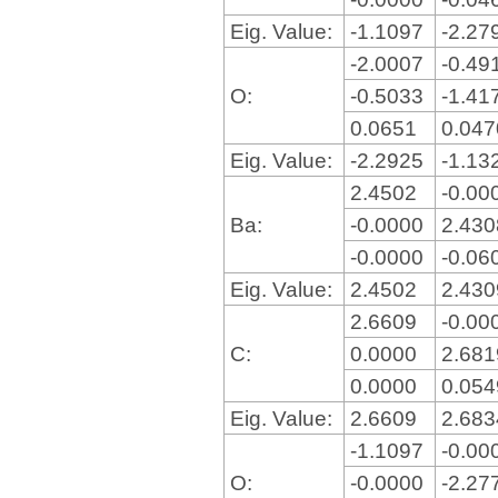
Eig. Value:
-1.1097
-2.27
-2.0007
-0.49
O:
-0.5033
-1.41
0.0651
0.04
Eig. Value:
-2.2925
-1.13
2.4502
-0.00
Ba:
-0.0000
2.43
-0.0000
-0.06
Eig. Value:
2.4502
2.43
2.6609
-0.00
C:
0.0000
2.68
0.0000
0.05
Eig. Value:
2.6609
2.68
-1.1097
-0.00
O:
-0.0000
-2.27