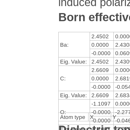
induced polariz
Born effectiv
2.4502
0.00
Ba:
0.0000
2.43
-0.0000
0.06
Eig. Value:
2.4502
2.43
2.6609
0.00
C:
0.0000
2.68
-0.0000
-0.05
Eig. Value:
2.6609
2.68
-1.1097
0.00
O:
-0.0000
-2.27
Atom type
X
Y
-0.0000
-0.04
Dielectric te
Eig. Value:
-1.1097
-2.27