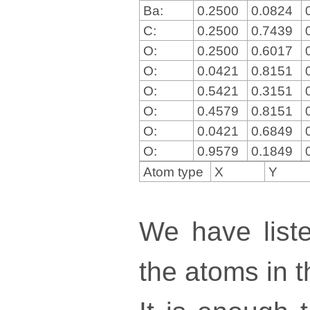
Ba:
0.2500
0.0824
C:
0.2500
0.7439
O:
0.2500
0.6017
O:
0.0421
0.8151
O:
0.5421
0.3151
O:
0.4579
0.8151
O:
0.0421
0.6849
O:
0.9579
0.1849
Atom type
X
Y
We have liste
the atoms in th