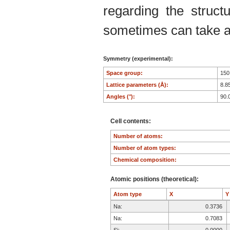
regarding the structu
sometimes can take an
Symmetry (experimental):
Space group:
15
Lattice parameters (Å):
8.8
Angles (°):
90.
Cell contents:
Number of atoms:
Number of atom types:
Chemical composition:
Atomic positions (theoretical):
Atom type
X
Na:
0.3736
Na:
0.7083