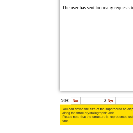
F:
0.8496
F:
0.4829
F:
0.9142
F:
0.5562
F:
0.7745
Size:
Nx:
Ny:
You can define the size of the supercell to be disp
along the three crys­tallo­gra­phic axis.
Please note that the structure is represented using
one.