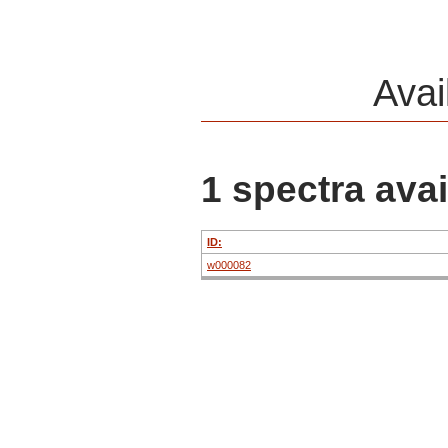
Avai
1 spectra avai
ID:
w000082