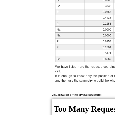
Si:
0.0000
Si:
0.3333
F:
0.0858
F:
0.4438
F:
0.2255
Na:
0.0000
Na:
0.0000
F:
0.8154
F:
0.1504
F:
0.5171
Si:
0.6667
F:
0.9012
We have listed here the reduced coordinat
F:
0.5942
cell.
It is enough to know only the position of 
F:
0.7426
and then use the symmetry to build the whol
Na:
0.6264
Na:
0.2917
F:
0.0988
Visualization of the crystal structure:
F:
0.4058
F:
0.2574
F:
0.1846