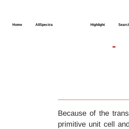
Home
AllSpectra
AllMinerals
Highlight
Searc
-
Crystal Structure
Dielectric Properties
Available spectra
Because of the trans
primitive unit cell an