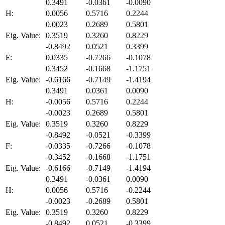
0.3491
-0.0361
-0.0090
H:
0.0056
0.5716
0.2244
0.0023
0.2689
0.5801
Eig. Value:
0.3519
0.3260
0.8229
-0.8492
0.0521
0.3399
F:
0.0335
-0.7266
-0.1078
0.3452
-0.1668
-1.1751
Eig. Value:
-0.6166
-0.7149
-1.4194
0.3491
0.0361
0.0090
H:
-0.0056
0.5716
0.2244
-0.0023
0.2689
0.5801
Eig. Value:
0.3519
0.3260
0.8229
-0.8492
-0.0521
-0.3399
F:
-0.0335
-0.7266
-0.1078
-0.3452
-0.1668
-1.1751
Eig. Value:
-0.6166
-0.7149
-1.4194
0.3491
-0.0361
0.0090
H:
0.0056
0.5716
-0.2244
-0.0023
-0.2689
0.5801
Eig. Value:
0.3519
0.3260
0.8229
-0.8492
0.0521
-0.3399