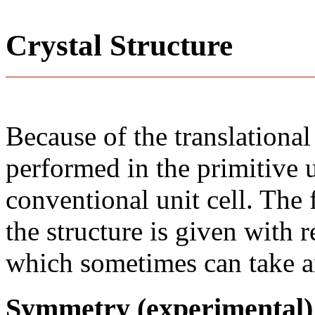
Crystal Structure
Because of the translational
performed in the primitive u
conventional unit cell. The
the structure is given with r
which sometimes can take an
Symmetry (experimental