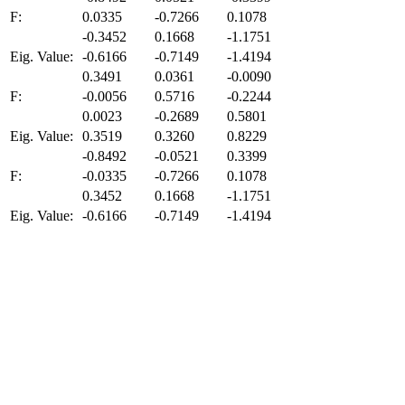
F:
0.0335
-0.7266
0.1078
-0.3452
0.1668
-1.1751
Eig. Value:
-0.6166
-0.7149
-1.4194
0.3491
0.0361
-0.0090
F:
-0.0056
0.5716
-0.2244
0.0023
-0.2689
0.5801
Eig. Value:
0.3519
0.3260
0.8229
-0.8492
-0.0521
0.3399
F:
-0.0335
-0.7266
0.1078
0.3452
0.1668
-1.1751
Eig. Value:
-0.6166
-0.7149
-1.4194