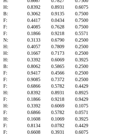
H:
0.6667
0.7827
0.7500
H:
0.8392
0.8931
0.6075
B:
0.3062
0.9135
0.7500
F:
0.4417
0.0434
0.7500
F:
0.4085
0.7628
0.7500
F:
0.1866
0.9218
0.5571
N:
0.3133
0.6790
0.2500
H:
0.4057
0.7809
0.2500
H:
0.1667
0.7173
0.2500
H:
0.3392
0.6069
0.3925
B:
0.8062
0.5865
0.2500
F:
0.9417
0.4566
0.2500
F:
0.9085
0.7372
0.2500
F:
0.6866
0.5782
0.4429
H:
0.8392
0.8931
0.8925
F:
0.1866
0.9218
0.9429
H:
0.3392
0.6069
0.1075
F:
0.6866
0.5782
0.0571
H:
0.1608
0.1069
0.3925
F:
0.8134
0.0782
0.4429
F:
0.6608
0.3931
0.6075