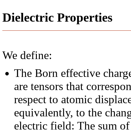
Dielectric Properties
We define:
The Born effective charge
are tensors that correspo
respect to atomic displace
equivalently, to the chan
electric field: The sum of