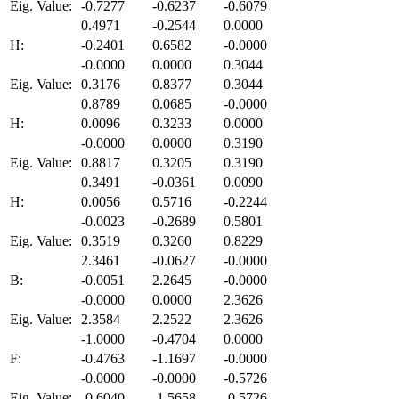
Eig. Value:
-0.7277
-0.6237
-0.6079
0.4971
-0.2544
0.0000
H:
-0.2401
0.6582
-0.0000
-0.0000
0.0000
0.3044
Eig. Value:
0.3176
0.8377
0.3044
0.8789
0.0685
-0.0000
H:
0.0096
0.3233
0.0000
-0.0000
0.0000
0.3190
Eig. Value:
0.8817
0.3205
0.3190
0.3491
-0.0361
0.0090
H:
0.0056
0.5716
-0.2244
-0.0023
-0.2689
0.5801
Eig. Value:
0.3519
0.3260
0.8229
2.3461
-0.0627
-0.0000
B:
-0.0051
2.2645
-0.0000
-0.0000
0.0000
2.3626
Eig. Value:
2.3584
2.2522
2.3626
-1.0000
-0.4704
0.0000
F:
-0.4763
-1.1697
-0.0000
-0.0000
-0.0000
-0.5726
Eig. Value:
-0.6040
-1.5658
-0.5726