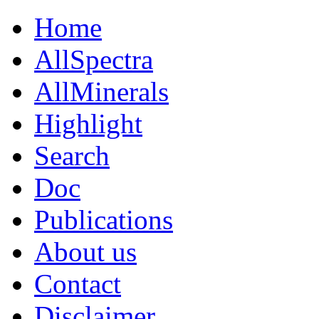
Home
AllSpectra
AllMinerals
Highlight
Search
Doc
Publications
About us
Contact
Disclaimer