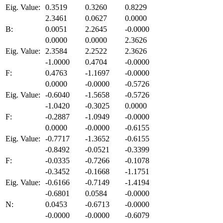
Eig. Value:
0.3519
0.3260
0.8229
2.3461
0.0627
0.0000
B:
0.0051
2.2645
-0.0000
0.0000
0.0000
2.3626
Eig. Value:
2.3584
2.2522
2.3626
-1.0000
0.4704
-0.0000
F:
0.4763
-1.1697
-0.0000
0.0000
-0.0000
-0.5726
Eig. Value:
-0.6040
-1.5658
-0.5726
-1.0420
-0.3025
0.0000
F:
-0.2887
-1.0949
-0.0000
0.0000
-0.0000
-0.6155
Eig. Value:
-0.7717
-1.3652
-0.6155
-0.8492
-0.0521
-0.3399
F:
-0.0335
-0.7266
-0.1078
-0.3452
-0.1668
-1.1751
Eig. Value:
-0.6166
-0.7149
-1.4194
-0.6801
0.0584
-0.0000
N:
0.0453
-0.6713
-0.0000
-0.0000
-0.0000
-0.6079