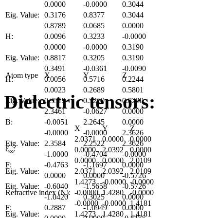
0.0000
-0.0000
0.3044
Eig. Value:
0.3176
0.8377
0.3044
0.8789
0.0685
0.0000
H:
0.0096
0.3233
-0.0000
0.0000
-0.0000
0.3190
Eig. Value:
0.8817
0.3205
0.3190
0.3491
-0.0361
-0.0090
Atom type
X
Y
Z
H:
0.0056
0.5716
0.2244
0.0023
0.2689
0.5801
Dielectric tensors:
Eig. Value:
0.3519
0.3260
0.8229
2.3461
-0.0627
0.0000
B:
-0.0051
2.2645
0.0000
X
Y
Z
-0.0000
-0.0000
2.3626
2.0371
0.0000
0.0000
Eig. Value:
2.3584
2.2522
2.3626
Ɛ
:
0.0000
2.0392
0.0000
∞
-1.0000
-0.4704
-0.0000
0.0000
0.0000
2.0109
F:
-0.4763
-1.1697
0.0000
Eig. Value:
2.0371
2.0392
2.0109
0.0000
0.0000
-0.5726
1.4273
-0.0000
-0.0000
Eig. Value:
-0.6040
-1.5658
-0.5726
Refractive index (N):
-0.0000
1.4280
-0.0000
-1.0420
0.3025
0.0000
-0.0000
-0.0000
1.4181
F:
0.2887
-1.0949
0.0000
Eig. Value:
1.4273
1.4280
1.4181