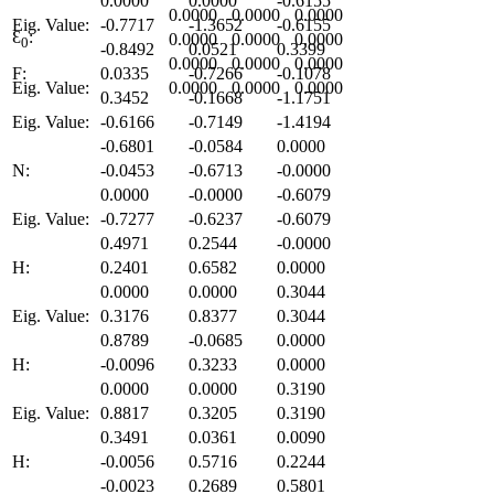
0.0000
0.0000
-0.6155
0.0000
0.0000
0.0000
Eig. Value:
-0.7717
-1.3652
-0.6155
Ɛ
:
0.0000
0.0000
0.0000
0
-0.8492
0.0521
0.3399
0.0000
0.0000
0.0000
F:
0.0335
-0.7266
-0.1078
Eig. Value:
0.0000
0.0000
0.0000
0.3452
-0.1668
-1.1751
Eig. Value:
-0.6166
-0.7149
-1.4194
-0.6801
-0.0584
0.0000
N:
-0.0453
-0.6713
-0.0000
0.0000
-0.0000
-0.6079
Eig. Value:
-0.7277
-0.6237
-0.6079
0.4971
0.2544
-0.0000
H:
0.2401
0.6582
0.0000
0.0000
0.0000
0.3044
Eig. Value:
0.3176
0.8377
0.3044
0.8789
-0.0685
0.0000
H:
-0.0096
0.3233
0.0000
0.0000
0.0000
0.3190
Eig. Value:
0.8817
0.3205
0.3190
0.3491
0.0361
0.0090
H:
-0.0056
0.5716
0.2244
-0.0023
0.2689
0.5801