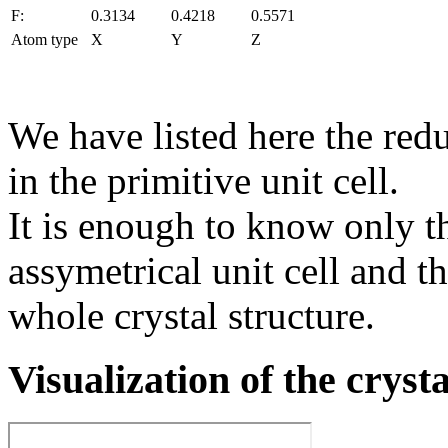
F:
0.3134
0.4218
0.5571
Atom type
X
Y
Z
We have listed here the red
in the primitive unit cell.
It is enough to know only t
assymetrical unit cell and t
whole crystal structure.
Visualization of the cryst