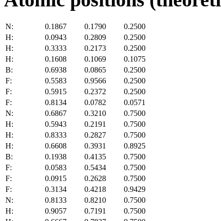
N:
0.1867
0.1790
0.2500
H:
0.0943
0.2809
0.2500
H:
0.3333
0.2173
0.2500
H:
0.1608
0.1069
0.1075
B:
0.6938
0.0865
0.2500
F:
0.5583
0.9566
0.2500
F:
0.5915
0.2372
0.2500
F:
0.8134
0.0782
0.0571
N:
0.6867
0.3210
0.7500
H:
0.5943
0.2191
0.7500
H:
0.8333
0.2827
0.7500
H:
0.6608
0.3931
0.8925
B:
0.1938
0.4135
0.7500
F:
0.0583
0.5434
0.7500
F:
0.0915
0.2628
0.7500
F:
0.3134
0.4218
0.9429
N:
0.8133
0.8210
0.7500
H:
0.9057
0.7191
0.7500