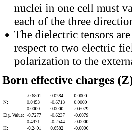
nuclei in one cell must v
each of the three directio
The dielectric tensors are
respect to two electric fi
polarization to the externa
Born effective charges (Z
-0.6801
0.0584
0.0000
N:
0.0453
-0.6713
0.0000
0.0000
0.0000
-0.6079
Eig. Value:
-0.7277
-0.6237
-0.6079
0.4971
-0.2544
-0.0000
H:
-0.2401
0.6582
-0.0000