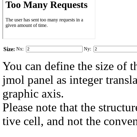
Size:
Nx:
Ny:
You can define the size of t
jmol panel as integer transla
gra­phic axis.
Please note that the structur
tive cell, and not the conve