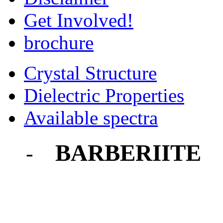
Get Involved!
brochure
Crystal Structure
Dielectric Properties
Available spectra
BARBERIITE
-