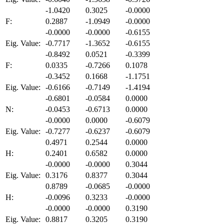
-1.0420
0.3025
-0.0000
F:
0.2887
-1.0949
-0.0000
-0.0000
-0.0000
-0.6155
Eig. Value:
-0.7717
-1.3652
-0.6155
-0.8492
0.0521
-0.3399
F:
0.0335
-0.7266
0.1078
-0.3452
0.1668
-1.1751
Eig. Value:
-0.6166
-0.7149
-1.4194
-0.6801
-0.0584
0.0000
N:
-0.0453
-0.6713
0.0000
-0.0000
0.0000
-0.6079
Eig. Value:
-0.7277
-0.6237
-0.6079
0.4971
0.2544
0.0000
H:
0.2401
0.6582
0.0000
-0.0000
-0.0000
0.3044
Eig. Value:
0.3176
0.8377
0.3044
0.8789
-0.0685
-0.0000
H:
-0.0096
0.3233
-0.0000
-0.0000
-0.0000
0.3190
Eig. Value:
0.8817
0.3205
0.3190