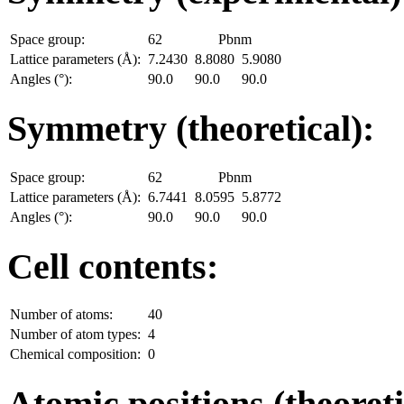
Space group:
62
Pbnm
Lattice parameters (Å):
7.2430
8.8080
5.9080
Angles (°):
90.0
90.0
90.0
Symmetry (theoretical):
Space group:
62
Pbnm
Lattice parameters (Å):
6.7441
8.0595
5.8772
Angles (°):
90.0
90.0
90.0
Cell contents:
Number of atoms:
40
Number of atom types:
4
Chemical composition:
0
Atomic positions (theoreti