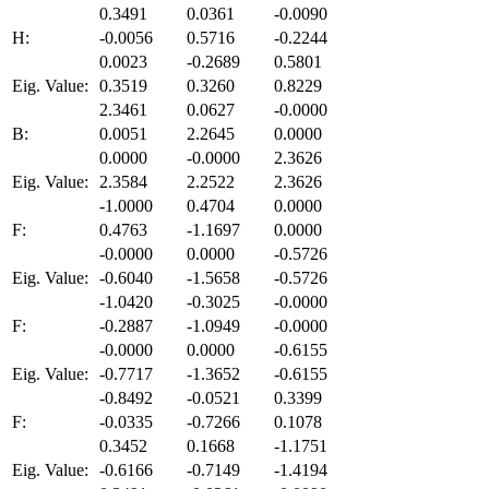
0.3491
0.0361
-0.0090
H:
-0.0056
0.5716
-0.2244
0.0023
-0.2689
0.5801
Eig. Value:
0.3519
0.3260
0.8229
2.3461
0.0627
-0.0000
B:
0.0051
2.2645
0.0000
0.0000
-0.0000
2.3626
Eig. Value:
2.3584
2.2522
2.3626
-1.0000
0.4704
0.0000
F:
0.4763
-1.1697
0.0000
-0.0000
0.0000
-0.5726
Eig. Value:
-0.6040
-1.5658
-0.5726
-1.0420
-0.3025
-0.0000
F:
-0.2887
-1.0949
-0.0000
-0.0000
0.0000
-0.6155
Eig. Value:
-0.7717
-1.3652
-0.6155
-0.8492
-0.0521
0.3399
F:
-0.0335
-0.7266
0.1078
0.3452
0.1668
-1.1751
Eig. Value:
-0.6166
-0.7149
-1.4194