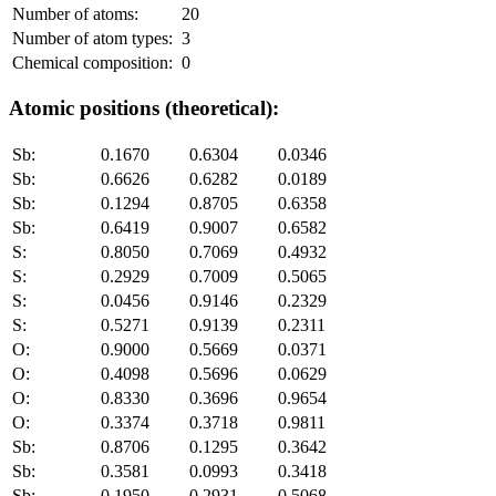
Number of atoms:
20
Number of atom types:
3
Chemical composition:
0
Atomic positions (theoretical):
Sb:
0.1670
0.6304
0.0346
Sb:
0.6626
0.6282
0.0189
Sb:
0.1294
0.8705
0.6358
Sb:
0.6419
0.9007
0.6582
S:
0.8050
0.7069
0.4932
S:
0.2929
0.7009
0.5065
S:
0.0456
0.9146
0.2329
S:
0.5271
0.9139
0.2311
O:
0.9000
0.5669
0.0371
O:
0.4098
0.5696
0.0629
O:
0.8330
0.3696
0.9654
O:
0.3374
0.3718
0.9811
Sb:
0.8706
0.1295
0.3642
Sb:
0.3581
0.0993
0.3418
Sb:
0.1950
0.2931
0.5068