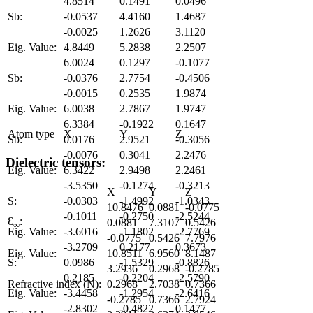
4.8514
0.1491
0.0496
Sb:
-0.0537
4.4160
1.4687
-0.0025
1.2626
3.1120
Eig. Value:
4.8449
5.2838
2.2507
6.0024
0.1297
-0.1077
Sb:
-0.0376
2.7754
-0.4506
-0.0015
0.2535
1.9874
Eig. Value:
6.0038
2.7867
1.9747
6.3384
-0.1922
0.1647
Atom type
X
Y
Z
Sb:
0.0176
2.9521
-0.3056
-0.0076
0.3041
2.2476
Dielectric tensors:
Eig. Value:
6.3422
2.9498
2.2461
-3.5350
-0.1274
-0.3213
X
Y
Z
S:
-0.0303
-1.4992
-1.0343
10.8476
0.0881
-0.0775
-0.1011
-0.2750
-2.5244
Ɛ
:
0.0881
7.3107
0.5426
∞
Eig. Value:
-3.6016
-1.1802
-2.7769
-0.0775
0.5426
7.7976
-3.2709
0.2177
0.3673
Eig. Value:
10.8511
6.9560
8.1487
S:
0.0986
-1.5329
-0.8826
3.2936
0.2968
-0.2785
0.2185
-0.2204
-2.5790
Refractive index (N):
0.2968
2.7038
0.7366
Eig. Value:
-3.4458
-1.2954
-2.6416
-0.2785
0.7366
2.7924
-2.8302
-0.4822
0.1477