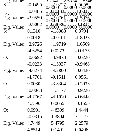
Eig. Value:
3.2941
2.6374
2.8546
S:
-0.1495
-2.0257
0.5658
0.0000
0.0000
0.0000
-0.0485
0.0133
-1.6837
Ɛ
:
0.0000
0.0000
0.0000
0
Eig. Value:
-2.9559
-2.0761
-1.5076
0.0000
0.0000
0.0000
-2.9002
0.3636
-0.1834
Eig. Value:
0.0000
0.0000
0.0000
S:
0.1310
-1.8988
0.3794
0.0018
-0.0161
-1.8023
Eig. Value:
-2.9726
-1.9719
-1.6569
-4.6254
0.0273
-0.0175
O:
-0.0692
-3.9873
-0.6220
-0.0233
-1.3937
-0.9468
Eig. Value:
-4.6274
-4.2890
-0.6430
-4.7701
-0.1511
0.0561
O:
0.0030
-3.8304
-0.5633
-0.0043
-1.3177
-0.9226
Eig. Value:
-4.7767
-4.1020
-0.6444
4.7396
0.0655
-0.1555
O:
0.0901
4.6309
1.4444
-0.0315
1.3894
3.1119
Eig. Value:
4.7449
5.4795
2.2579
4.8514
0.1491
0.0496