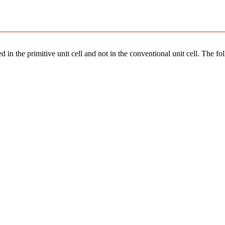
 in the primitive unit cell and not in the conventional unit cell. The fo