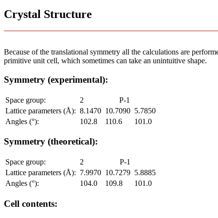
Crystal Structure
Because of the translational symmetry all the calculations are performed
primitive unit cell, which sometimes can take an unintuitive shape.
Symmetry (experimental):
Space group:
2
P-1
Lattice parameters (Å):
8.1470
10.7090
5.7850
Angles (°):
102.8
110.6
101.0
Symmetry (theoretical):
Space group:
2
P-1
Lattice parameters (Å):
7.9970
10.7279
5.8885
Angles (°):
104.0
109.8
101.0
Cell contents: