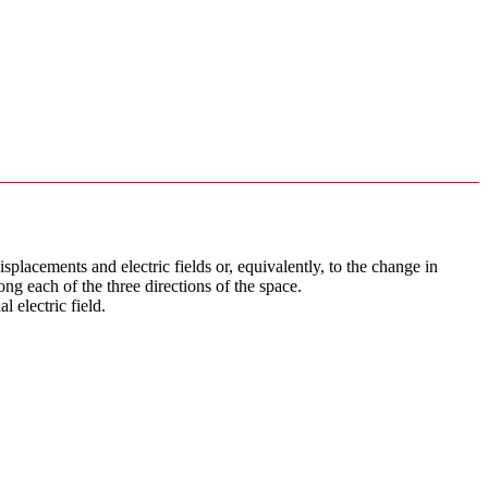
splacements and electric fields or, equivalently, to the change in
ong each of the three directions of the space.
l electric field.