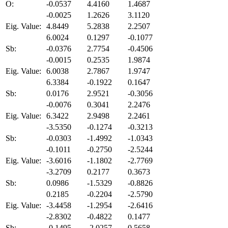
O:
-0.0537
4.4160
1.4687
-0.0025
1.2626
3.1120
Eig. Value:
4.8449
5.2838
2.2507
6.0024
0.1297
-0.1077
Sb:
-0.0376
2.7754
-0.4506
-0.0015
0.2535
1.9874
Eig. Value:
6.0038
2.7867
1.9747
6.3384
-0.1922
0.1647
Sb:
0.0176
2.9521
-0.3056
-0.0076
0.3041
2.2476
Eig. Value:
6.3422
2.9498
2.2461
-3.5350
-0.1274
-0.3213
Sb:
-0.0303
-1.4992
-1.0343
-0.1011
-0.2750
-2.5244
Eig. Value:
-3.6016
-1.1802
-2.7769
-3.2709
0.2177
0.3673
Sb:
0.0986
-1.5329
-0.8826
0.2185
-0.2204
-2.5790
Eig. Value:
-3.4458
-1.2954
-2.6416
-2.8302
-0.4822
0.1477
Sb:
-0.1495
-2.0257
0.5658