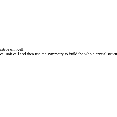
itive unit cell.
al unit cell and then use the symmetry to build the whole crystal struct