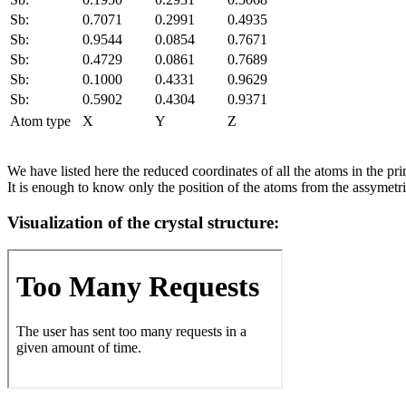
Sb:
0.7071
0.2991
0.4935
Sb:
0.9544
0.0854
0.7671
Sb:
0.4729
0.0861
0.7689
Sb:
0.1000
0.4331
0.9629
Sb:
0.5902
0.4304
0.9371
Atom type
X
Y
Z
We have listed here the reduced coordinates of all the atoms in the prim
It is enough to know only the position of the atoms from the assymetric
Visualization of the crystal structure: