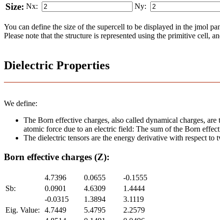
Size:
Nx:
Ny:
You can define the size of the supercell to be displayed in the jmol panel
Please note that the structure is represented using the pri­mi­tive cell, 
Dielectric Properties
We define:
The Born effective charges, also called dynamical charges, are t
atomic force due to an electric field: The sum of the Born effect
The dielectric tensors are the energy derivative with respect to tw
Born effective charges (Z):
4.7396
0.0655
-0.1555
Sb:
0.0901
4.6309
1.4444
-0.0315
1.3894
3.1119
Eig. Value:
4.7449
5.4795
2.2579