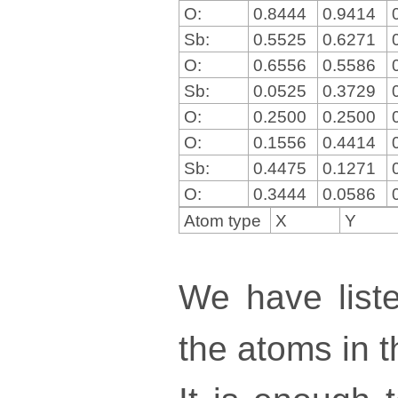
O:
0.8444
0.9414
Sb:
0.5525
0.6271
O:
0.6556
0.5586
Sb:
0.0525
0.3729
O:
0.2500
0.2500
O:
0.1556
0.4414
Sb:
0.4475
0.1271
O:
0.3444
0.0586
Atom type
X
Y
We have liste
the atoms in th