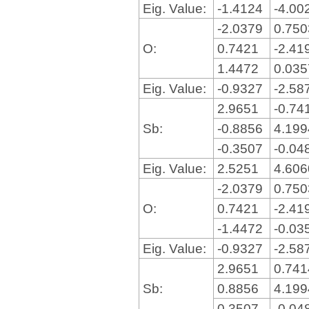
Eig. Value:
-1.4124
-4.00
-2.0379
0.75
O:
0.7421
-2.41
1.4472
0.03
Eig. Value:
-0.9327
-2.58
2.9651
-0.74
Sb:
-0.8856
4.19
-0.3507
-0.04
Eig. Value:
2.5251
4.60
-2.0379
0.75
O:
0.7421
-2.41
-1.4472
-0.03
Eig. Value:
-0.9327
-2.58
2.9651
0.74
Sb:
0.8856
4.19
0.3507
-0.04