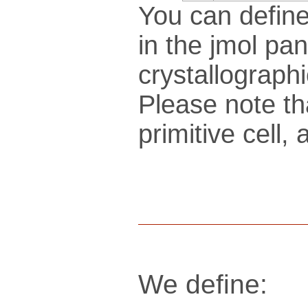
You can define
in the jmol pan
crys­tallo­gra­ph
Please note th
pri­mi­tive cel
We define: