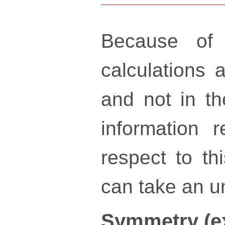
Because of 
calculations a
and not in th
information 
respect to th
can take an un
Symmetry (e