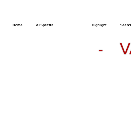
Home
AllSpectra
AllMinerals
Highlight
Searc
V
-
Crystal
Structure
Dielectric
Properties
Available
spectra