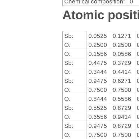
Chemical composition:
0
Atomic positi
Sb:
0.0525
0.1271
O:
0.2500
0.2500
O:
0.1556
0.0586
Sb:
0.4475
0.3729
O:
0.3444
0.4414
Sb:
0.9475
0.6271
O:
0.7500
0.7500
O:
0.8444
0.5586
Sb:
0.5525
0.8729
O:
0.6556
0.9414
Sb:
0.9475
0.8729
O:
0.7500
0.7500