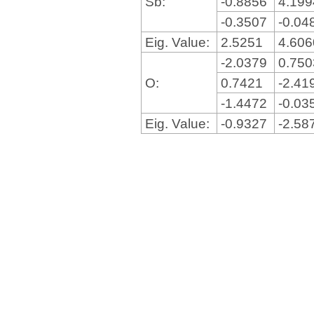
Sb:
-0.8856
4.19
-0.3507
-0.04
Eig. Value:
2.5251
4.60
-2.0379
0.75
O:
0.7421
-2.41
-1.4472
-0.03
Eig. Value:
-0.9327
-2.58