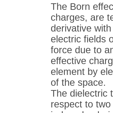
The Born effec
charges, are t
derivative wit
electric fields
force due to an
effective charg
element by ele
of the space.
The dielectric 
respect to two 