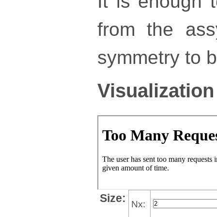
It is enough 
from the ass
symmetry to bu
Visualization
Size:
Nx: