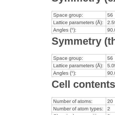
Space group:
56
Lattice parameters (Å):
2.
Angles (°):
90
Symmetry (th
Space group:
56
Lattice parameters (Å):
5.
Angles (°):
90
Cell content
Number of atoms:
20
Number of atom types:
2