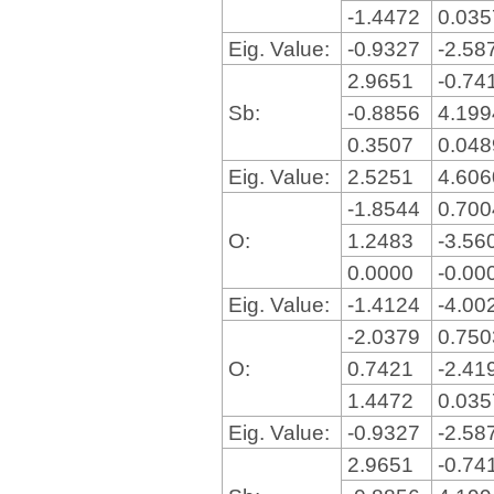
-1.4472
0.03
Eig. Value:
-0.9327
-2.58
2.9651
-0.74
Sb:
-0.8856
4.19
0.3507
0.04
Eig. Value:
2.5251
4.60
-1.8544
0.70
O:
1.2483
-3.56
0.0000
-0.00
Eig. Value:
-1.4124
-4.00
-2.0379
0.75
O:
0.7421
-2.41
1.4472
0.03
Eig. Value:
-0.9327
-2.58
2.9651
-0.74