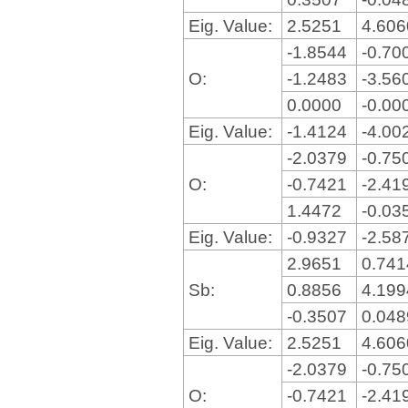
Eig. Value:
2.5251
4.60
-1.8544
-0.70
O:
-1.2483
-3.56
0.0000
-0.00
Eig. Value:
-1.4124
-4.00
-2.0379
-0.75
O:
-0.7421
-2.41
1.4472
-0.03
Eig. Value:
-0.9327
-2.58
2.9651
0.74
Sb:
0.8856
4.19
-0.3507
0.04
Eig. Value:
2.5251
4.60
-2.0379
-0.75
O:
-0.7421
-2.41