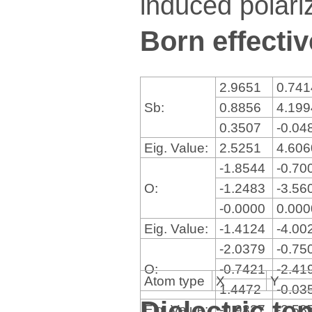
induced polariz
Born effectiv
2.9651
0.74
Sb:
0.8856
4.19
0.3507
-0.04
Eig. Value:
2.5251
4.60
-1.8544
-0.70
O:
-1.2483
-3.56
-0.0000
0.00
Eig. Value:
-1.4124
-4.00
-2.0379
-0.75
O:
-0.7421
-2.41
Atom type
X
Y
1.4472
-0.03
Dielectric te
Eig. Value:
-0.9327
-2.58