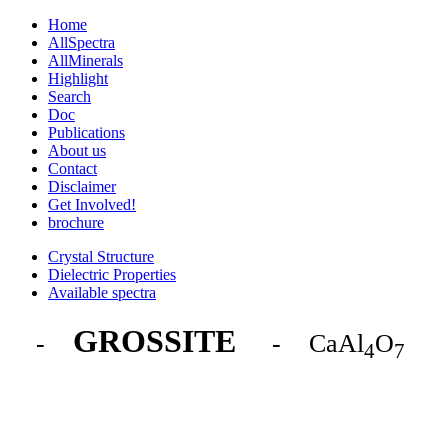
Home
AllSpectra
AllMinerals
Highlight
Search
Doc
Publications
About us
Contact
Disclaimer
Get Involved!
brochure
Crystal Structure
Dielectric Properties
Available spectra
GROSSITE
-
- CaAl
O
4
7