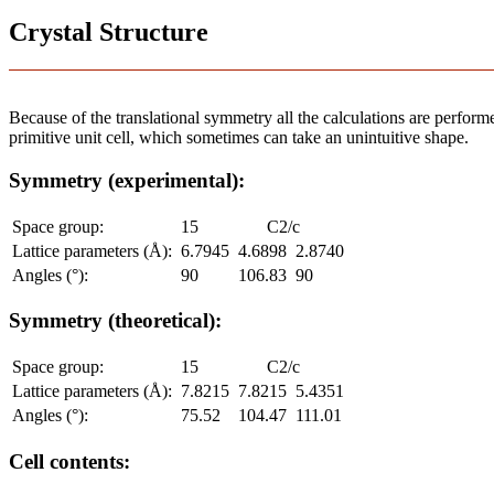
Crystal Structure
Because of the translational symmetry all the calculations are performed
primitive unit cell, which sometimes can take an unintuitive shape.
Symmetry (experimental):
Space group:
15
C2/c
Lattice parameters (Å):
6.7945
4.6898
2.8740
Angles (°):
90
106.83
90
Symmetry (theoretical):
Space group:
15
C2/c
Lattice parameters (Å):
7.8215
7.8215
5.4351
Angles (°):
75.52
104.47
111.01
Cell contents: