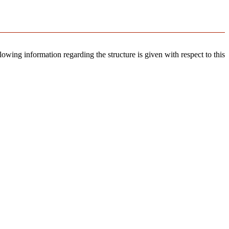
llowing information regarding the structure is given with respect to this