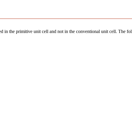
 in the primitive unit cell and not in the conventional unit cell. The fo