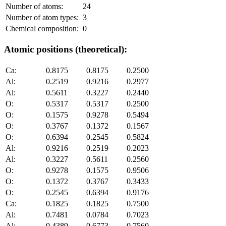
Number of atoms:
24
Number of atom types:
3
Chemical composition:
0
Atomic positions (theoretical):
Ca:
0.8175
0.8175
0.2500
Al:
0.2519
0.9216
0.2977
Al:
0.5611
0.3227
0.2440
O:
0.5317
0.5317
0.2500
O:
0.1575
0.9278
0.5494
O:
0.3767
0.1372
0.1567
O:
0.6394
0.2545
0.5824
Al:
0.9216
0.2519
0.2023
Al:
0.3227
0.5611
0.2560
O:
0.9278
0.1575
0.9506
O:
0.1372
0.3767
0.3433
O:
0.2545
0.6394
0.9176
Ca:
0.1825
0.1825
0.7500
Al:
0.7481
0.0784
0.7023
Al:
0.4389
0.6773
0.7560