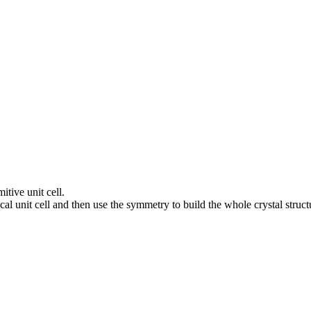
itive unit cell.
al unit cell and then use the symmetry to build the whole crystal struct