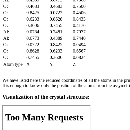
O:
0.4683
0.4683
0.7500
O:
0.8425
0.0722
0.4506
O:
0.6233
0.8628
0.8433
O:
0.3606
0.7455
0.4176
Al:
0.0784
0.7481
0.7977
Al:
0.6773
0.4389
0.7440
O:
0.0722
0.8425
0.0494
O:
0.8628
0.6233
0.6567
O:
0.7455
0.3606
0.0824
Atom type
X
Y
Z
We have listed here the reduced coordinates of all the atoms in the prim
It is enough to know only the position of the atoms from the assymetric
Visualization of the crystal structure: