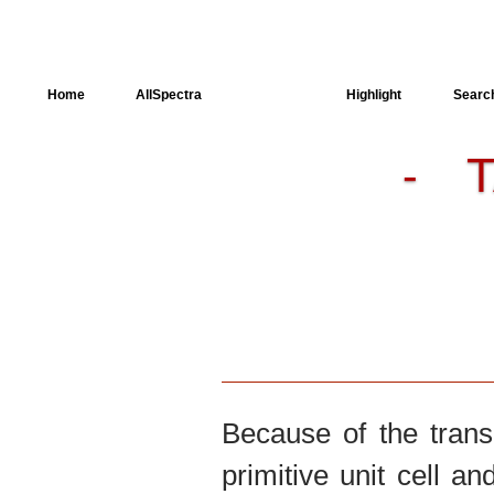
Home
AllSpectra
AllMinerals
Highlight
Searc
-
Crystal Structure
Dielectric Properties
Available spectra
Because of the trans
primitive unit cell an