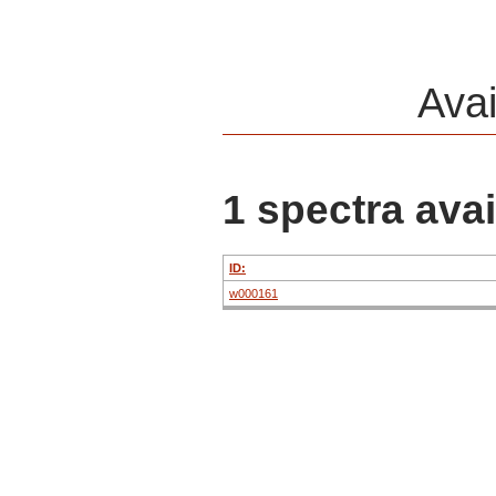
Ava
1 spectra avai
ID:
w000161