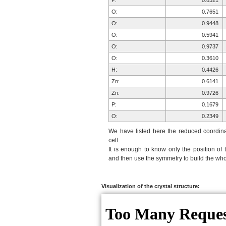
P:
0.8321
O:
0.7651
O:
0.9448
O:
0.5941
O:
0.9737
O:
0.3610
H:
0.4426
Zn:
0.6141
Zn:
0.9726
P:
0.1679
O:
0.2349
O:
0.0552
We have listed here the reduced coordinat
O:
0.4059
cell.
It is enough to know only the position of 
O:
0.0263
and then use the symmetry to build the whol
O:
0.6390
H:
0.5574
Visualization of the crystal structure: