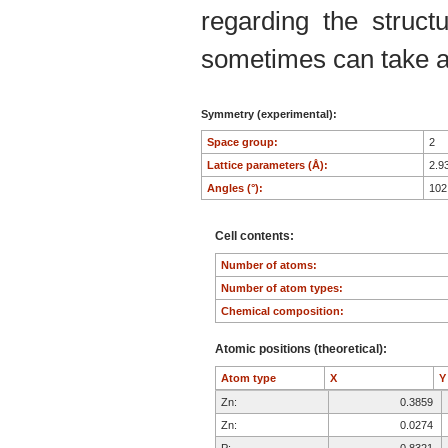
regarding the structu
sometimes can take an
Symmetry (experimental):
Space group:
2
Lattice parameters (Å):
2.9
Angles (°):
102
Cell contents:
Number of atoms:
Number of atom types:
Chemical composition:
Atomic positions (theoretical):
Atom type
X
Zn:
0.3859
Zn:
0.0274