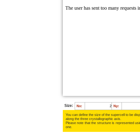
Size:
Nx:
Ny:
You can define the size of the supercell to be disp
along the three crys­tallo­gra­phic axis.
Please note that the structure is represented using
one.