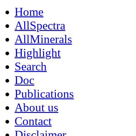
Home
AllSpectra
AllMinerals
Highlight
Search
Doc
Publications
About us
Contact
Disclaimer