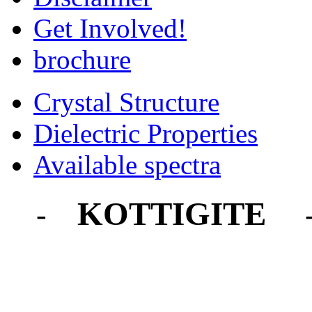
Get Involved!
brochure
Crystal Structure
Dielectric Properties
Available spectra
KOTTIGITE
-
-