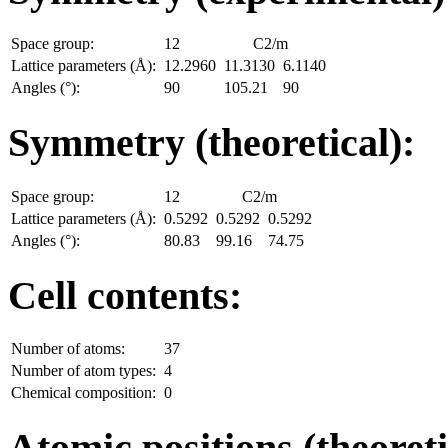
Space group:
12
C2/m
Lattice parameters (Å):
12.2960
11.3130
6.1140
Angles (°):
90
105.21
90
Symmetry (theoretical):
Space group:
12
C2/m
Lattice parameters (Å):
0.5292
0.5292
0.5292
Angles (°):
80.83
99.16
74.75
Cell contents:
Number of atoms:
37
Number of atom types:
4
Chemical composition:
0
Atomic positions (theoreti