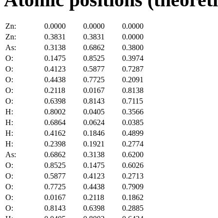
Zn:
0.0000
0.0000
0.0000
Zn:
0.3831
0.3831
0.0000
As:
0.3138
0.6862
0.3800
O:
0.1475
0.8525
0.3974
O:
0.4123
0.5877
0.7287
O:
0.4438
0.7725
0.2091
O:
0.2118
0.0167
0.8138
O:
0.6398
0.8143
0.7115
H:
0.8002
0.0405
0.3566
H:
0.6864
0.0624
0.0385
H:
0.4162
0.1846
0.4899
H:
0.2398
0.1921
0.2774
As:
0.6862
0.3138
0.6200
O:
0.8525
0.1475
0.6026
O:
0.5877
0.4123
0.2713
O:
0.7725
0.4438
0.7909
O:
0.0167
0.2118
0.1862
O:
0.8143
0.6398
0.2885