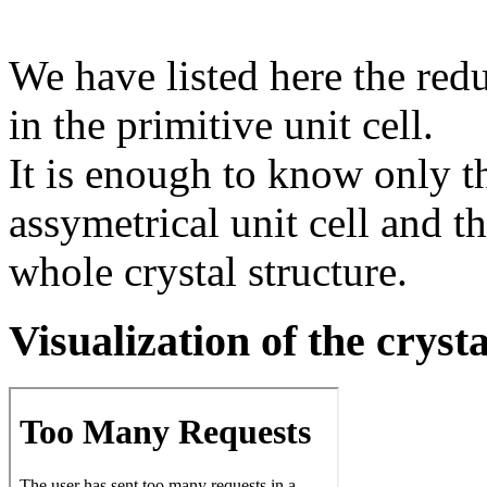
We have listed here the red
in the primitive unit cell.
It is enough to know only t
assymetrical unit cell and t
whole crystal structure.
Visualization of the cryst