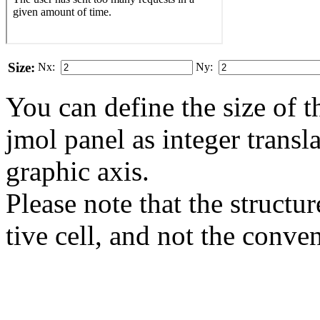
Size:
Nx:
Ny:
You can define the size of t
jmol panel as integer transla
gra­phic axis.
Please note that the structur
tive cell, and not the conve