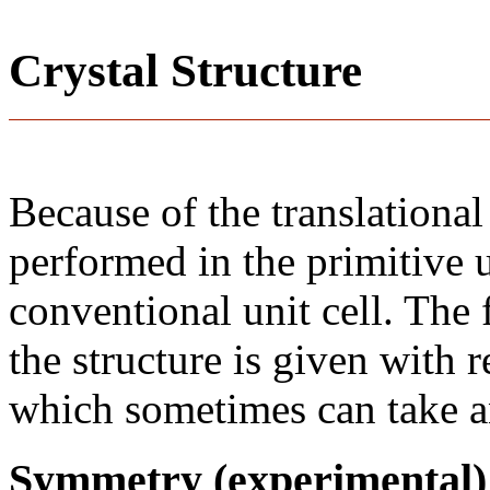
Crystal Structure
Because of the translational
performed in the primitive u
conventional unit cell. The
the structure is given with r
which sometimes can take an
Symmetry (experimental