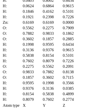
H:
0.0405
0.8002
0.6434
H:
0.0624
0.6864
0.9615
H:
0.1846
0.4162
0.5101
H:
0.1921
0.2398
0.7226
Zn:
0.6169
0.6169
0.0000
O:
0.5562
0.2275
0.7909
O:
0.7882
0.9833
0.1862
O:
0.3602
0.1857
0.2885
H:
0.1998
0.9595
0.6434
H:
0.3136
0.9376
0.9615
H:
0.5838
0.8154
0.5101
H:
0.7602
0.8079
0.7226
O:
0.2275
0.5562
0.2091
O:
0.9833
0.7882
0.8138
O:
0.1857
0.3602
0.7115
H:
0.9595
0.1998
0.3566
H:
0.9376
0.3136
0.0385
H:
0.8154
0.5838
0.4899
H:
0.8079
0.7602
0.2774
Atom type
X
Y
Z