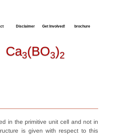
ct
Disclaimer
Get Involved!
brochure
Ca
(BO
)
3
3
2
 in the primitive unit cell and not in
ructure is given with respect to this