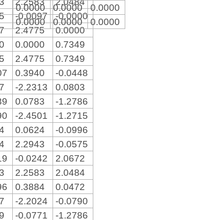
13
2.2583
2.0484
0.0000
0.0000
0.0000
75
-0.0097
-0.0000
0.0000
0.0000
0.0000
97
2.4775
0.0000
00
0.0000
0.7349
75
2.4775
0.7349
07
0.3940
-0.0448
17
-2.2313
0.0803
39
0.0783
-1.2786
90
-2.4501
-1.2715
64
0.0624
-0.0996
24
2.2943
-0.0575
19
-0.0242
2.0672
13
2.2583
2.0484
96
0.3884
0.0472
07
-2.2024
-0.0790
59
-0.0771
-1.2786