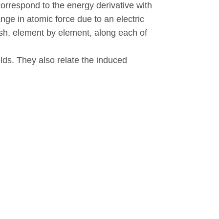
correspond to the energy derivative with
ange in atomic force due to an electric
nish, element by element, along each of
elds. They also relate the induced