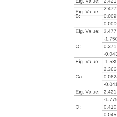
Eig. Value:
2.42
2.47
Eig. Value:
B:
0.00
0.00
Eig. Value:
2.47
-1.75
O:
0.37
-0.04
Eig. Value:
-1.53
2.36
Ca:
0.06
-0.04
Eig. Value:
2.42
-1.77
O:
0.41
0.04