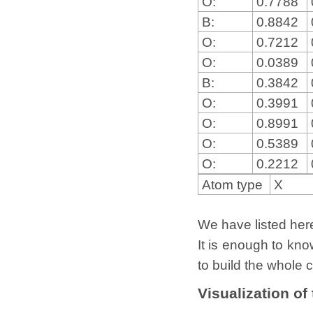
O:
0.7788
B:
0.8842
O:
0.7212
O:
0.0389
B:
0.3842
O:
0.3991
O:
0.8991
O:
0.5389
O:
0.2212
Atom type
X
We have listed here 
It is enough to kno
to build the whole c
Visualization of