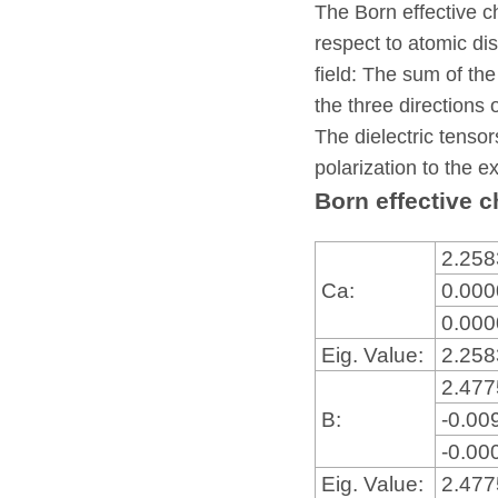
The Born effective c
respect to atomic dis
field: The sum of the
the three directions 
The dielectric tensor
polarization to the ex
Born effective c
2.25
Ca:
0.00
0.00
Eig. Value:
2.25
2.47
B:
-0.00
-0.00
Eig. Value:
2.47