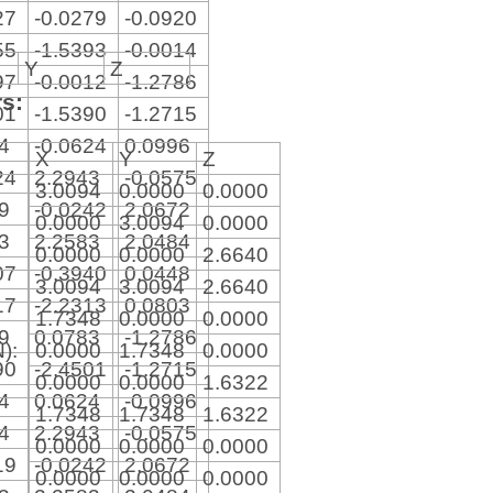
27
-0.0279
-0.0920
55
-1.5393
-0.0014
Y
Z
97
-0.0012
-1.2786
rs:
01
-1.5390
-1.2715
64
-0.0624
0.0996
X
Y
Z
24
2.2943
-0.0575
3.0094
0.0000
0.0000
19
-0.0242
2.0672
0.0000
3.0094
0.0000
13
2.2583
2.0484
0.0000
0.0000
2.6640
07
-0.3940
0.0448
3.0094
3.0094
2.6640
17
-2.2313
0.0803
1.7348
0.0000
0.0000
39
0.0783
-1.2786
N):
0.0000
1.7348
0.0000
90
-2.4501
-1.2715
0.0000
0.0000
1.6322
64
0.0624
-0.0996
1.7348
1.7348
1.6322
24
2.2943
-0.0575
0.0000
0.0000
0.0000
19
-0.0242
2.0672
0.0000
0.0000
0.0000