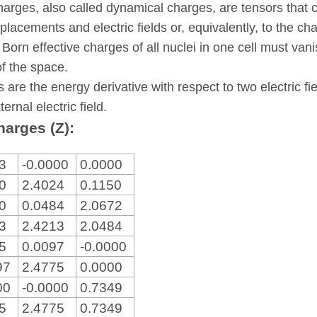
harges, also called dynamical charges, are tensors that 
placements and electric fields or, equivalently, to the ch
 Born effective charges of all nuclei in one cell must va
of the space.
s are the energy derivative with respect to two electric fi
ternal electric field.
harges (Z):
83
-0.0000
0.0000
00
2.4024
0.1150
00
0.0484
2.0672
83
2.4213
2.0484
75
0.0097
-0.0000
97
2.4775
0.0000
00
-0.0000
0.7349
75
2.4775
0.7349