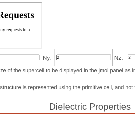
Ny:
Nz:
ze of the supercell to be displayed in the jmol panel as i
structure is represented using the pri­mi­tive cell, and no
Dielectric Properties