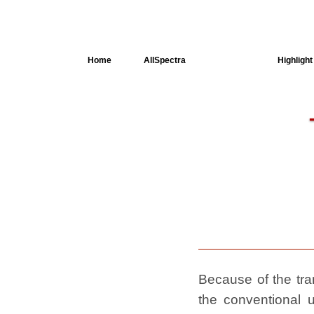
Home
AllSpectra
AllMinerals
Highlight
Crystal
Structure
Dielectric
Properties
Available
spectra
Because of the tran
the conventional u