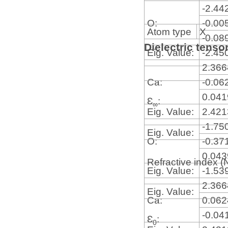
-2.44
O:
-0.00
Atom type
X
-0.08
Dielectric tenso
Eig. Value:
-2.45
2.36
Ca:
-0.06
0.04
Ɛ
:
∞
Eig. Value:
2.42
-1.75
Eig. Value:
O:
-0.37
0.04
Refractive index (
Eig. Value:
-1.53
2.36
Eig. Value:
Ca:
0.06
-0.04
Ɛ
:
0