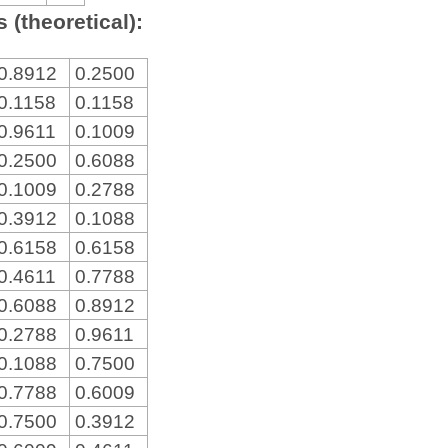
 (theoretical):
0.8912
0.2500
0.1158
0.1158
0.9611
0.1009
0.2500
0.6088
0.1009
0.2788
0.3912
0.1088
0.6158
0.6158
0.4611
0.7788
0.6088
0.8912
0.2788
0.9611
0.1088
0.7500
0.7788
0.6009
0.7500
0.3912