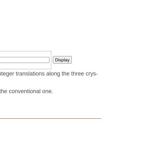
nteger translations along the three crys­
t the conventional one.