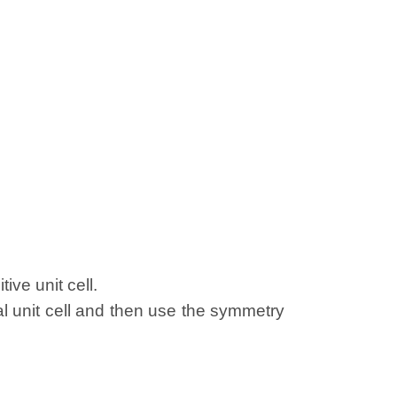
ive unit cell.
al unit cell and then use the symmetry