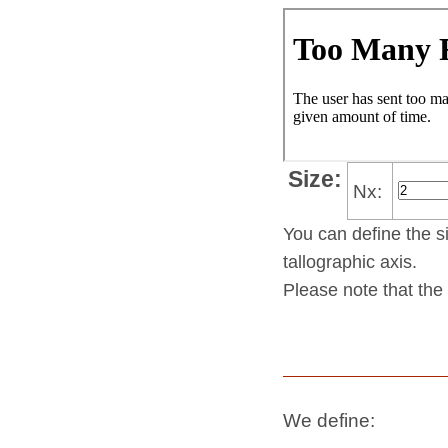
Size:
Nx:
You can define the si
tallo­gra­phic axis.
Please note that the 
We define: