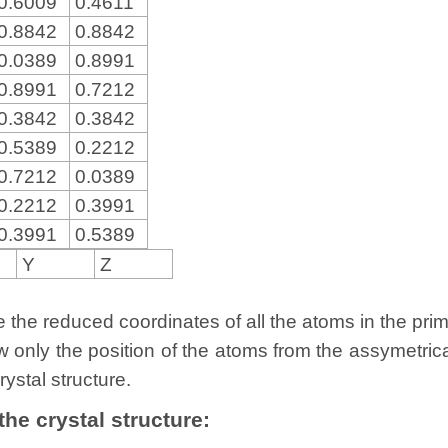
0.6009
0.4611
0.8842
0.8842
0.0389
0.8991
0.8991
0.7212
0.3842
0.3842
0.5389
0.2212
0.7212
0.0389
0.2212
0.3991
0.3991
0.5389
Y
Z
the reduced coordinates of all the atoms in the primit
w only the position of the atoms from the assymetric
rystal structure.
 the crystal structure: