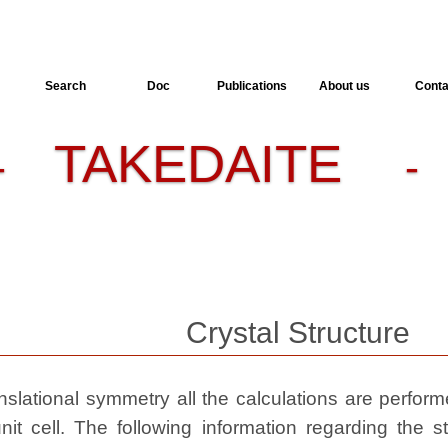
Search
Doc
Publications
About us
Conta
TAKEDAITE
-
- 
Crystal Structure
slational symmetry all the calculations are performed
nit cell. The following information regarding the st