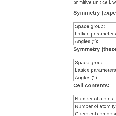
primitive unit cell
Symmetry (expe
Space group:
Lattice parameters
Angles (°):
Symmetry (theor
Space group:
Lattice parameters
Angles (°):
Cell contents:
Number of atoms:
Number of atom t
Chemical composi