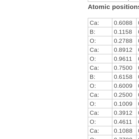
Atomic positions
Ca:
0.6088
B:
0.1158
O:
0.2788
Ca:
0.8912
O:
0.9611
Ca:
0.7500
B:
0.6158
O:
0.6009
Ca:
0.2500
O:
0.1009
Ca:
0.3912
O:
0.4611
Ca:
0.1088