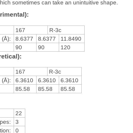
, which sometimes can take an unintuitive shape.
rimental):
167
R-3c
 (Å):
8.6377
8.6377
11.8490
90
90
120
etical):
167
R-3c
 (Å):
6.3610
6.3610
6.3610
85.58
85.58
85.58
22
ypes:
3
tion:
0