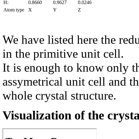
H:
0.8660
0.9627
0.0246
Atom type
X
Y
Z
We have listed here the red
in the primitive unit cell.
It is enough to know only t
assymetrical unit cell and t
whole crystal structure.
Visualization of the cryst