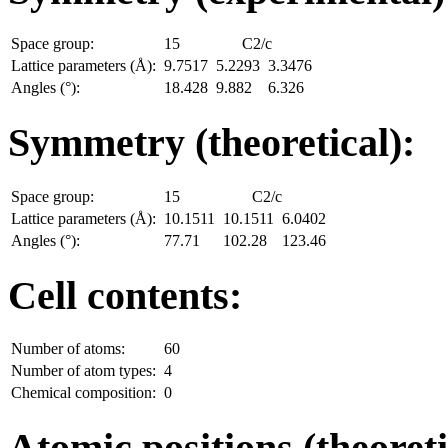
Space group:
15
C2/c
Lattice parameters (Å):
9.7517
5.2293
3.3476
Angles (°):
18.428
9.882
6.326
Symmetry (theoretical):
Space group:
15
C2/c
Lattice parameters (Å):
10.1511
10.1511
6.0402
Angles (°):
77.71
102.28
123.46
Cell contents:
Number of atoms:
60
Number of atom types:
4
Chemical composition:
0
Atomic positions (theoreti