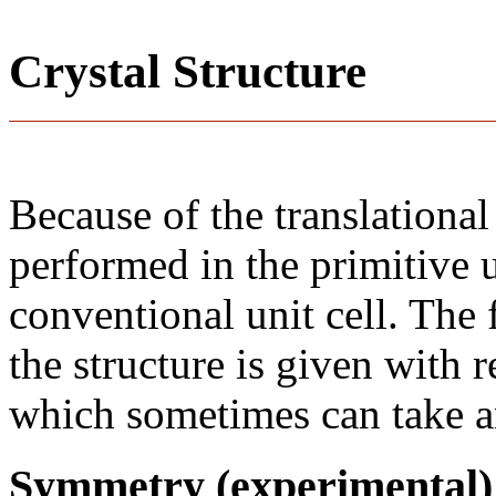
Crystal Structure
Because of the translational
performed in the primitive u
conventional unit cell. The
the structure is given with r
which sometimes can take an
Symmetry (experimental