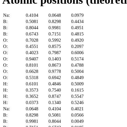
Na:
0.4104
0.0648
0.0979
B:
0.5081
0.8298
0.4434
B:
0.8044
0.9981
0.4951
B:
0.6743
0.7151
0.4815
O:
0.7028
0.5992
0.4920
O:
0.4551
0.8575
0.2097
O:
0.4023
0.7987
0.6006
O:
0.9407
0.1403
0.5174
O:
0.8101
0.8673
0.4788
O:
0.6628
0.9778
0.5004
O:
0.5318
0.6942
0.4849
H:
0.6101
0.4846
0.5009
H:
0.3573
0.7540
0.1615
H:
0.3652
0.8747
0.5547
H:
0.0373
0.1340
0.5246
Na:
0.0648
0.4104
0.4021
B:
0.8298
0.5081
0.0566
B:
0.9981
0.8044
0.0049