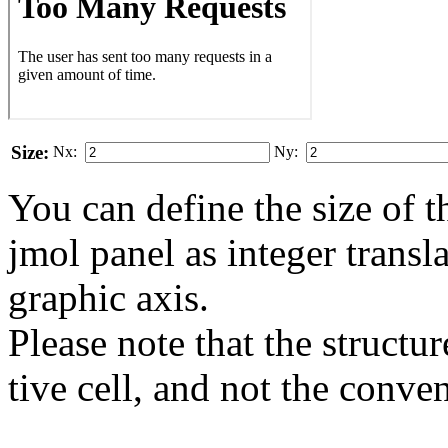
Size:
Nx:
Ny:
You can define the size of t
jmol panel as integer transla
gra­phic axis.
Please note that the structur
tive cell, and not the conve