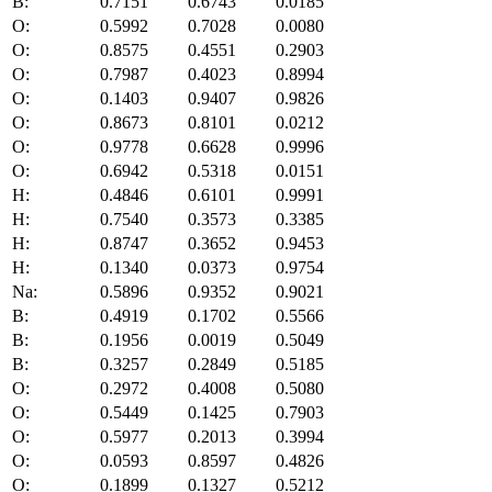
B:
0.7151
0.6743
0.0185
O:
0.5992
0.7028
0.0080
O:
0.8575
0.4551
0.2903
O:
0.7987
0.4023
0.8994
O:
0.1403
0.9407
0.9826
O:
0.8673
0.8101
0.0212
O:
0.9778
0.6628
0.9996
O:
0.6942
0.5318
0.0151
H:
0.4846
0.6101
0.9991
H:
0.7540
0.3573
0.3385
H:
0.8747
0.3652
0.9453
H:
0.1340
0.0373
0.9754
Na:
0.5896
0.9352
0.9021
B:
0.4919
0.1702
0.5566
B:
0.1956
0.0019
0.5049
B:
0.3257
0.2849
0.5185
O:
0.2972
0.4008
0.5080
O:
0.5449
0.1425
0.7903
O:
0.5977
0.2013
0.3994
O:
0.0593
0.8597
0.4826
O:
0.1899
0.1327
0.5212