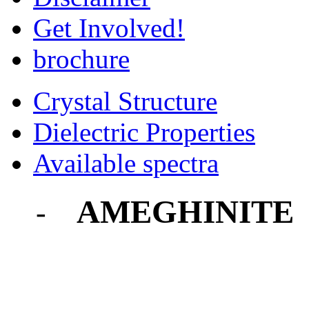
Get Involved!
brochure
Crystal Structure
Dielectric Properties
Available spectra
AMEGHINITE
-