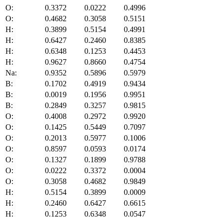
O:
0.3372
0.0222
0.4996
O:
0.4682
0.3058
0.5151
H:
0.3899
0.5154
0.4991
H:
0.6427
0.2460
0.8385
H:
0.6348
0.1253
0.4453
H:
0.9627
0.8660
0.4754
Na:
0.9352
0.5896
0.5979
B:
0.1702
0.4919
0.9434
B:
0.0019
0.1956
0.9951
B:
0.2849
0.3257
0.9815
O:
0.4008
0.2972
0.9920
O:
0.1425
0.5449
0.7097
O:
0.2013
0.5977
0.1006
O:
0.8597
0.0593
0.0174
O:
0.1327
0.1899
0.9788
O:
0.0222
0.3372
0.0004
O:
0.3058
0.4682
0.9849
H:
0.5154
0.3899
0.0009
H:
0.2460
0.6427
0.6615
H:
0.1253
0.6348
0.0547