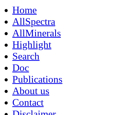
Home
AllSpectra
AllMinerals
Highlight
Search
Doc
Publications
About us
Contact
Disclaimer