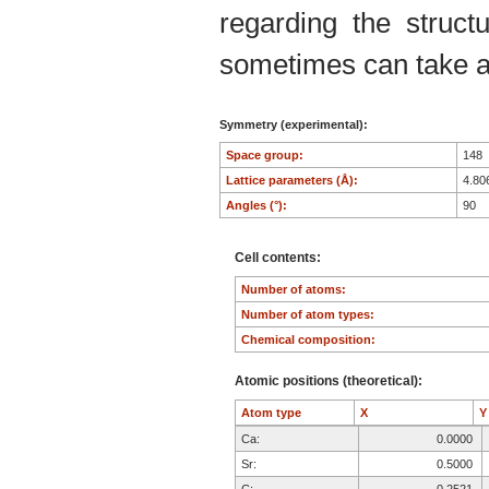
regarding the structu
sometimes can take an
Symmetry (experimental):
Space group:
148
Lattice parameters (Å):
4.80
Angles (°):
90
Cell contents:
Number of atoms:
Number of atom types:
Chemical composition:
Atomic positions (theoretical):
Atom type
X
Ca:
0.0000
Sr:
0.5000