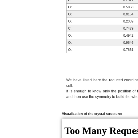
C:
0.2521
O:
0.5058
O:
0.0154
O:
0.2339
C:
0.7479
O:
0.4942
O:
0.9846
O:
0.7661
We have listed here the reduced coordinat
cell.
It is enough to know only the position of 
and then use the symmetry to build the whol
Visualization of the crystal structure: