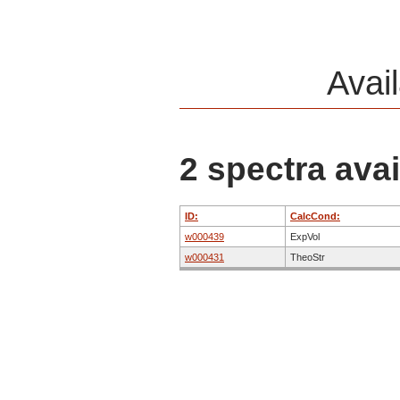
Avai
2 spectra avai
ID:
CalcCond:
w000439
ExpVol
w000431
TheoStr