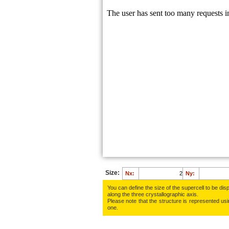
Size:
Nx:
Ny:
You can define the size of the supercell to be disp
along the three crys­tallo­gra­phic axis.
Please note that the structure is represented using
one.