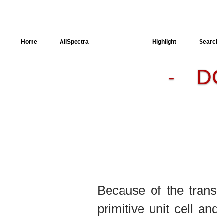
Home
AllSpectra
AllMinerals
Highlight
Searc
D
-
Crystal Structure
Dielectric Properties
Available spectra
Because of the trans
primitive unit cell an