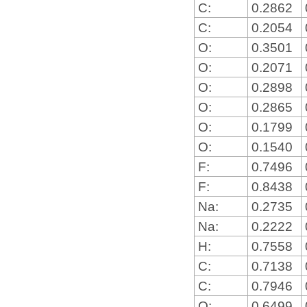
C:
0.2862
C:
0.2054
O:
0.3501
O:
0.2071
O:
0.2898
O:
0.2865
O:
0.1799
O:
0.1540
F:
0.7496
F:
0.8438
Na:
0.2735
Na:
0.2222
H:
0.7558
C:
0.7138
C:
0.7946
O:
0.6499