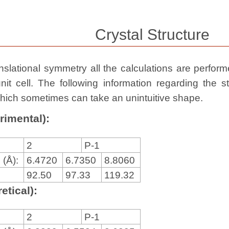
Crystal Structure
slational symmetry all the calculations are performed
nit cell. The following information regarding the st
, which sometimes can take an unintuitive shape.
rimental):
2
P-1
 (Å):
6.4720
6.7350
8.8060
92.50
97.33
119.32
etical):
2
P-1