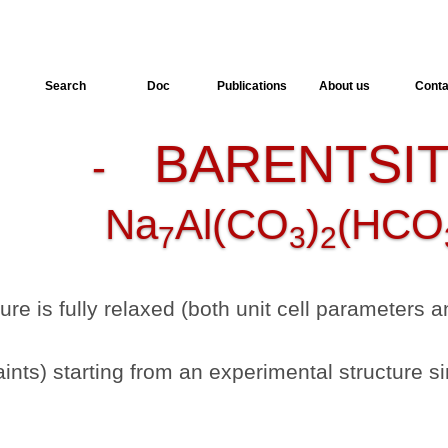
Search
Doc
Publications
About us
Conta
BARENTSI
-
Na
Al(CO
)
(HCO
7
3
2
ture is fully relaxed (both unit cell parameters
nts) starting from an experimental structure si