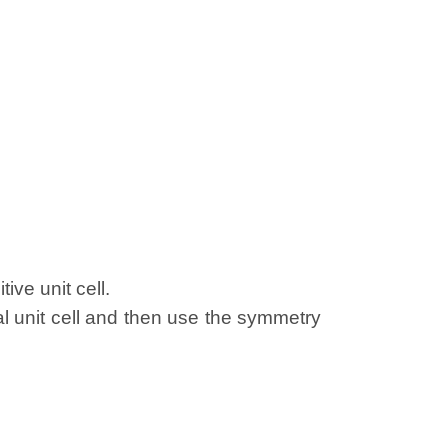
ive unit cell.
al unit cell and then use the symmetry