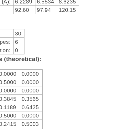
 (Å):
6.2289
6.5534
8.6235
92.60
97.94
120.15
30
ypes:
6
tion:
0
 (theoretical):
0.0000
0.0000
0.5000
0.0000
0.0000
0.0000
0.3845
0.3565
0.1189
0.6425
0.5000
0.0000
0.2415
0.5003