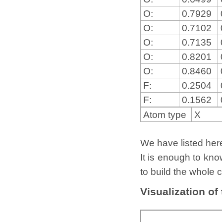
O:
0.7929
O:
0.7102
O:
0.7135
O:
0.8201
O:
0.8460
F:
0.2504
F:
0.1562
Atom type
X
We have listed here 
It is enough to kno
to build the whole c
Visualization of