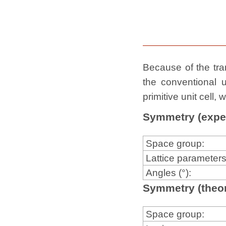
Because of the tran
the conventional u
primitive unit cell
Symmetry (expe
Space group:
Lattice parameters
Angles (°):
Symmetry (theor
Space group: