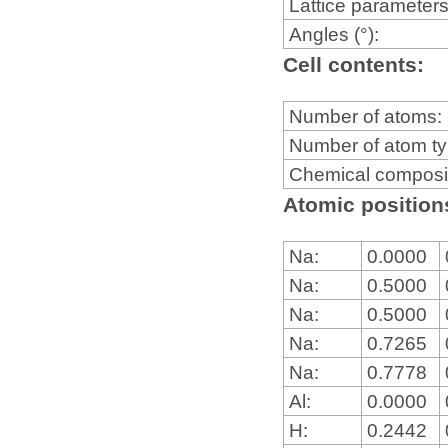
Lattice parameters
Angles (°):
Cell contents:
Number of atoms:
Number of atom t
Chemical composi
Atomic positions
Na:
0.0000
Na:
0.5000
Na:
0.5000
Na:
0.7265
Na:
0.7778
Al:
0.0000
H:
0.2442