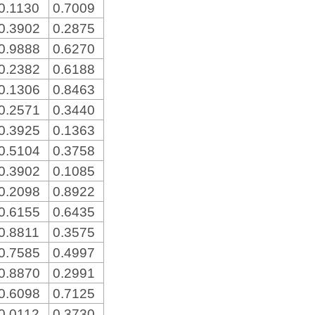
0.1130
0.7009
0.3902
0.2875
0.9888
0.6270
0.2382
0.6188
0.1306
0.8463
0.2571
0.3440
0.3925
0.1363
0.5104
0.3758
0.3902
0.1085
0.2098
0.8922
0.6155
0.6435
0.8811
0.3575
0.7585
0.4997
0.8870
0.2991
0.6098
0.7125
0.0112
0.3730