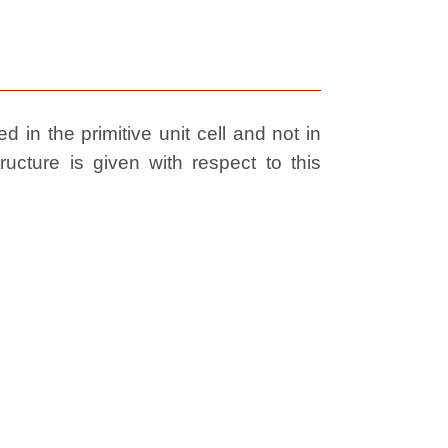
 in the primitive unit cell and not in
ructure is given with respect to this