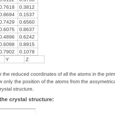
0.7618
0.3812
0.8694
0.1537
0.7429
0.6560
0.6075
0.8637
0.4896
0.6242
0.6098
0.8915
0.7902
0.1078
Y
Z
the reduced coordinates of all the atoms in the primit
w only the position of the atoms from the assymetric
rystal structure.
 the crystal structure: