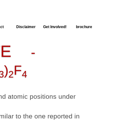
ct
Disclaimer
Get Involved!
brochure
TE
-
)
F
3
2
4
 and atomic positions under
milar to the one reported in