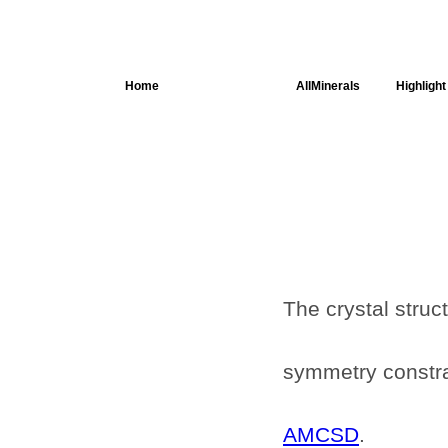
Home
AllSpectra
AllMinerals
Highlight
Crystal
Structure
Parameters of
the Calculation
Dielectric
Properties
Spectroscopy
SingleCrystal
The crystal struc
symmetry constrai
AMCSD
.