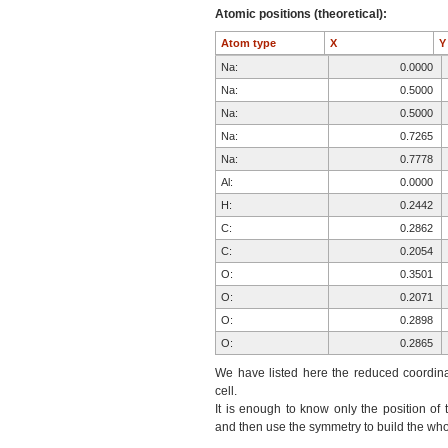
Atomic positions (theoretical):
Atom type
X
Na:
0.0000
Na:
0.5000
Na:
0.5000
Na:
0.7265
Na:
0.7778
Al:
0.0000
H:
0.2442
C:
0.2862
C:
0.2054
O:
0.3501
O:
0.2071
O:
0.2898
O:
0.2865
O:
0.1799
We have listed here the reduced coordinat
O:
0.1540
cell.
It is enough to know only the position of 
F:
0.7496
and then use the symmetry to build the whol
F:
0.8438