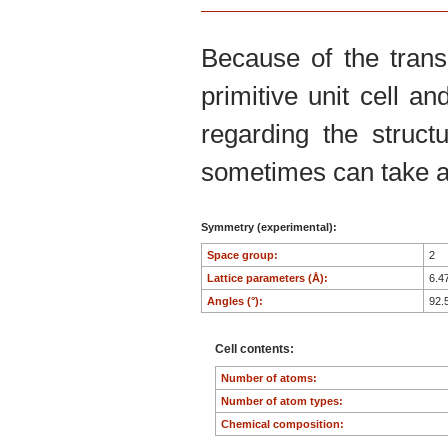
Because of the trans
primitive unit cell an
regarding the structu
sometimes can take an
Symmetry (experimental):
Space group:
2
Lattice parameters (Å):
6.4
Angles (°):
92.
Cell contents:
Number of atoms:
Number of atom types:
Chemical composition: