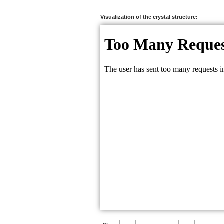
Na:
0.2735
Na:
0.2222
Visualization of the crystal structure:
H:
0.7558
C:
0.7138
C:
0.7946
O:
0.6499
O:
0.7929
O:
0.7102
O:
0.7135
O:
0.8201
O:
0.8460
F:
0.2504
F:
0.1562