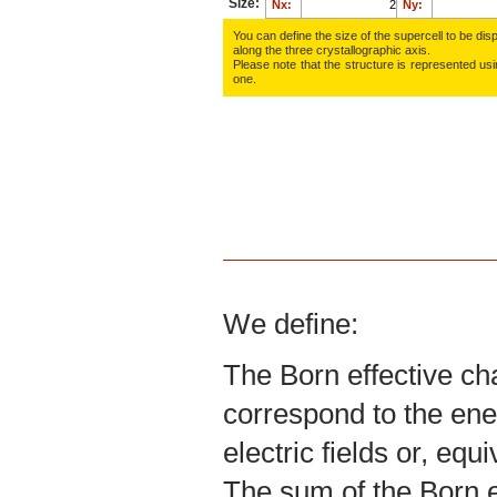
Size:
Nx:
Ny:
You can define the size of the supercell to be disp
along the three crys­tallo­gra­phic axis.
Please note that the structure is represented using
one.
We define:
The Born effective ch
correspond to the ene
electric fields or, equ
The sum of the Born ef