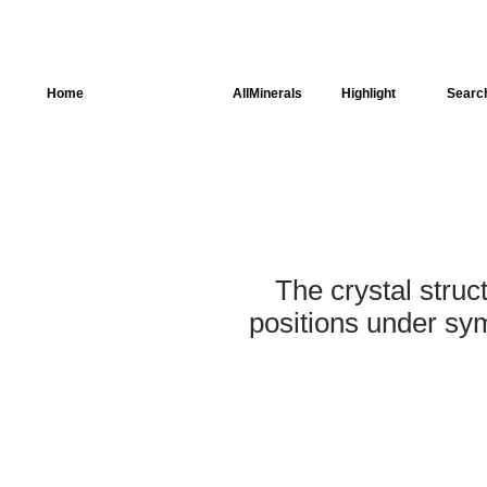
Home
AllSpectra
AllMinerals
Highlight
Searc
Crystal Structure
Parameters of the
Calculation
Dielectric Properties
The crystal struc
Spectroscopy
positions under sym
SingleCrystal