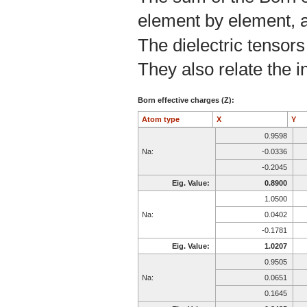
element by element, a
The dielectric tensors
They also relate the in
Born effective charges (Z):
Atom type
X
Y
0.9598
Na:
-0.0336
-0.2045
Eig. Value:
0.8900
1.0500
Na:
0.0402
-0.1781
Eig. Value:
1.0207
0.9505
Na:
0.0651
0.1645