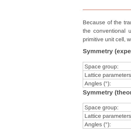
Because of the tran
the conventional u
primitive unit cell
Symmetry (expe
Space group:
Lattice parameters
Angles (°):
Symmetry (theor
Space group:
Lattice parameters
Angles (°):