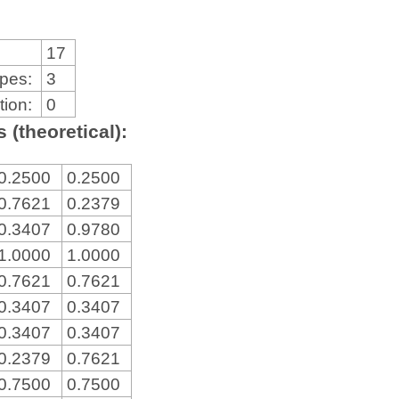
17
ypes:
3
tion:
0
 (theoretical):
0.2500
0.2500
0.7621
0.2379
0.3407
0.9780
1.0000
1.0000
0.7621
0.7621
0.3407
0.3407
0.3407
0.3407
0.2379
0.7621
0.7500
0.7500