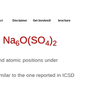
ct
Disclaimer
Get Involved!
brochure
Na
O(SO
)
6
4
2
 and atomic positions under
milar to the one reported in ICSD