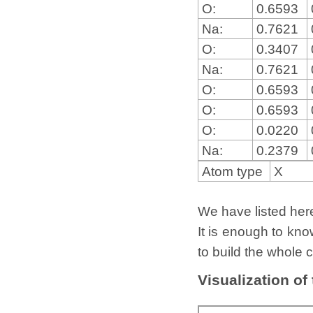
O:
0.6593
Na:
0.7621
O:
0.3407
Na:
0.7621
O:
0.6593
O:
0.6593
O:
0.0220
Na:
0.2379
Atom type
X
We have listed here 
It is enough to kno
to build the whole c
Visualization of