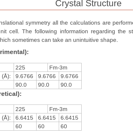
Crystal Structure
slational symmetry all the calculations are performed
nit cell. The following information regarding the st
, which sometimes can take an unintuitive shape.
rimental):
225
Fm-3m
 (Å):
9.6766
9.6766
9.6766
90.0
90.0
90.0
etical):
225
Fm-3m
 (Å):
6.6415
6.6415
6.6415
60
60
60