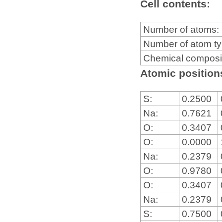
Cell contents:
Number of atoms:
Number of atom t
Chemical composi
Atomic positions
S:
0.2500
Na:
0.7621
O:
0.3407
O:
0.0000
Na:
0.2379
O:
0.9780
O:
0.3407
Na:
0.2379
S:
0.7500