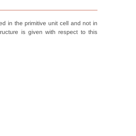
 in the primitive unit cell and not in
ructure is given with respect to this