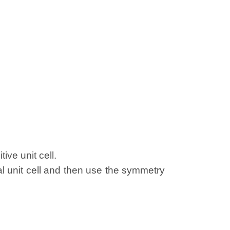
ive unit cell.
al unit cell and then use the symmetry