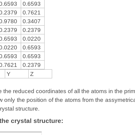
0.6593
0.6593
0.2379
0.7621
0.9780
0.3407
0.2379
0.2379
0.6593
0.0220
0.0220
0.6593
0.6593
0.6593
0.7621
0.2379
Y
Z
the reduced coordinates of all the atoms in the primit
w only the position of the atoms from the assymetric
rystal structure.
 the crystal structure: