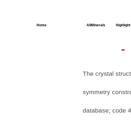
Home
AllSpectra
AllMinerals
Highlight
Crystal
Structure
Parameters of
the Calculation
Dielectric
Properties
The crystal struc
Spectroscopy
SingleCrystal
symmetry constrai
database; code 