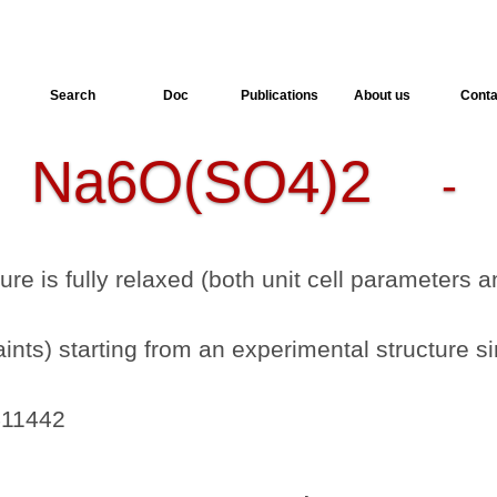
Search
Doc
Publications
About us
Conta
Na6O(SO4)2
-
- 
ture is fully relaxed (both unit cell parameters
nts) starting from an experimental structure si
411442